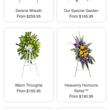
Serene Wreath
Our Special Garden
From $259.95
From $165.95
Warm Thoughts
Heavenly Horizons
Spray™
From $155.95
From $190.95