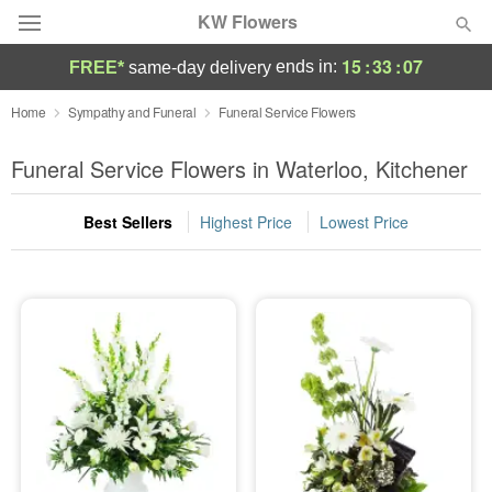
KW Flowers
15
:
33
:
06
ends in:
FREE*
same-day delivery
Deal of the Day
Home
Sympathy and Funeral
Funeral Service Flowers
Summer
Funeral Service Flowers in Waterloo, Kitchener
Featured
Best Sellers
Highest Price
Lowest Price
Occasions
Birthday
Sympathy and Funeral
Flowers, Plants & Gifts
Our Shop