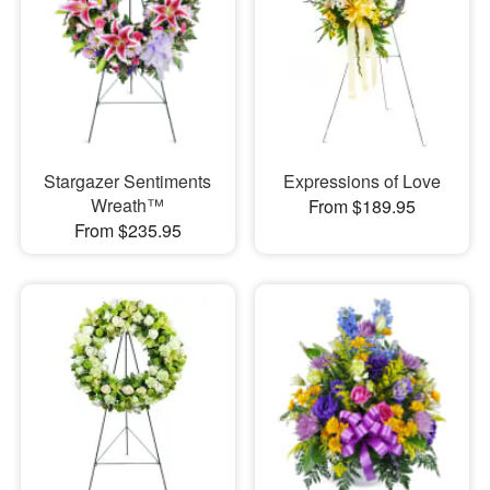
Stargazer Sentiments
Expressions of Love
Wreath™
From $189.95
From $235.95