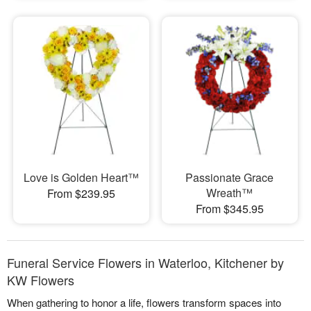
Love is Golden Heart™
Passionate Grace
Wreath™
From $239.95
From $345.95
Funeral Service Flowers in Waterloo, Kitchener by
KW Flowers
When gathering to honor a life, flowers transform spaces into