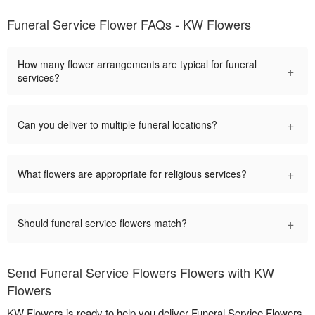
Funeral Service Flower FAQs - KW Flowers
How many flower arrangements are typical for funeral
+
services?
+
Can you deliver to multiple funeral locations?
+
What flowers are appropriate for religious services?
+
Should funeral service flowers match?
Send Funeral Service Flowers Flowers with KW
Flowers
KW Flowers is ready to help you deliver Funeral Service Flowers