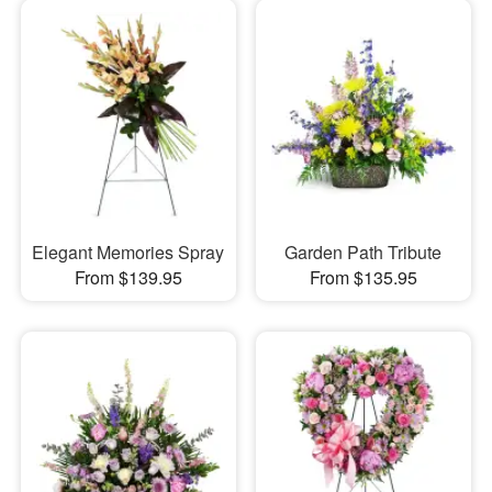
Elegant Memories Spray
Garden Path Tribute
From $139.95
From $135.95