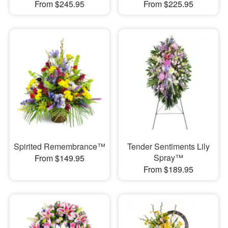
From $245.95
From $225.95
Spirited Remembrance™
Tender Sentiments Lily
Spray™
From $149.95
From $189.95