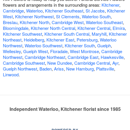
flowers and arrangements in the surrounding areas:
Kitchener
,
Cambridge
,
Waterloo
,
Kitchener Southeast
,
St Jacobs
,
Kitchener
West
,
Kitchener Northwest
,
St Clements
,
Waterloo South
,
Breslau
,
Kitchener North
,
Cambridge West
,
Waterloo Southeast
,
Bloomingdale
,
Kitchener North Central
,
Kitchener Central
,
Elmira
,
Kitchener Southwest
,
Kitchener South Central
,
Maryhill
,
Kitchener
Northeast
,
Heidelberg
,
Kitchener East
,
Petersburg
,
Waterloo
Northwest
,
Waterloo Southwest
,
Kitchener South
,
Guelph
,
Wellesley
,
Guelph West
,
Floradale
,
West Montrose
,
Cambridge
Northwest
,
Cambridge Northeast
,
Cambridge East
,
Hawkesville
,
Cambridge Southwest
,
New Dundee
,
Cambridge Central
,
Ayr
,
Guelph Northwest
,
Baden
,
Ariss
,
New Hamburg
,
Plattsville
,
Linwood
.
Independent Waterloo, Kitchener florist since 1985