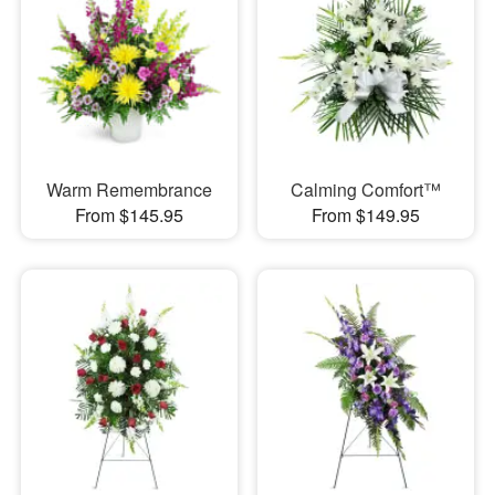
Warm Remembrance
Calming Comfort™
From $145.95
From $149.95