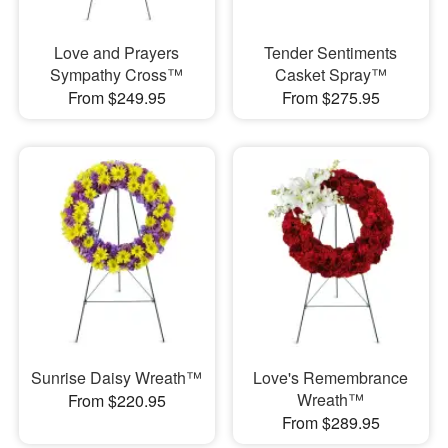
Love and Prayers
Tender Sentiments
Sympathy Cross™
Casket Spray™
From $249.95
From $275.95
Sunrise Daisy Wreath™
Love's Remembrance
Wreath™
From $220.95
From $289.95