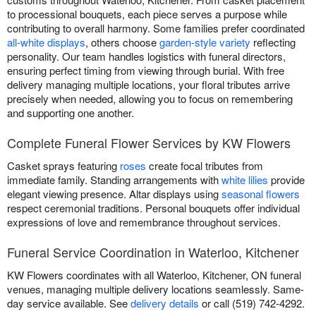
to processional bouquets, each piece serves a purpose while
contributing to overall harmony. Some families prefer coordinated
all-white displays
, others choose
garden-style variety
reflecting
personality. Our team handles logistics with funeral directors,
ensuring perfect timing from viewing through burial. With free
delivery managing multiple locations, your floral tributes arrive
precisely when needed, allowing you to focus on remembering
and supporting one another.
Complete Funeral Flower Services by KW Flowers
Casket sprays featuring
roses
create focal tributes from
immediate family. Standing arrangements with
white lilies
provide
elegant viewing presence. Altar displays using
seasonal flowers
respect ceremonial traditions. Personal bouquets offer individual
expressions of love and remembrance throughout services.
Funeral Service Coordination in Waterloo, Kitchener
KW Flowers coordinates with all Waterloo, Kitchener, ON funeral
venues, managing multiple delivery locations seamlessly. Same-
day service available. See
delivery details
or call (519) 742-4292.