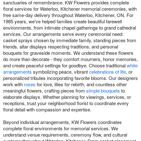
sanctuaries of remembrance. KW Flowers provides complete
floral services for Waterloo, Kitchener memorial ceremonies, with
free same-day delivery throughout Waterloo, Kitchener, ON. For
1985 years, we've helped families create beautiful farewell
environments, from intimate chapel gatherings to grand cathedral
services. Our arrangements serve every ceremonial need:
casket sprays chosen by immediate family, standing pieces from
friends, altar displays respecting traditions, and personal
bouquets for graveside moments. We understand these flowers
do more than decorate - they comfort mourners, honor memories,
and create peaceful settings for goodbye. Choose traditional
white
arrangements
symbolizing peace, vibrant
celebrations of life
, or
personalized tributes incorporating favorite blooms. Our designers
work with
roses
for love, lilies for rebirth, and countless other
meaningful flowers, crafting pieces from
simple bouquets
to
elaborate displays. Whether planning for viewings, services, or
receptions, trust your neighborhood florist to coordinate every
floral detail with compassion and expertise.
Beyond individual arrangements, KW Flowers coordinates
complete floral environments for memorial services. We
understand venue requirements, ceremony flow, and cultural
customs throughout Waterloo, Kitchener. From casket placement