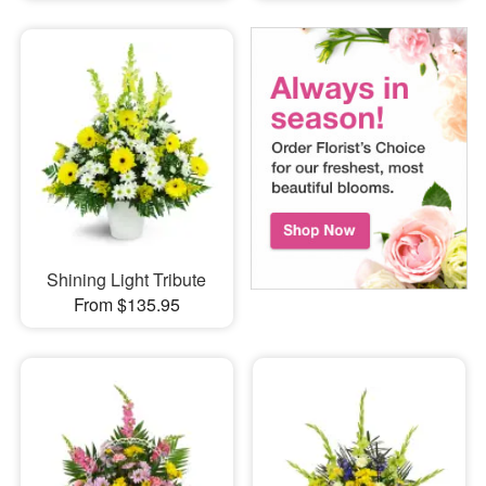
Shining Light Tribute
From $135.95