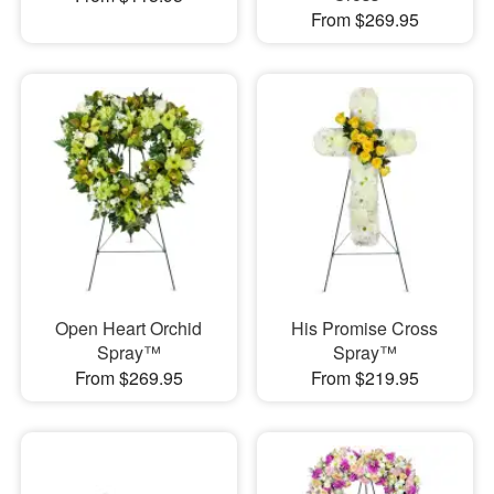
From $269.95
Open Heart Orchid
His Promise Cross
Spray™
Spray™
From $269.95
From $219.95