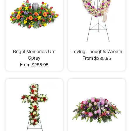
Bright Memories Urn
Loving Thoughts Wreath
Spray
From $285.95
From $285.95