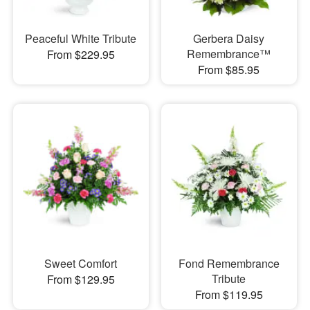
Peaceful White Tribute
Gerbera Daisy
Remembrance™
From $229.95
From $85.95
Sweet Comfort
Fond Remembrance
Tribute
From $129.95
From $119.95