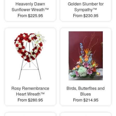
Heavenly Dawn
Golden Slumber for
Sunflower Wreath™
Sympathy™
From $225.95
From $230.95
Rosy Remembrance
Birds, Butterflies and
Heart Wreath™
Blues
From $280.95
From $214.95