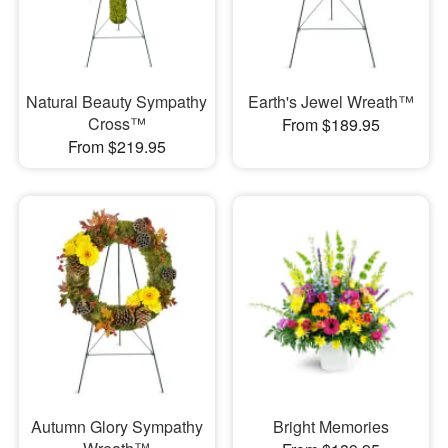
Natural Beauty Sympathy
Earth's Jewel Wreath™
Cross™
From $189.95
From $219.95
Autumn Glory Sympathy
Bright Memories