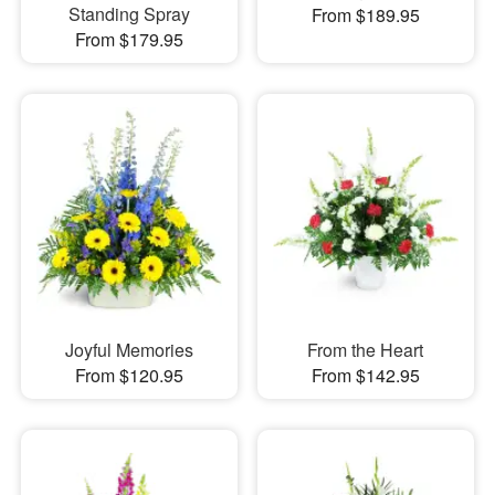
Standing Spray
From $189.95
From $179.95
Joyful Memories
From the Heart
From $120.95
From $142.95