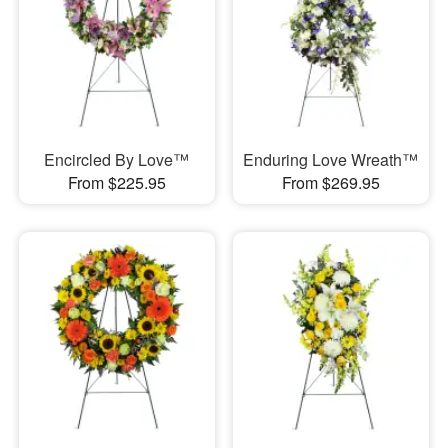
Encircled By Love™
Enduring Love Wreath™
From $225.95
From $269.95