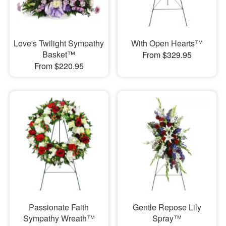
Love's Twilight Sympathy
With Open Hearts™
Basket™
From $329.95
From $220.95
Passionate Faith
Gentle Repose Lily
Sympathy Wreath™
Spray™