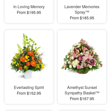
In Loving Memory
Lavender Memories
Spray™
From $195.95
From $185.95
Everlasting Spirit
Amethyst Sunset
Sympathy Basket™
From $152.95
From $167.95