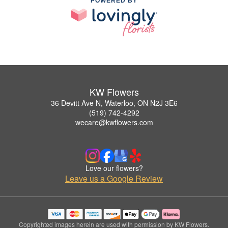
POWERED BY
KW Flowers
36 Devitt Ave N, Waterloo, ON N2J 3E6
(519) 742-4292
wecare@kwflowers.com
Love our flowers?
Leave us a Google Review
Copyrighted images herein are used with permission by KW Flowers.