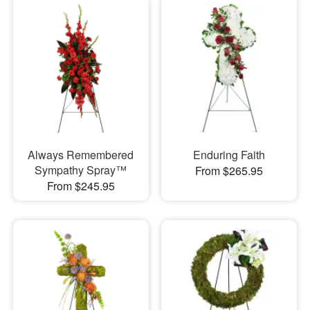
Always Remembered
Enduring Faith
Sympathy Spray™
From $265.95
From $245.95