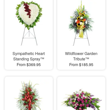
Sympathetic Heart
Wildflower Garden
Standing Spray™
Tribute™
From $369.95
From $185.95