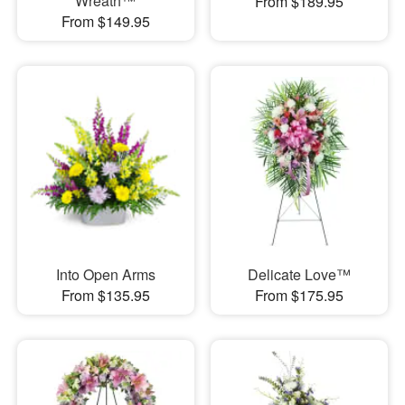
Wreath™
From $189.95
From $149.95
Into Open Arms
Delicate Love™
From $135.95
From $175.95