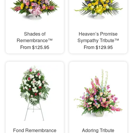
Shades of
Heaven’s Promise
Remembrance™
Sympathy Tribute™
From $125.95
From $129.95
Fond Remembrance
Adoring Tribute