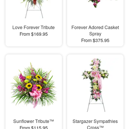
Love Forever Tribute
Forever Adored Casket
Spray
From $169.95
From $375.95
Sunflower Tribute™
Stargazer Sympathies
Cross™
From $115.95