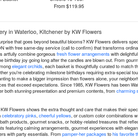
From $119.95
very in Waterloo, Kitchener by KW Flowers
surprise that goes beyond beautiful blooms? KW Flowers delivers spect
N with free same-day service (call to confirm) that transforms ordinary
ts artfully combine gorgeous
fresh flower arrangements
with delightfu
he birthday joy going long after the candles are blown out. From gour
 among
elegant orchids
, each basket is thoughtfully curated to match th
ether you're celebrating milestone birthdays requiring extra-special
anting to make a bigger impression than flowers alone, your neighborh
ces that exceed expectations. Since 1985, KW Flowers has been Wate
liver both stunning presentation and premium contents, from
charming s
om KW Flowers shows the extra thought and care that makes their speci
n
celebratory pinks
,
cheerful yellows
, or custom color combinations wi
s bath products, gourmet snacks, or hobby-related treasures that refle
eats featuring calming arrangements, gourmet experiences with elegant
rs with party essentials. From
pamper-her packages
to
his favorite 