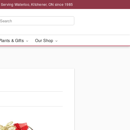
 Serving Waterloo, Kitchener, ON since 1985
Plants & Gifts
Our Shop