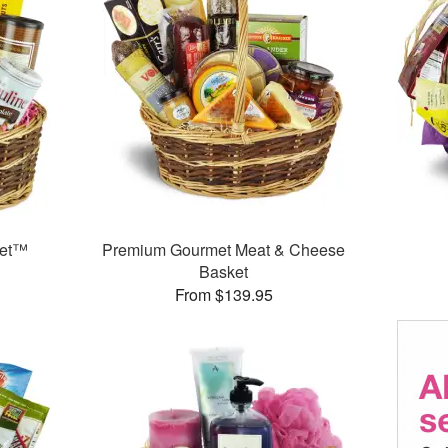
ket™
Premium Gourmet Meat & Cheese
Basket
From $139.95