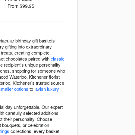
From $99.95
acular birthday gift baskets
 gifting into extraordinary
l treats, creating complete
met chocolates paired with
classic
e recipient's unique personality
 touches, shopping for someone who
ood Waterloo, Kitchener florist
rloo, Kitchener's trusted source
maller options
to
lavish luxury
al day unforgettable. Our expert
th carefully selected additions
ct their personality. Choose
 bouquets, or celebration
things
collections, every basket