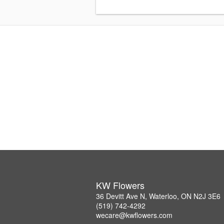
KW Flowers
36 Devitt Ave N, Waterloo, ON N2J 3E6
(519) 742-4292
wecare@kwflowers.com