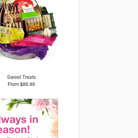
Sweet Treats
From $85.95