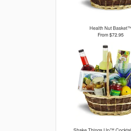
Health Nut Basket
From $72.95
Shake Things Up™ Cocktai