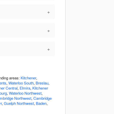
+
+
+
unding areas:
Kitchener
,
ents
,
Waterloo South
,
Breslau
,
ner Central
,
Elmira
,
Kitchener
burg
,
Waterloo Northwest
,
mbridge Northwest
,
Cambridge
r
,
Guelph Northwest
,
Baden
,