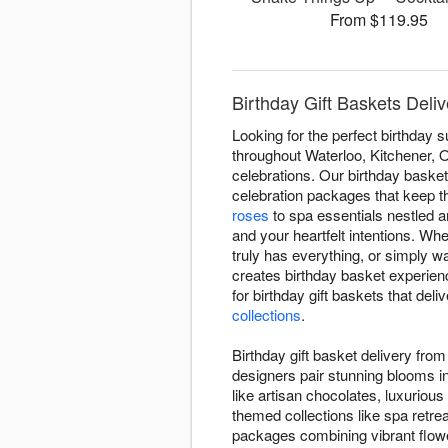
From $119.95
Birthday Gift Baskets Deli
Looking for the perfect birthday 
throughout Waterloo, Kitchener, O
celebrations. Our birthday baske
celebration packages that keep t
roses
to spa essentials nestled
and your heartfelt intentions. Wh
truly has everything, or simply w
creates birthday basket experien
for birthday gift baskets that de
collections
.
Birthday gift basket delivery fr
designers pair stunning blooms i
like artisan chocolates, luxuriou
themed collections like spa retr
packages combining vibrant flowe