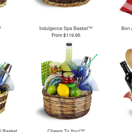
™
Indulgence Spa Basket™
Bon 
From $119.95
l Basket
Cheers To You!™