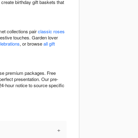
 create birthday gift baskets that
et collections pair
classic roses
festive touches. Garden lover
elebrations
, or browse
all gift
these premium packages. Free
perfect presentation. Our pre-
4-hour notice to source specific
+