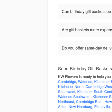
Can birthday gift baskets b
Are gift baskets more expen
Do you offer same-day delive
Send Birthday Gift Basket
KW Flowers is ready to help you 
Cambridge
,
Waterloo
,
Kitchener 
Kitchener North
,
Cambridge Wes
Southwest
,
Kitchener South Cent
Waterloo Southwest
,
Kitchener S
Northeast
,
Cambridge East
,
Hawk
Ariss
,
New Hamburg
,
Plattsville
,