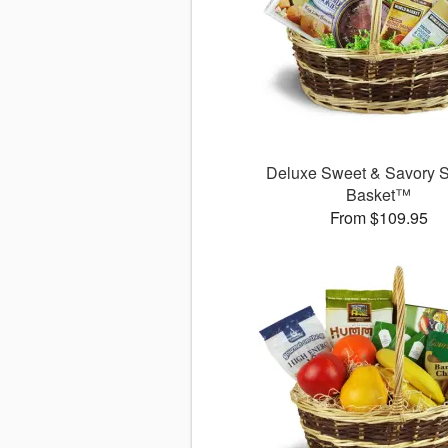
Deluxe Sweet & Savory 
Basket™
From $109.95