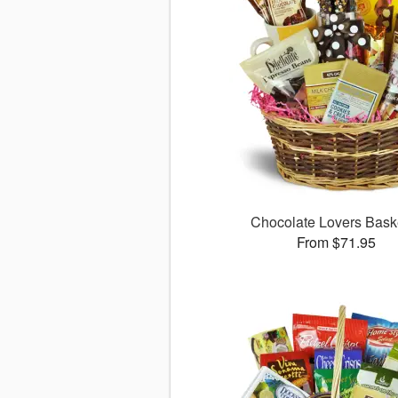
Chocolate Lovers Bas
From $71.95