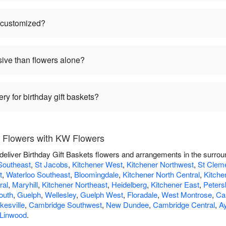
e customized?
sive than flowers alone?
ry for birthday gift baskets?
s Flowers with KW Flowers
deliver Birthday Gift Baskets flowers and arrangements in the surro
Southeast
,
St Jacobs
,
Kitchener West
,
Kitchener Northwest
,
St Clem
t
,
Waterloo Southeast
,
Bloomingdale
,
Kitchener North Central
,
Kitche
ral
,
Maryhill
,
Kitchener Northeast
,
Heidelberg
,
Kitchener East
,
Peters
outh
,
Guelph
,
Wellesley
,
Guelph West
,
Floradale
,
West Montrose
,
Ca
esville
,
Cambridge Southwest
,
New Dundee
,
Cambridge Central
,
Ay
Linwood
.