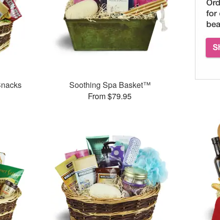
Snacks
Soothing Spa Basket™
From $79.95