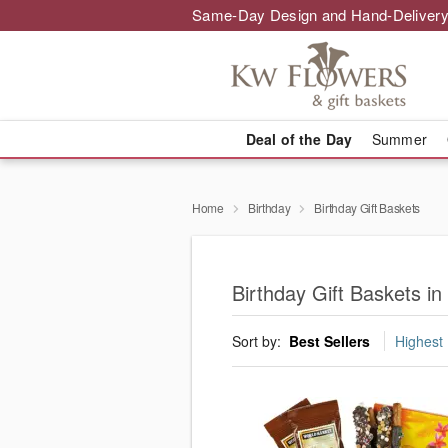
Same-Day Design and Hand-Delivery
Deal of the Day
Summer
Home
Birthday
Birthday Gift Baskets
Birthday Gift Baskets in
Sort by:
Best Sellers
Highest 