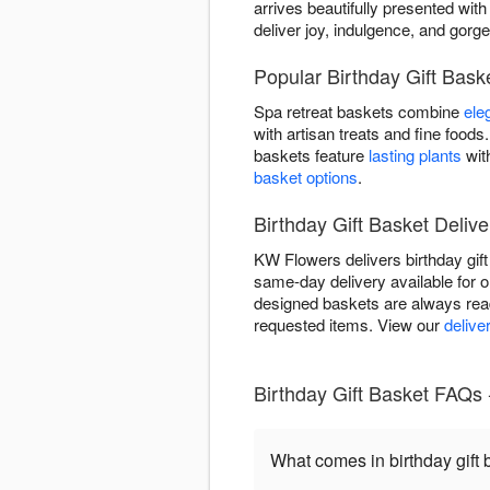
arrives beautifully presented with 
deliver joy, indulgence, and gorg
Popular Birthday Gift Bas
Spa retreat baskets combine
ele
with artisan treats and fine foo
baskets feature
lasting plants
wit
basket options
.
Birthday Gift Basket Delive
KW Flowers delivers birthday gif
same-day delivery available for or
designed baskets are always read
requested items. View our
delive
Birthday Gift Basket FAQs
What comes in birthday gift