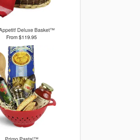
Appetit! Deluxe Basket™
From $119.95
Primo Pasta!™