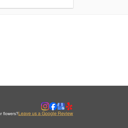
Leave us a Google Review
r flowers?