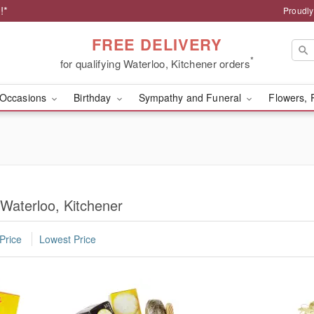
!*
Proudly
FREE DELIVERY
*
for qualifying Waterloo, Kitchener orders
Occasions
Birthday
Sympathy and Funeral
Flowers, 
 Waterloo, Kitchener
Price
Lowest Price