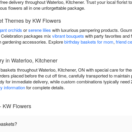
free delivery throughout Waterloo, Kitchener. Trust your local florist to
eous flowers all in one unforgettable package.
ket Themes by KW Flowers
gant orchids
or
serene lilies
with luxurious pampering products. Gourm
ds. Celebration packages mix
vibrant bouquets
with party favorites and 
h gardening accessories. Explore
birthday baskets for mom
,
friend c
ry in Waterloo, Kitchener
t baskets throughout Waterloo, Kitchener, ON with special care for 
ders placed before the cut off time, carefully transported to maintain 
y for immediate delivery, while custom combinations typically need 2
ry information
for complete details.
 - KW Flowers
 baskets?