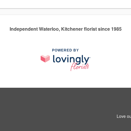
Independent Waterloo, Kitchener florist since 1985
POWERED BY
Love ou