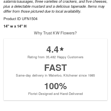
salamis/sausages, three varieties of crackers, and five cheeses,
plus a delectable mustard and a delicious tapenade. Items may
differ from those pictured due to local availability.
Product ID
UFN1504
14" w x 14" H
Why Trust KW Flowers?
4.4
Rating from 35,482 Happy Customers
FAST
Same-day delivery in Waterloo, Kitchener since 1985
100%
Florist-Designed and Hand-Delivered