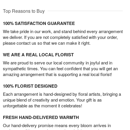
Top Reasons to Buy
100% SATISFACTION GUARANTEE
We take pride in our work, and stand behind every arrangement
we deliver. If you are not completely satisfied with your order,
please contact us so that we can make it right.
WE ARE A REAL LOCAL FLORIST
We are proud to serve our local community in joyful and in
sympathetic times. You can feel confident that you will get an
amazing arrangement that is supporting a real local florist!
100% FLORIST DESIGNED
Each arrangement is hand-designed by floral artists, bringing a
unique blend of creativity and emotion. Your gift is as
unforgettable as the moment it celebrates!
FRESH HAND-DELIVERED WARMTH
Our hand-delivery promise means every bloom arrives in