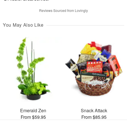
Reviews Sourced from Lovingly
You May Also Like
Emerald Zen
Snack Attack
From $59.95
From $85.95