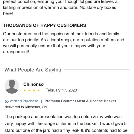
perfect condition, ensuring your thoughtful gesture leaves a
lasting impression of warmth and care. No stale dry boxes
here!
THOUSANDS OF HAPPY CUSTOMERS
Our customers and the happiness of their friends and family
are our top priority! As a local shop, our reputation matters and
we will personally ensure that you’re happy with your
arrangement!
What People Are Saying
Chinonso
February 17, 2023
Verified Purchase
|
Premium Gourmet Meat & Cheese Basket
delivered to Kitchener, ON
The package and presentation was top notch & my wife was
very happy with the range of items in the basket. I would give 5
stars but one of the jars had a tiny leak & it's contents had to be