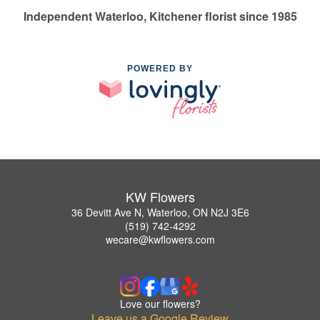
Independent Waterloo, Kitchener florist since 1985
POWERED BY
KW Flowers
36 Devitt Ave N, Waterloo, ON N2J 3E6
(519) 742-4292
wecare@kwflowers.com
Love our flowers?
Leave us a Google Review