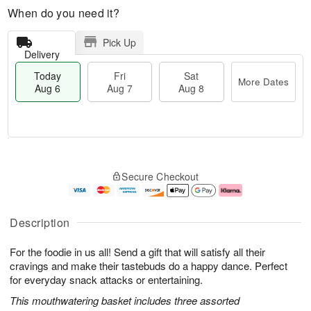
When do you need it?
Pick Up
Delivery
Today
Fri
Sat
More Dates
Aug 6
Aug 7
Aug 8
M
T
S
o
o
F
Secure Checkout
a
r
d
ri
t
e
a
A
A
D
y
u
u
a
A
g
Description
g
t
u
7
8
e
g
For the foodie in us all! Send a gift that will satisfy all their
s
6
cravings and make their tastebuds do a happy dance. Perfect
for everyday snack attacks or entertaining.
This mouthwatering basket includes three assorted