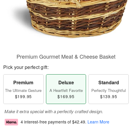
Premium Gourmet Meat & Cheese Basket
Pick your perfect gift:
Premium
Deluxe
Standard
The Ultimate Gesture
A Heartfelt Favorite
Perfectly Thoughtful
$199.95
$169.95
$139.95
Make it extra special with a perfectly crafted design.
4 interest-free payments of
$42.49
.
Learn More