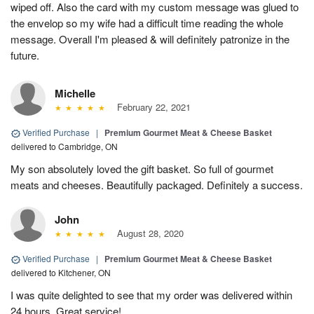
wiped off. Also the card with my custom message was glued to
the envelop so my wife had a difficult time reading the whole
message. Overall I'm pleased & will definitely patronize in the
future.
Michelle
February 22, 2021
Verified Purchase
|
Premium Gourmet Meat & Cheese Basket
delivered to Cambridge, ON
My son absolutely loved the gift basket. So full of gourmet
meats and cheeses. Beautifully packaged. Definitely a success.
John
August 28, 2020
Verified Purchase
|
Premium Gourmet Meat & Cheese Basket
delivered to Kitchener, ON
I was quite delighted to see that my order was delivered within
24 hours. Great service!