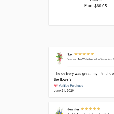
From $69.95
iker
You and Me™
delivered to Waterloo,
The delivery was great, my friend lo
the flowers
Verified Purchase
June 21, 2026
Jennifer