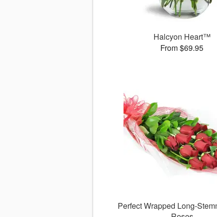
Halcyon Heart™
From $69.95
Perfect Wrapped Long-Ste
Roses