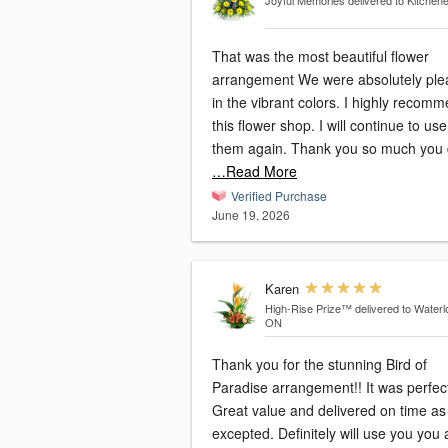
Joyful Memories
delivered to Kitchen
That was the most beautiful flower
arrangement We were absolutely pl
in the vibrant colors. I highly recommend
this flower shop. I will continue to use
them again. Thank you so much you
…Read More
Verified Purchase
June 19, 2026
Karen
High-Rise Prize™
delivered to Waterl
ON
Thank you for the stunning Bird of
Paradise arrangement!! It was perfec
Great value and delivered on time as
excepted. Definitely will use you you again