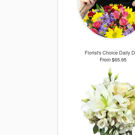
Florist's Choice Daily 
From $65.95