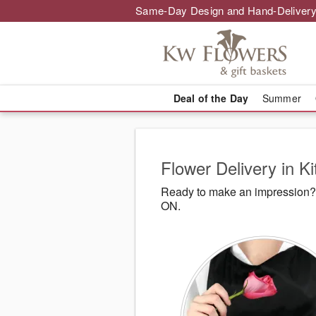
Same-Day Design and Hand-Delivery
Deal of the Day
Summer
Flower Delivery in K
Ready to make an impression? 
ON.