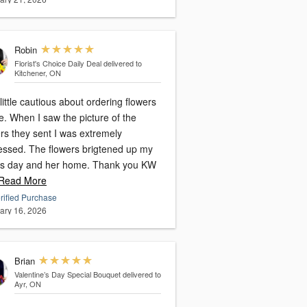
Robin
Florist's Choice Daily Deal
delivered to
Kitchener, ON
little cautious about ordering flowers
e. When I saw the picture of the
rs they sent I was extremely
essed. The flowers brigtened up my
 day and her home. Thank you KW
ead More
rified Purchase
ary 16, 2026
Brian
Valentine’s Day Special Bouquet
delivered to
Ayr, ON