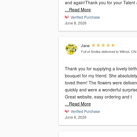
and again!Thank you for your Talent 
…Read More
Verified Purchase
June 8, 2026
Jane
Full of Smiles
delivered to Wilmot, ON
Thank you for supplying a lovely birt
bouquet for my friend. She absolutel
loved them! The flowers were delivered
quickly and were a wonderful surpris
Great website, easy ordering and t
…Read More
Verified Purchase
June 6, 2026