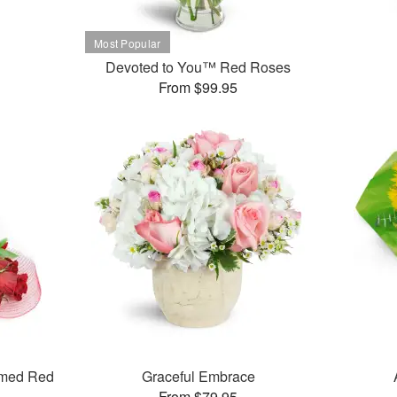
Devoted to You™ Red Roses
From $99.95
mmed Red
Graceful Embrace
From $79.95