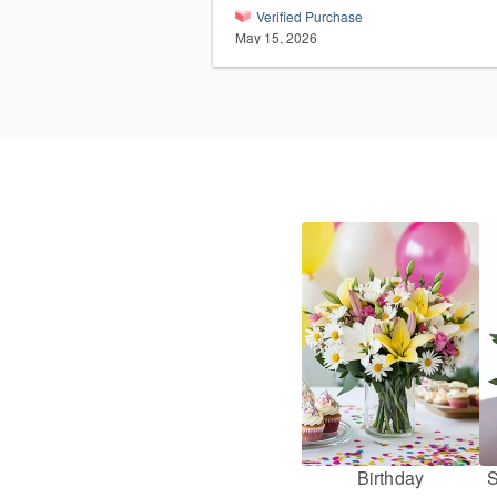
Verified Purchase
May 15, 2026
Birthday
S