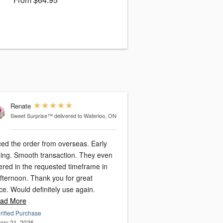
Renate
Sweet Surprise™
delivered to Waterloo, ON
ced the order from overseas. Early
ing. Smooth transaction. They even
ered in the requested timeframe in
afternoon. Thank you for great
ce. Would definitely use again.
ad More
rified Purchase
ary 21, 2026