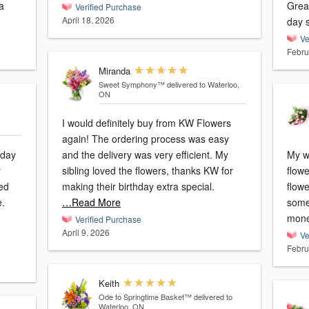
a
Grea
Verified Purchase
April 18, 2026
day 
Ve
Febru
Miranda
Sweet Symphony™
delivered to Waterloo,
ON
I would definitely buy from KW Flowers
again! The ordering process was easy
hday
and the delivery was very efficient. My
My w
y
sibling loved the flowers, thanks KW for
flowe
making their birthday extra special.
flowe
e.
…Read More
some
mone
Verified Purchase
April 9, 2026
Ve
Febru
Keith
Ode to Springtime Basket™
delivered to
Waterloo, ON