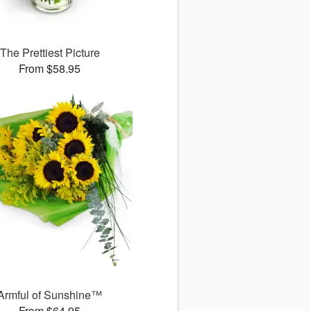
The Prettiest Picture
From $58.95
Armful of Sunshine™
From $64.95