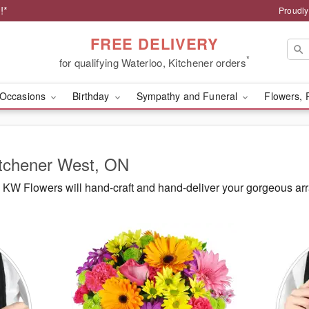
!*
Proudly
FREE DELIVERY
*
for qualifying Waterloo, Kitchener orders
Occasions
Birthday
Sympathy and Funeral
Flowers, 
itchener West, ON
KW Flowers will hand-craft and hand-deliver your gorgeous ar