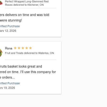
Perfect Wrapped Long-Stemmed Red
Roses
delivered to Kitchener, ON
ers delivers on time and was told
 were stunning!
rified Purchase
ary 12, 2026
Rona
Fruit and Treats
delivered to Waterloo, ON
ruits basket looks great and
 time. I'll use this company for
e orders...
rified Purchase
ry 19, 2026