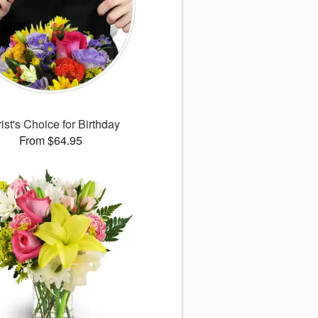
rist's Choice for Birthday
From $64.95