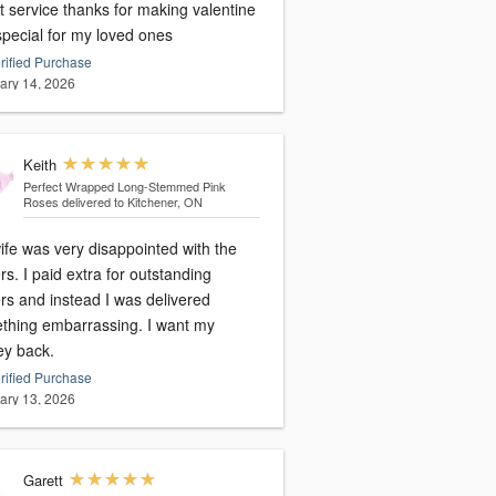
t service thanks for making valentine
special for my loved ones
rified Purchase
ary 14, 2026
Keith
Perfect Wrapped Long-Stemmed Pink
Roses
delivered to Kitchener, ON
ife was very disappointed with the
rs. I paid extra for outstanding
rs and instead I was delivered
thing embarrassing. I want my
y back.
rified Purchase
ary 13, 2026
Garett