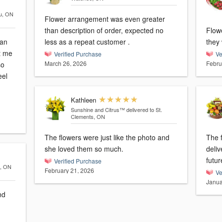
au, ON
Flower arrangement was even greater
than description of order, expected no
Flow
can
less as a repeat customer .
they
t me
Verified Purchase
Ve
March 26, 2026
Febru
so
eel
Kathleen
Sunshine and Citrus™
delivered to St.
Clements, ON
The flowers were just like the photo and
The f
she loved them so much.
delivered on
futur
Verified Purchase
o, ON
February 21, 2026
Ve
Janua
nd