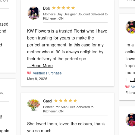
er, ON
Bob
Mother’s Day Designer Bouquet
delivered to
Kitchener, ON
eased
KW Flowers is a trusted Florist who I have
been trusting for years to make the
 d
perfect arrangement. In this case for my
Im a 
mother who at 90 is always delighted by
onlin
their delivery of the perfect spe
flowe
…Read More
impr
moms
Verified Purchase
May 8, 2026
fl
…R
Ve
Febru
oo,
Carol
Perfect Peruvian Lilies
delivered to
Kitchener, ON
t!
She loved them, loved the colours, thank
you so much.