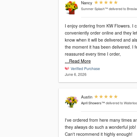
Nancy
Summer Splash™
delivered to Bresl
I enjoy ordering from KW Flowers. I 
conveniently order online and they le
know when it will be delivered and al
the moment it has been delivered. I f
reassured every time I order,
…Read More
Verified Purchase
June 6, 2026
Austin
April Showers™
delivered to Waterlo
I've ordered from here many times a
they always do such a wonderful job!
Can't recommend it highly enough!