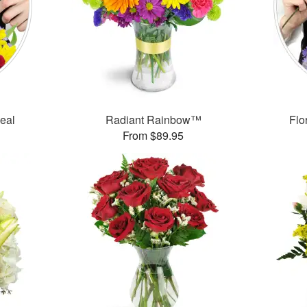
Deal
Radiant Rainbow™
Flo
From $89.95