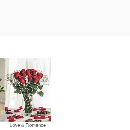
Love & Romance