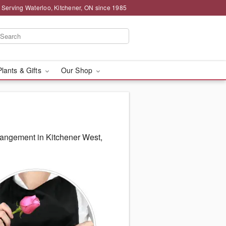
 Serving Waterloo, Kitchener, ON since 1985
Plants & Gifts
Our Shop
rangement in Kitchener West,