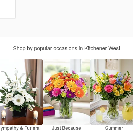
Shop by popular occasions in Kitchener West
ympathy & Funeral
Just Because
Summer