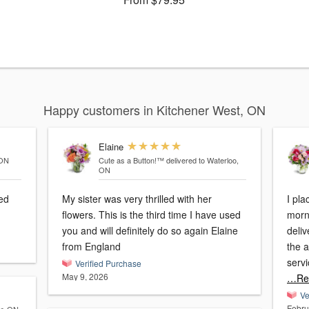
Happy customers in Kitchener West, ON
Elaine
 ON
Cute as a Button!™
delivered to Waterloo,
ON
ved
My sister was very thrilled with her
I pla
flowers. This is the third time I have used
morn
you and will definitely do so again Elaine
deliv
from England
the 
servi
Verified Purchase
May 9, 2026
…Re
Ve
Febru