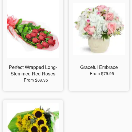
Perfect Wrapped Long-
Graceful Embrace
Stemmed Red Roses
From $79.95
From $69.95