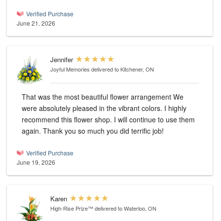
Verified Purchase
June 21, 2026
Jennifer
Joyful Memories
delivered to Kitchener, ON
That was the most beautiful flower arrangement We
were absolutely pleased in the vibrant colors. I highly
recommend this flower shop. I will continue to use them
again. Thank you so much you did terrific job!
Verified Purchase
June 19, 2026
Karen
High-Rise Prize™
delivered to Waterloo, ON