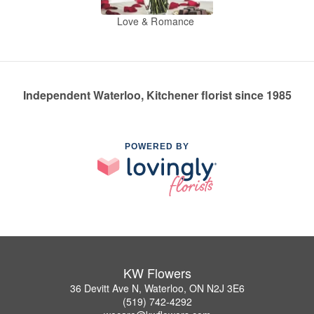
Love & Romance
Independent Waterloo, Kitchener florist since 1985
POWERED BY
KW Flowers
36 Devitt Ave N, Waterloo, ON N2J 3E6
(519) 742-4292