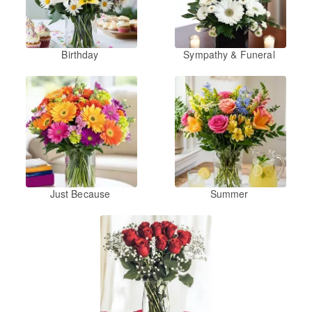
Birthday
Sympathy & Funeral
Just Because
Summer