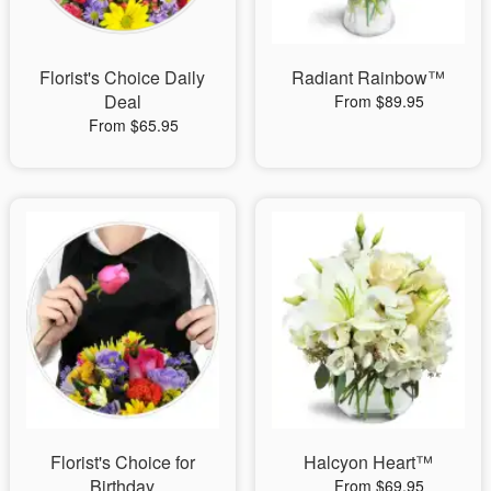
Florist's Choice Daily
Radiant Rainbow™
Deal
From $89.95
From $65.95
Florist's Choice for
Halcyon Heart™
Birthday
From $69.95