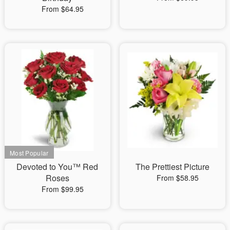
From $64.95
Devoted to You™ Red
The Prettiest Picture
Roses
From $58.95
From $99.95