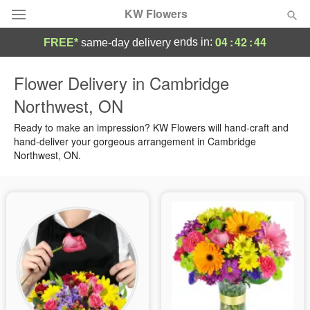
KW Flowers
04
:
42
:
43
ends in:
FREE*
same-day delivery
Deal of the Day
Flower Delivery in Cambridge
Northwest, ON
Summer
Featured
Ready to make an impression? KW Flowers will hand-craft and
Occasions
hand-deliver your gorgeous arrangement in Cambridge
Northwest, ON.
Birthday
Sympathy and Funeral
Flowers, Plants & Gifts
Our Shop