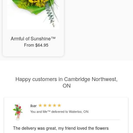
Armful of Sunshine™
From $64.95
Happy customers in Cambridge Northwest,
ON
iker
You and Me™
delivered to Waterloo, ON
The delivery was great, my friend loved the flowers