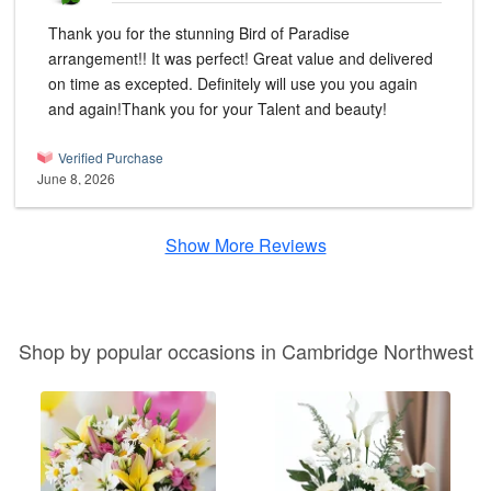
Thank you for the stunning Bird of Paradise
arrangement!! It was perfect! Great value and delivered
on time as excepted. Definitely will use you you again
and again!Thank you for your Talent and beauty!
Verified Purchase
June 8, 2026
Show More Reviews
Shop by popular occasions in Cambridge Northwest