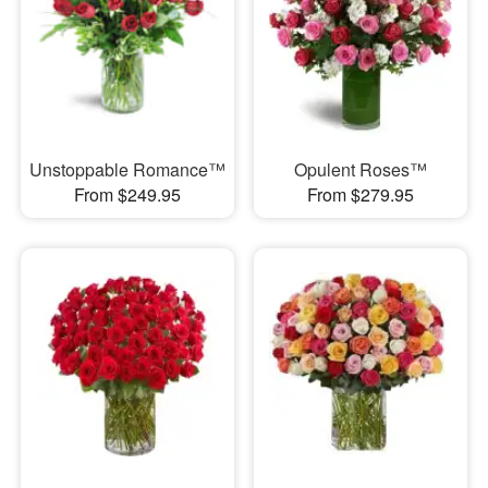
Unstoppable Romance™
Opulent Roses™
From $249.95
From $279.95