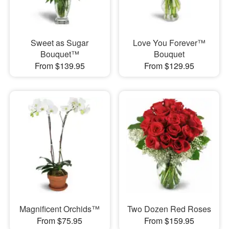
Sweet as Sugar
Love You Forever™
Bouquet™
Bouquet
From $139.95
From $129.95
Magnificent Orchids™
Two Dozen Red Roses
From $75.95
From $159.95