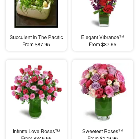
Succulent In The Pacific
Elegant Vibrance™
From $87.95
From $87.95
Infinite Love Roses™
Sweetest Roses™
From $349.95
From $179.95