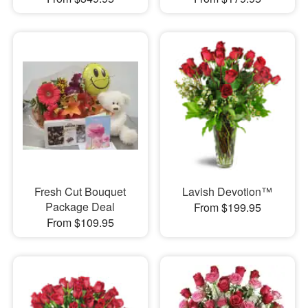
Fresh Cut Bouquet
Lavish Devotion™
Package Deal
From $199.95
From $109.95