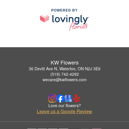
POWERED BY
KW Flowers
36 Devitt Ave N, Waterloo, ON N2J 3E6
(519) 742-4292
wecare@kwflowers.com
Love our flowers?
Leave us a Google Review