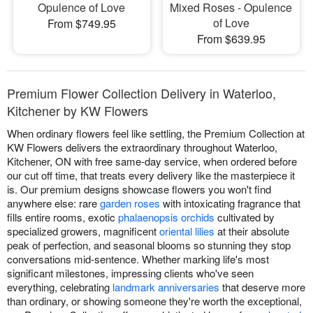
Opulence of Love
Mixed Roses - Opulence
of Love
From $749.95
From $639.95
Premium Flower Collection Delivery in Waterloo,
Kitchener by KW Flowers
When ordinary flowers feel like settling, the Premium Collection at
KW Flowers delivers the extraordinary throughout Waterloo,
Kitchener, ON with free same-day service, when ordered before
our cut off time, that treats every delivery like the masterpiece it
is. Our premium designs showcase flowers you won't find
anywhere else: rare
garden roses
with intoxicating fragrance that
fills entire rooms, exotic
phalaenopsis orchids
cultivated by
specialized growers, magnificent
oriental lilies
at their absolute
peak of perfection, and seasonal blooms so stunning they stop
conversations mid-sentence. Whether marking life's most
significant milestones, impressing clients who've seen
everything, celebrating
landmark anniversaries
that deserve more
than ordinary, or showing someone they're worth the exceptional,