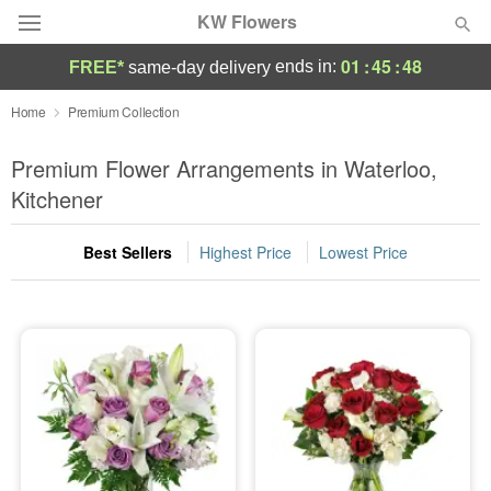
KW Flowers
01
:
45
:
47
ends in:
FREE*
same-day delivery
Deal of the Day
Home
Premium Collection
Summer
Premium Flower Arrangements in Waterloo,
Featured
Kitchener
Occasions
Best Sellers
Highest Price
Lowest Price
Birthday
Sympathy and Funeral
Flowers, Plants & Gifts
Our Shop