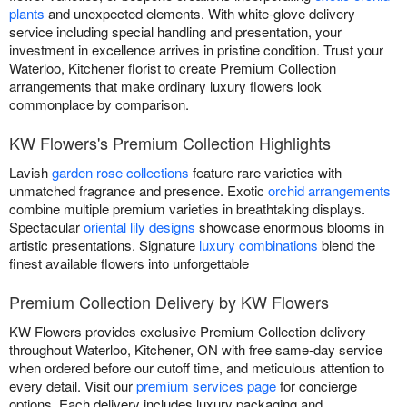
plants
and unexpected elements. With white-glove delivery
service including special handling and presentation, your
investment in excellence arrives in pristine condition. Trust your
Waterloo, Kitchener florist to create Premium Collection
arrangements that make ordinary luxury flowers look
commonplace by comparison.
KW Flowers's Premium Collection Highlights
Lavish
garden rose collections
feature rare varieties with
unmatched fragrance and presence. Exotic
orchid arrangements
combine multiple premium varieties in breathtaking displays.
Spectacular
oriental lily designs
showcase enormous blooms in
artistic presentations. Signature
luxury combinations
blend the
finest available flowers into unforgettable
Premium Collection Delivery by KW Flowers
KW Flowers provides exclusive Premium Collection delivery
throughout Waterloo, Kitchener, ON with free same-day service
when ordered before our cutoff time, and meticulous attention to
every detail. Visit our
premium services page
for concierge
options. Each delivery includes luxury packaging and