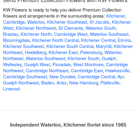
KW Flowers is ready to help you deliver Premium Collection
flowers and arrangements in the surrounding areas:
Kitchener
,
Cambridge
,
Waterloo
,
Kitchener Southeast
,
St Jacobs
,
Kitchener
West
,
Kitchener Northwest
,
St Clements
,
Waterloo South
,
Breslau
,
Kitchener North
,
Cambridge West
,
Waterloo Southeast
,
Bloomingdale
,
Kitchener North Central
,
Kitchener Central
,
Elmira
,
Kitchener Southwest
,
Kitchener South Central
,
Maryhill
,
Kitchener
Northeast
,
Heidelberg
,
Kitchener East
,
Petersburg
,
Waterloo
Northwest
,
Waterloo Southwest
,
Kitchener South
,
Guelph
,
Wellesley
,
Guelph West
,
Floradale
,
West Montrose
,
Cambridge
Northwest
,
Cambridge Northeast
,
Cambridge East
,
Hawkesville
,
Cambridge Southwest
,
New Dundee
,
Cambridge Central
,
Ayr
,
Guelph Northwest
,
Baden
,
Ariss
,
New Hamburg
,
Plattsville
,
Linwood
.
Independent Waterloo, Kitchener florist since 1985