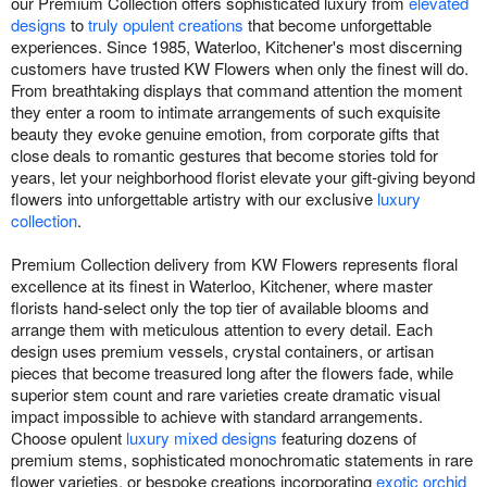
our Premium Collection offers sophisticated luxury from
elevated
designs
to
truly opulent creations
that become unforgettable
experiences. Since 1985, Waterloo, Kitchener's most discerning
customers have trusted KW Flowers when only the finest will do.
From breathtaking displays that command attention the moment
they enter a room to intimate arrangements of such exquisite
beauty they evoke genuine emotion, from corporate gifts that
close deals to romantic gestures that become stories told for
years, let your neighborhood florist elevate your gift-giving beyond
flowers into unforgettable artistry with our exclusive
luxury
collection
.
Premium Collection delivery from KW Flowers represents floral
excellence at its finest in Waterloo, Kitchener, where master
florists hand-select only the top tier of available blooms and
arrange them with meticulous attention to every detail. Each
design uses premium vessels, crystal containers, or artisan
pieces that become treasured long after the flowers fade, while
superior stem count and rare varieties create dramatic visual
impact impossible to achieve with standard arrangements.
Choose opulent
luxury mixed designs
featuring dozens of
premium stems, sophisticated monochromatic statements in rare
flower varieties, or bespoke creations incorporating
exotic orchid