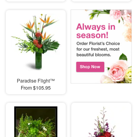
Paradise Flight™
From $105.95