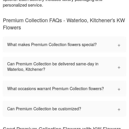
personalized service.
Premium Collection FAQs - Waterloo, Kitchener's KW
Flowers
+
What makes Premium Collection flowers special?
Can Premium Collection be delivered same-day in
+
Waterloo, Kitchener?
+
What occasions warrant Premium Collection flowers?
+
Can Premium Collection be customized?
Send Premium Collection Flowers with KW Flowers