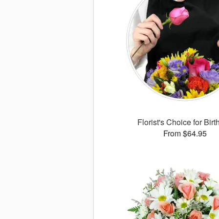
Florist's Choice for Bir
From $64.95