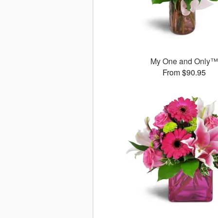
My One and Only
From $90.95