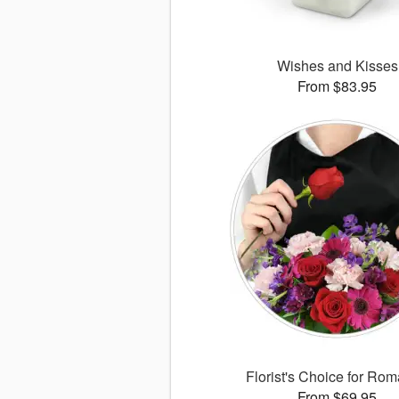
Wishes and Kisses
From $83.95
Florist's Choice for Ro
From $69.95