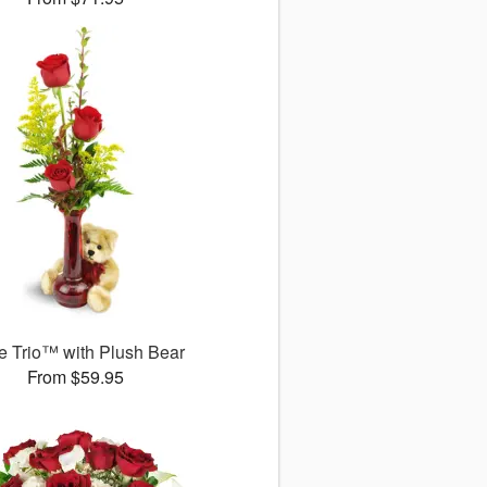
 Trio™ with Plush Bear
From $59.95