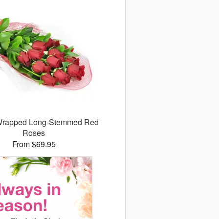
 Wrapped Long-Stemmed Red
Roses
From $69.95