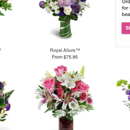
™
Royal Allure™
From $75.95