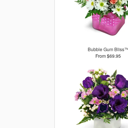
Bubble Gum Bliss
From $69.95