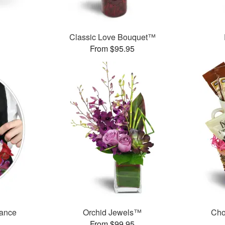
Classic Love Bouquet™
From $95.95
mance
Orchid Jewels™
Cho
From $99.95