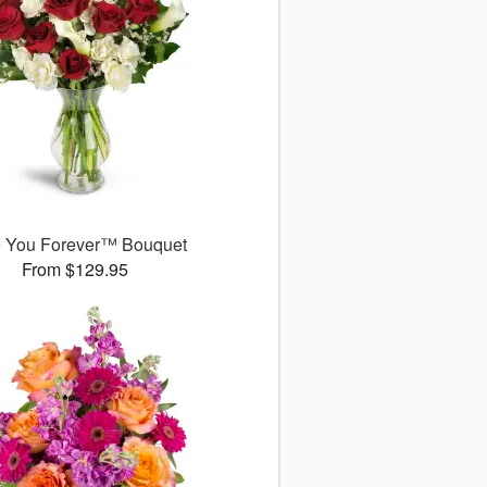
 You Forever™ Bouquet
From $129.95