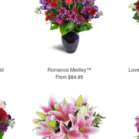
id
Romance Medley™
Love
From $84.95