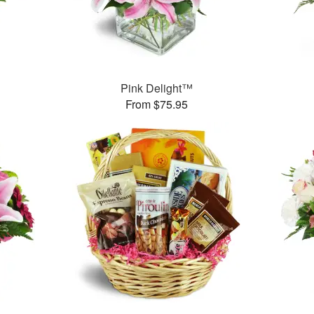
™
Pink Delight™
From $75.95