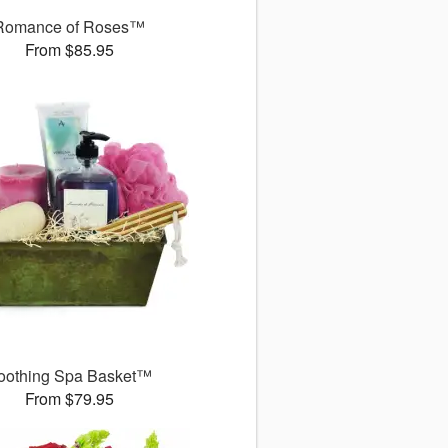
Romance of Roses™
From $85.95
oothing Spa Basket™
From $79.95