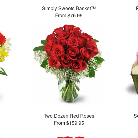
Simply Sweets Basket™
From $75.95
Two Dozen Red Roses
S
From $159.95