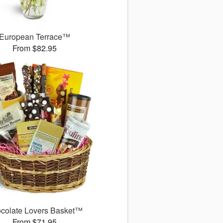
European Terrace™
From $82.95
colate Lovers Basket™
From $71.95