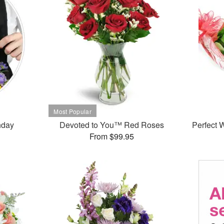
thday
Devoted to You™ Red Roses
Perfect
From $99.95