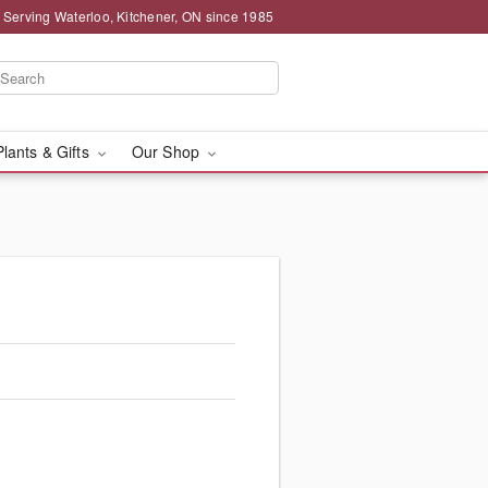
 Serving Waterloo, Kitchener, ON since 1985
Plants & Gifts
Our Shop