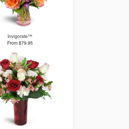
Invigorate™
From $79.95