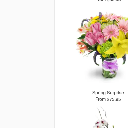
Spring Surprise
From $73.95