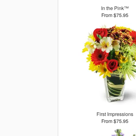
In the Pink™
From $75.95
First Impressions
From $75.95