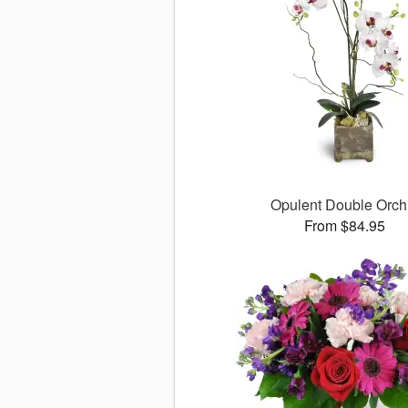
Opulent Double Orch
From $84.95