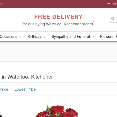
!*
Proudly
FREE DELIVERY
*
for qualifying Waterloo, Kitchener orders
Occasions
Birthday
Sympathy and Funeral
Flowers, 
 in Waterloo, Kitchener
Price
Lowest Price