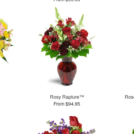
Rosy Rapture™
Rose
From $94.95