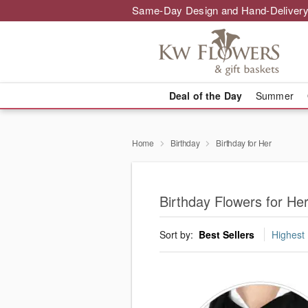
Same-Day Design and Hand-Delivery
Deal of the Day
Summer
Home
Birthday
Birthday for Her
Birthday Flowers for Her
Sort by:
Best Sellers
Highest 