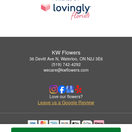
KW Flowers
36 Devitt Ave N, Waterloo, ON N2J 3E6
(519) 742-4292
wecare@kwflowers.com
Love our flowers?
Leave us a Google Review
Copyrighted images herein are used with permission by KW Flowers.