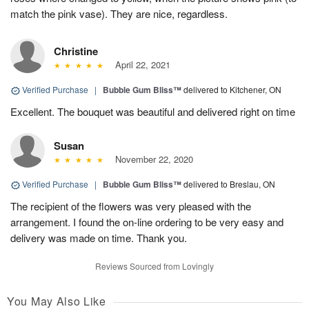
match the pink vase). They are nice, regardless.
Christine
April 22, 2021
Verified Purchase
|
Bubble Gum Bliss™
delivered to Kitchener, ON
Excellent. The bouquet was beautiful and delivered right on time
Susan
November 22, 2020
Verified Purchase
|
Bubble Gum Bliss™
delivered to Breslau, ON
The recipient of the flowers was very pleased with the
arrangement. I found the on-line ordering to be very easy and
delivery was made on time. Thank you.
Reviews Sourced from Lovingly
You May Also Like