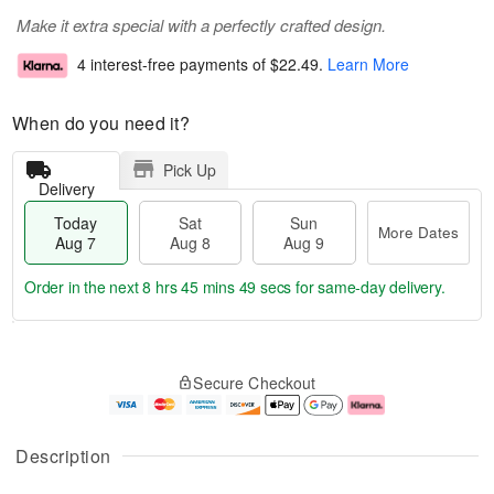
Make it extra special with a perfectly crafted design.
4 interest-free payments of
$22.49
.
Learn More
When do you need it?
Pick Up
Delivery
Today
Sat
Sun
More Dates
Aug 7
Aug 8
Aug 9
Order in the next
8 hrs 45 mins 49 secs
for same-day delivery.
T
M
o
S
S
o
Secure Checkout
d
a
u
r
a
t
n
e
y
A
A
D
A
u
u
a
Description
u
g
g
t
g
8
9
e