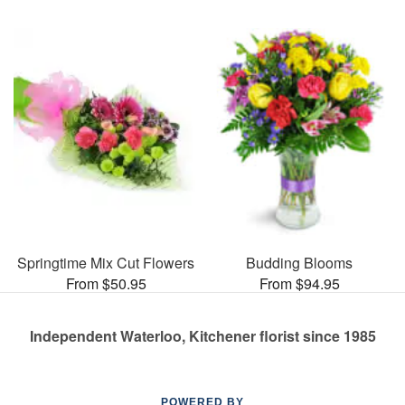
Springtime Mix Cut Flowers
Budding Blooms
From $50.95
From $94.95
Independent Waterloo, Kitchener florist since 1985
POWERED BY