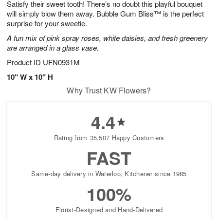
Satisfy their sweet tooth! There’s no doubt this playful bouquet
7
s
will simply blow them away. Bubble Gum Bliss™ is the perfect
surprise for your sweetie.
A fun mix of pink spray roses, white daisies, and fresh greenery
are arranged in a glass vase.
Product ID
UFN0931M
10" W x 10" H
Why Trust KW Flowers?
4.4
Rating from 35,507 Happy Customers
FAST
Same-day delivery in Waterloo, Kitchener since 1985
100%
Florist-Designed and Hand-Delivered