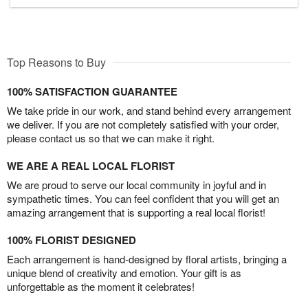
Top Reasons to Buy
100% SATISFACTION GUARANTEE
We take pride in our work, and stand behind every arrangement
we deliver. If you are not completely satisfied with your order,
please contact us so that we can make it right.
WE ARE A REAL LOCAL FLORIST
We are proud to serve our local community in joyful and in
sympathetic times. You can feel confident that you will get an
amazing arrangement that is supporting a real local florist!
100% FLORIST DESIGNED
Each arrangement is hand-designed by floral artists, bringing a
unique blend of creativity and emotion. Your gift is as
unforgettable as the moment it celebrates!