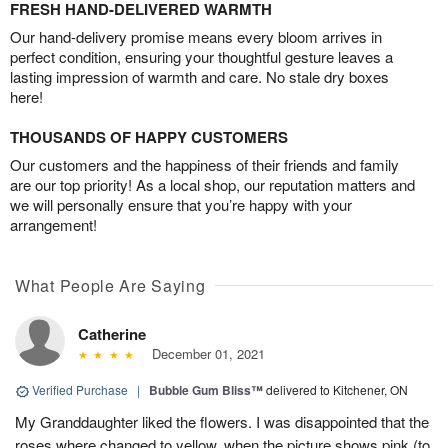
FRESH HAND-DELIVERED WARMTH
Our hand-delivery promise means every bloom arrives in
perfect condition, ensuring your thoughtful gesture leaves a
lasting impression of warmth and care. No stale dry boxes
here!
THOUSANDS OF HAPPY CUSTOMERS
Our customers and the happiness of their friends and family
are our top priority! As a local shop, our reputation matters and
we will personally ensure that you’re happy with your
arrangement!
What People Are Saying
Catherine
December 01, 2021
Verified Purchase
|
Bubble Gum Bliss™
delivered to Kitchener, ON
My Granddaughter liked the flowers. I was disappointed that the
roses where changed to yellow, when the picture shows pink (to