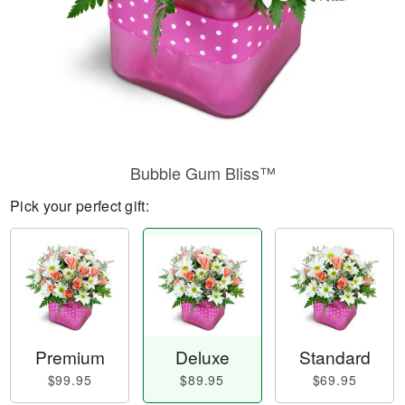
Bubble Gum Bliss™
Pick your perfect gift:
Premium
Deluxe
Standard
$99.95
$89.95
$69.95