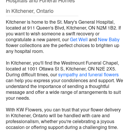
Hospitals and Funeral Homes
in Kitchener, Ontario
Kitchener is home to the St. Mary's General Hospital,
located at 911 Queen's Blvd, Kitchener, ON N2M 1B2. If
you want to wish someone a swift recovery or
congratulate a new parent, our
Get Well
and
New Baby
flower collections are the perfect choices to brighten up
any hospital room.
In Kitchener, you'll find the Westmount Funeral Chapel,
located at 1001 Ottawa St S, Kitchener, ON N2E 2X5.
During difficult times, our
sympathy and funeral flowers
can help you express your condolences and support. We
understand the importance of sending a thoughtful
message and offer a wide range of arrangements to suit
your needs.
With KW Flowers, you can trust that your flower delivery
in Kitchener, Ontario will be handled with care and
professionalism, whether you're celebrating a joyous
occasion or offering support during a challenging time.