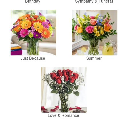
Birthday
Sympathy & Funeral
Just Because
Summer
Love & Romance