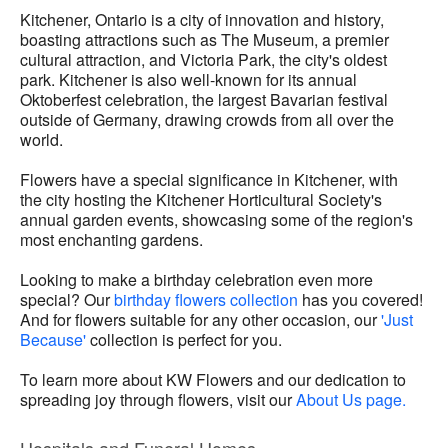
Kitchener, Ontario is a city of innovation and history,
boasting attractions such as The Museum, a premier
cultural attraction, and Victoria Park, the city's oldest
park. Kitchener is also well-known for its annual
Oktoberfest celebration, the largest Bavarian festival
outside of Germany, drawing crowds from all over the
world.
Flowers have a special significance in Kitchener, with
the city hosting the Kitchener Horticultural Society's
annual garden events, showcasing some of the region's
most enchanting gardens.
Looking to make a birthday celebration even more
special? Our
birthday flowers collection
has you covered!
And for flowers suitable for any other occasion, our
'Just
Because'
collection is perfect for you.
To learn more about KW Flowers and our dedication to
spreading joy through flowers, visit our
About Us page.