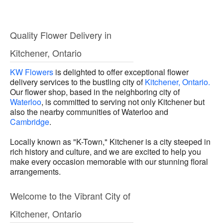
Quality Flower Delivery in
Kitchener, Ontario
KW Flowers
is delighted to offer exceptional flower
delivery services to the bustling city of
Kitchener, Ontario.
Our flower shop, based in the neighboring city of
Waterloo
, is committed to serving not only Kitchener but
also the nearby communities of Waterloo and
Cambridge
.
Locally known as "K-Town," Kitchener is a city steeped in
rich history and culture, and we are excited to help you
make every occasion memorable with our stunning floral
arrangements.
Welcome to the Vibrant City of
Kitchener, Ontario