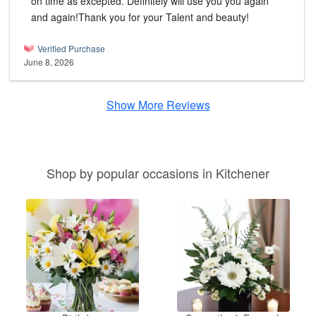
on time as excepted. Definitely will use you you again
and again!Thank you for your Talent and beauty!
Verified Purchase
June 8, 2026
Show More Reviews
Shop by popular occasions in Kitchener