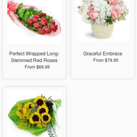
Perfect Wrapped Long-
Graceful Embrace
Stemmed Red Roses
From $79.95
From $69.95