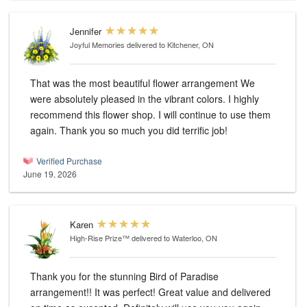
Jennifer
Joyful Memories
delivered to Kitchener, ON
That was the most beautiful flower arrangement We
were absolutely pleased in the vibrant colors. I highly
recommend this flower shop. I will continue to use them
again. Thank you so much you did terrific job!
Verified Purchase
June 19, 2026
Karen
High-Rise Prize™
delivered to Waterloo, ON
Thank you for the stunning Bird of Paradise
arrangement!! It was perfect! Great value and delivered