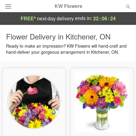
KW Flowers
22
:
06
:
23
ends in:
FREE*
next-day delivery
Deal of the Day
Flower Delivery in Kitchener, ON
Summer
Ready to make an impression? KW Flowers will hand-craft and
Featured
hand-deliver your gorgeous arrangement in Kitchener, ON.
Occasions
Birthday
Sympathy and Funeral
Flowers, Plants & Gifts
Our Shop