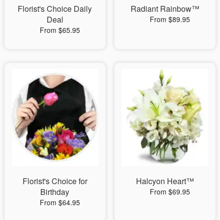
Florist's Choice Daily
Radiant Rainbow™
Deal
From $89.95
From $65.95
Florist's Choice for
Halcyon Heart™
Birthday
From $69.95
From $64.95