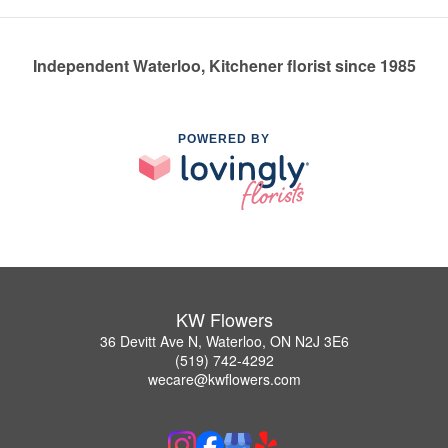
Independent Waterloo, Kitchener florist since 1985
POWERED BY
KW Flowers
36 Devitt Ave N, Waterloo, ON N2J 3E6
(519) 742-4292
wecare@kwflowers.com