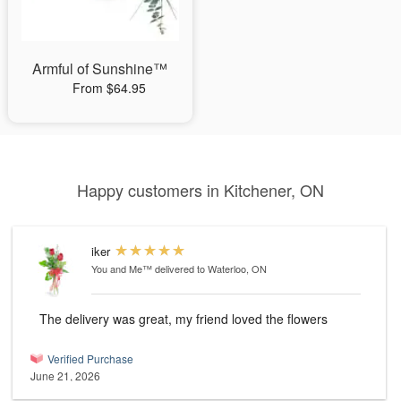
Armful of Sunshine™
From $64.95
Happy customers in Kitchener, ON
iker
You and Me™
delivered to Waterloo, ON
The delivery was great, my friend loved the flowers
Verified Purchase
June 21, 2026