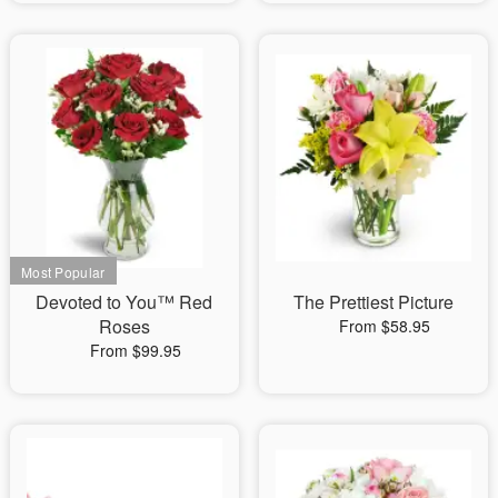
Devoted to You™ Red
The Prettiest Picture
Roses
From $58.95
From $99.95