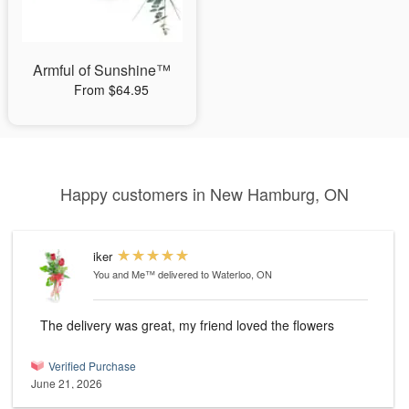
Armful of Sunshine™
From $64.95
Happy customers in New Hamburg, ON
iker
You and Me™
delivered to Waterloo, ON
The delivery was great, my friend loved the flowers
Verified Purchase
June 21, 2026