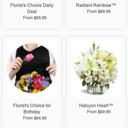
Florist's Choice Daily
Radiant Rainbow™
Deal
From $89.95
From $65.95
Florist's Choice for
Halcyon Heart™
Birthday
From $69.95
From $64.95