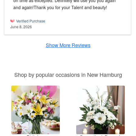
on time as excepted. Definitely will use you you again
and again!Thank you for your Talent and beauty!
Verified Purchase
June 8, 2026
Show More Reviews
Shop by popular occasions in New Hamburg