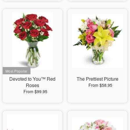
Devoted to You™ Red
The Prettiest Picture
Roses
From $58.95
From $99.95