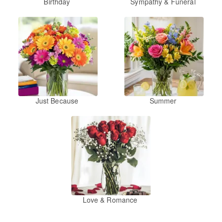
Birthday
Sympathy & Funeral
Just Because
Summer
Love & Romance