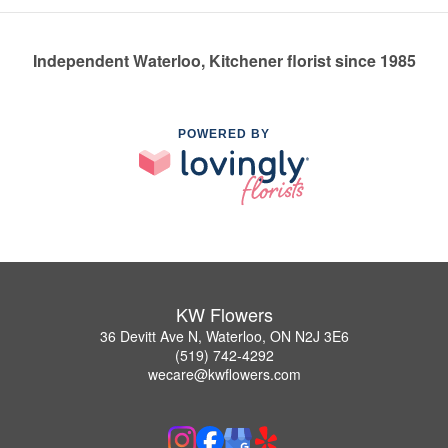
Independent Waterloo, Kitchener florist since 1985
POWERED BY
KW Flowers
36 Devitt Ave N, Waterloo, ON N2J 3E6
(519) 742-4292
wecare@kwflowers.com