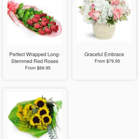
Perfect Wrapped Long-
Graceful Embrace
Stemmed Red Roses
From $79.95
From $69.95