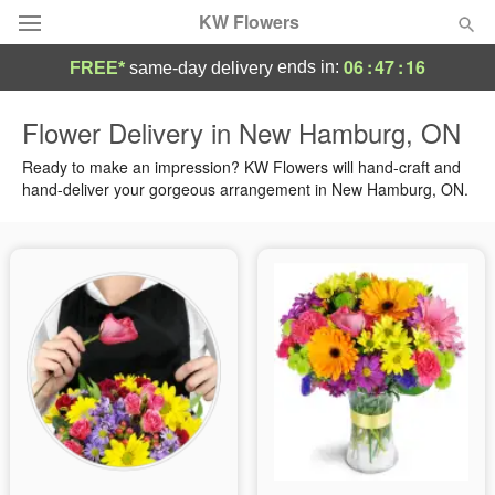
KW Flowers
06
:
47
:
15
ends in:
FREE*
same-day delivery
Deal of the Day
Flower Delivery in New Hamburg, ON
Summer
Ready to make an impression? KW Flowers will hand-craft and
Featured
hand-deliver your gorgeous arrangement in New Hamburg, ON.
Occasions
Birthday
Sympathy and Funeral
Flowers, Plants & Gifts
Our Shop