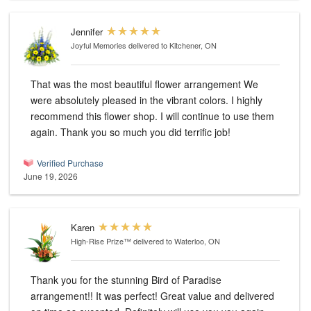
Jennifer
Joyful Memories
delivered to Kitchener, ON
That was the most beautiful flower arrangement We
were absolutely pleased in the vibrant colors. I highly
recommend this flower shop. I will continue to use them
again. Thank you so much you did terrific job!
Verified Purchase
June 19, 2026
Karen
High-Rise Prize™
delivered to Waterloo, ON
Thank you for the stunning Bird of Paradise
arrangement!! It was perfect! Great value and delivered