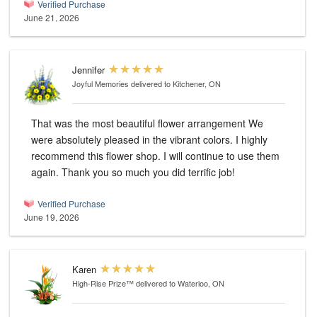
Verified Purchase
June 21, 2026
Jennifer
Joyful Memories
delivered to Kitchener, ON
That was the most beautiful flower arrangement We
were absolutely pleased in the vibrant colors. I highly
recommend this flower shop. I will continue to use them
again. Thank you so much you did terrific job!
Verified Purchase
June 19, 2026
Karen
High-Rise Prize™
delivered to Waterloo, ON