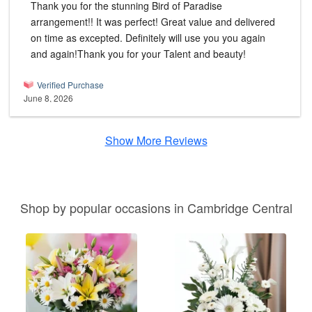
Thank you for the stunning Bird of Paradise
arrangement!! It was perfect! Great value and delivered
on time as excepted. Definitely will use you you again
and again!Thank you for your Talent and beauty!
Verified Purchase
June 8, 2026
Show More Reviews
Shop by popular occasions in Cambridge Central