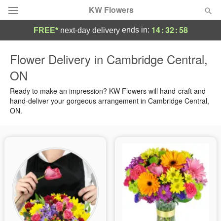
KW Flowers
14
:
32
:
58
ends in:
FREE*
next-day delivery
Deal of the Day
Flower Delivery in Cambridge Central,
ON
Summer
Featured
Ready to make an impression? KW Flowers will hand-craft and
Occasions
hand-deliver your gorgeous arrangement in Cambridge Central,
ON.
Birthday
Sympathy and Funeral
Flowers, Plants & Gifts
Our Shop