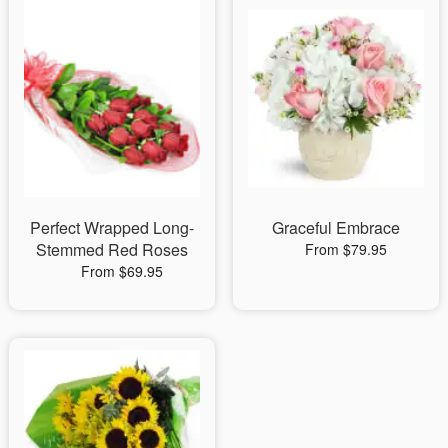
Perfect Wrapped Long-
Graceful Embrace
Stemmed Red Roses
From $79.95
From $69.95