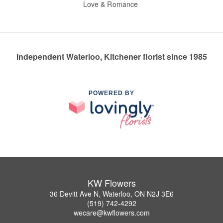
Love & Romance
Independent Waterloo, Kitchener florist since 1985
POWERED BY
KW Flowers
36 Devitt Ave N, Waterloo, ON N2J 3E6
(519) 742-4292
wecare@kwflowers.com