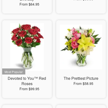
From $64.95
Devoted to You™ Red
The Prettiest Picture
Roses
From $58.95
From $99.95