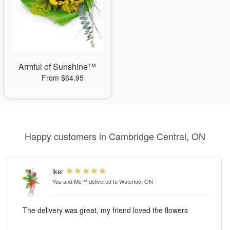
Armful of Sunshine™
From $64.95
Happy customers in Cambridge Central, ON
iker
You and Me™
delivered to Waterloo, ON
The delivery was great, my friend loved the flowers