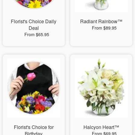
Florist's Choice Daily
Radiant Rainbow™
Deal
From $89.95
From $65.95
Florist's Choice for
Halcyon Heart™
Birthday
From $69.95