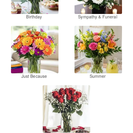
Birthday
Sympathy & Funeral
Just Because
Summer