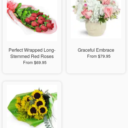
Perfect Wrapped Long-
Graceful Embrace
Stemmed Red Roses
From $79.95
From $69.95