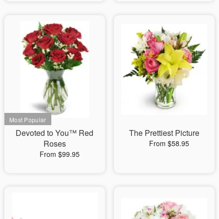
Devoted to You™ Red
The Prettiest Picture
Roses
From $58.95
From $99.95