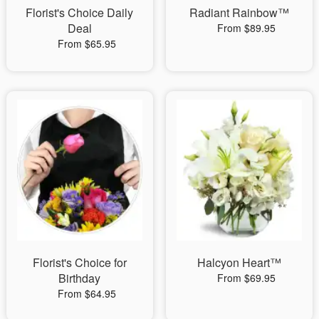
Florist's Choice Daily
Radiant Rainbow™
Deal
From $89.95
From $65.95
Florist's Choice for
Halcyon Heart™
Birthday
From $69.95
From $64.95