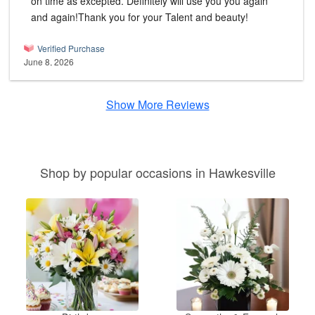
on time as excepted. Definitely will use you you again
and again!Thank you for your Talent and beauty!
Verified Purchase
June 8, 2026
Show More Reviews
Shop by popular occasions in Hawkesville