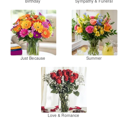
Birthday
Sympathy & Funeral
Just Because
Summer
Love & Romance