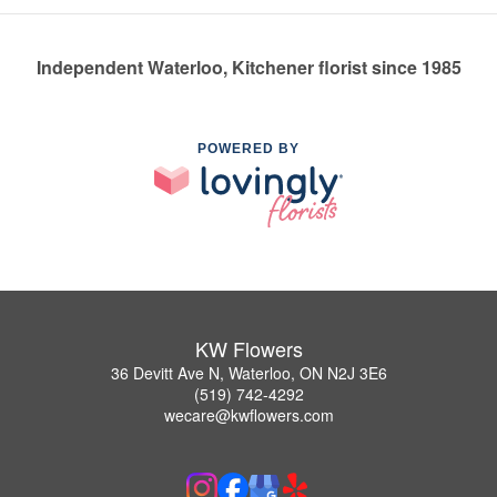
Independent Waterloo, Kitchener florist since 1985
POWERED BY
KW Flowers
36 Devitt Ave N, Waterloo, ON N2J 3E6
(519) 742-4292
wecare@kwflowers.com