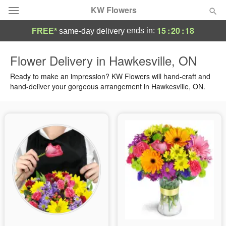
KW Flowers
15
:
20
:
17
ends in:
FREE*
same-day delivery
Deal of the Day
Flower Delivery in Hawkesville, ON
Summer
Ready to make an impression? KW Flowers will hand-craft and
Featured
hand-deliver your gorgeous arrangement in Hawkesville, ON.
Occasions
Birthday
Sympathy and Funeral
Flowers, Plants & Gifts
Our Shop