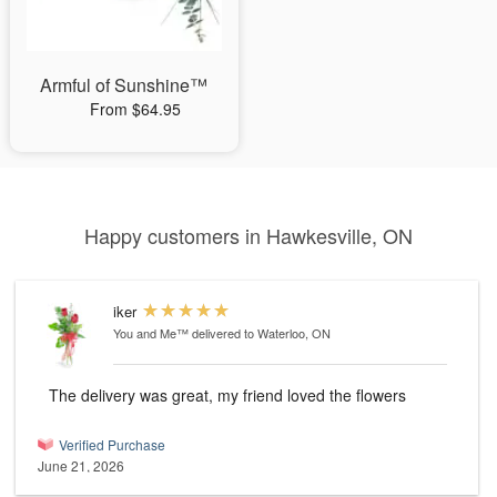
Armful of Sunshine™
From $64.95
Happy customers in Hawkesville, ON
iker
You and Me™
delivered to Waterloo, ON
The delivery was great, my friend loved the flowers
Verified Purchase
June 21, 2026