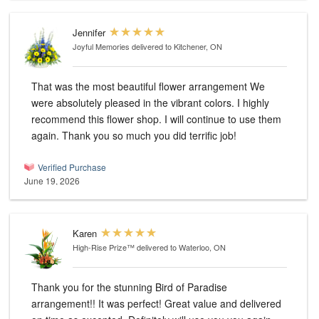
Jennifer
Joyful Memories
delivered to Kitchener, ON
That was the most beautiful flower arrangement We
were absolutely pleased in the vibrant colors. I highly
recommend this flower shop. I will continue to use them
again. Thank you so much you did terrific job!
Verified Purchase
June 19, 2026
Karen
High-Rise Prize™
delivered to Waterloo, ON
Thank you for the stunning Bird of Paradise
arrangement!! It was perfect! Great value and delivered