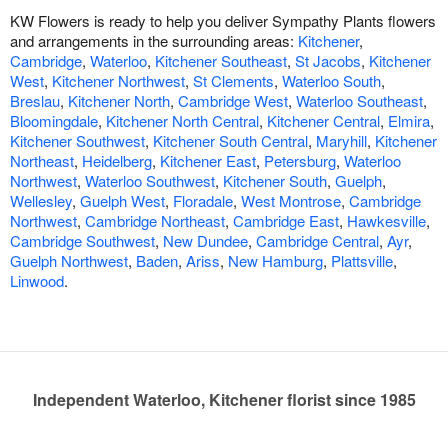
KW Flowers is ready to help you deliver Sympathy Plants flowers
and arrangements in the surrounding areas:
Kitchener
,
Cambridge
,
Waterloo
,
Kitchener Southeast
,
St Jacobs
,
Kitchener
West
,
Kitchener Northwest
,
St Clements
,
Waterloo South
,
Breslau
,
Kitchener North
,
Cambridge West
,
Waterloo Southeast
,
Bloomingdale
,
Kitchener North Central
,
Kitchener Central
,
Elmira
,
Kitchener Southwest
,
Kitchener South Central
,
Maryhill
,
Kitchener
Northeast
,
Heidelberg
,
Kitchener East
,
Petersburg
,
Waterloo
Northwest
,
Waterloo Southwest
,
Kitchener South
,
Guelph
,
Wellesley
,
Guelph West
,
Floradale
,
West Montrose
,
Cambridge
Northwest
,
Cambridge Northeast
,
Cambridge East
,
Hawkesville
,
Cambridge Southwest
,
New Dundee
,
Cambridge Central
,
Ayr
,
Guelph Northwest
,
Baden
,
Ariss
,
New Hamburg
,
Plattsville
,
Linwood
.
Independent Waterloo, Kitchener florist since 1985