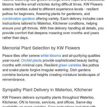
blooms feel like small victories during difficult times. KW Flowers
selects varieties suited to different experience levels - resilient
pothos for beginners, flowering plants for gardeners, and
combination gardens
offering variety. Each delivery includes care
instructions tailored to Waterloo, Kitchener conditions, helping
ensure your gift thrives. With free delivery handling all details, you
provide comfort that deepens meaning over months and years
rather than days.
Memorial Plant Selection by KW Flowers
Peace lilies offer serene
white blooms
and air-purifying qualities
year-round.
Orchid plants
provide sophisticated beauty lasting
months with minimal care. Resilient
green varieties
like pothos
and snake plants forgive irregular watering. Dish gardens
combine textures and heights creating miniature landscapes of
remembrance.
Sympathy Plant Delivery in Waterloo, Kitchener
KW Flowers delivers sympathy plants throughout Waterloo,
Kitchener, ON to homes, services, and offices. Same-day
availability on most varieties. Care instructions included with