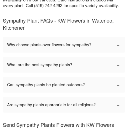
every plant. Call (519) 742-4292 for specific variety availability.
Sympathy Plant FAQs - KW Flowers in Waterloo,
Kitchener
+
Why choose plants over flowers for sympathy?
+
What are the best sympathy plants?
+
Can sympathy plants be planted outdoors?
+
Are sympathy plants appropriate for all religions?
Send Sympathy Plants Flowers with KW Flowers