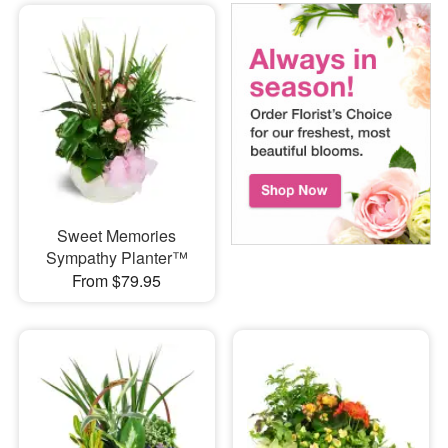
Sweet Memories
Sympathy Planter™
From $79.95