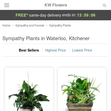
KW Flowers
13
:
59
:
06
ends in:
FREE*
same-day delivery
Deal of the Day
Home
Sympathy and Funeral
Sympathy Plants
Summer
Sympathy Plants in Waterloo, Kitchener
Featured
Best Sellers
Highest Price
Lowest Price
Occasions
Birthday
Sympathy and Funeral
Flowers, Plants & Gifts
Our Shop