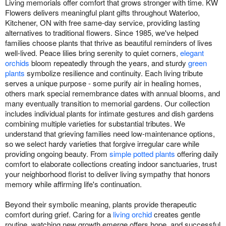
Living memorials offer comfort that grows stronger with time. KW
Flowers delivers meaningful plant gifts throughout Waterloo,
Kitchener, ON with free same-day service, providing lasting
alternatives to traditional flowers. Since 1985, we've helped
families choose plants that thrive as beautiful reminders of lives
well-lived. Peace lilies bring serenity to quiet corners,
elegant
orchids
bloom repeatedly through the years, and sturdy
green
plants
symbolize resilience and continuity. Each living tribute
serves a unique purpose - some purify air in healing homes,
others mark special remembrance dates with annual blooms, and
many eventually transition to memorial gardens. Our collection
includes individual plants for intimate gestures and dish gardens
combining multiple varieties for substantial tributes. We
understand that grieving families need low-maintenance options,
so we select hardy varieties that forgive irregular care while
providing ongoing beauty. From
simple potted plants
offering daily
comfort to elaborate collections creating indoor sanctuaries, trust
your neighborhood florist to deliver living sympathy that honors
memory while affirming life's continuation.
Beyond their symbolic meaning, plants provide therapeutic
comfort during grief. Caring for a
living orchid
creates gentle
routine, watching new growth emerge offers hope, and successful