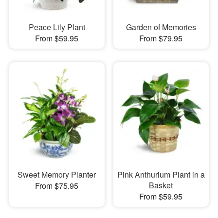
Peace Lily Plant
Garden of Memories
From $59.95
From $79.95
Sweet Memory Planter
Pink Anthurium Plant in a
Basket
From $75.95
From $59.95