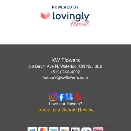
POWERED BY
KW Flowers
36 Devitt Ave N, Waterloo, ON N2J 3E6
(519) 742-4292
wecare@kwflowers.com
Love our flowers?
Leave us a Google Review