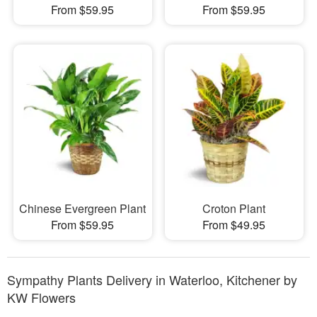
From $59.95
From $59.95
Chinese Evergreen Plant
Croton Plant
From $59.95
From $49.95
Sympathy Plants Delivery in Waterloo, Kitchener by
KW Flowers