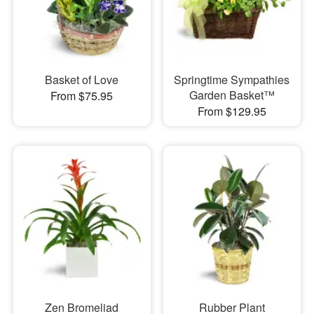
Basket of Love
Springtime Sympathies
Garden Basket™
From $75.95
From $129.95
Zen Bromeliad
Rubber Plant