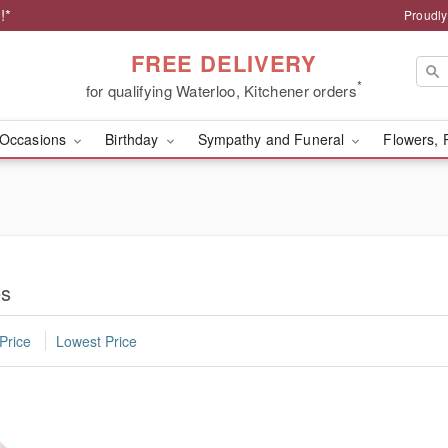
!*
Proudly
FREE DELIVERY
*
for qualifying Waterloo, Kitchener orders
Occasions
Birthday
Sympathy and Funeral
Flowers, 
es
Price
Lowest Price