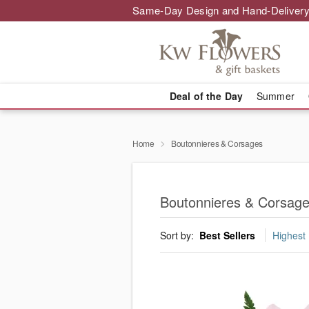
Same-Day Design and Hand-Delivery
Deal of the Day
Summer
Home
Boutonnieres & Corsages
Boutonnieres & Corsag
Sort by:
Best Sellers
Highest 