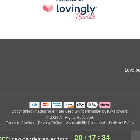
Love ou
Copyrighted images herein are used with permission by KW Flowers.
© 2026 All Rights Reserved.
Terms of Service
Privacy Policy
Accessibility Statement
Delivery Policy
:
:
20
17
33
REE*
next-day delivery
ends in: