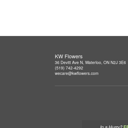
KW Flowers
36 Devitt Ave N, Waterloo, ON N2J 3E6
(519) 742-4292
wecare@kwflowers.com
In a Hurry?
F