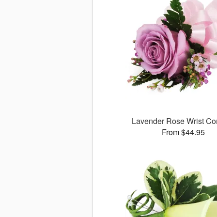
Lavender Rose Wrist Co
From $44.95