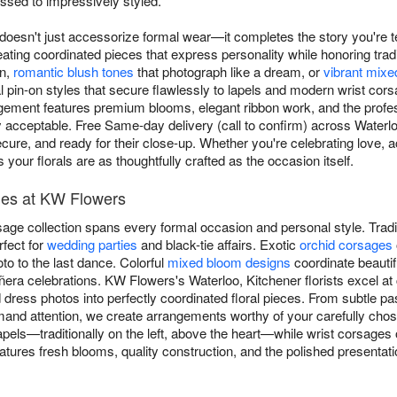
ssed to impressively styled.
 doesn't just accessorize formal wear—it completes the story you're t
creating coordinated pieces that express personality while honoring tr
on,
romantic blush tones
that photograph like a dream, or
vibrant mixe
nal pin-on styles that secure flawlessly to lapels and modern wrist co
ment features premium blooms, elegant ribbon work, and the profess
acceptable. Free Same-day delivery (call to confirm) across Waterl
ecure, and ready for their close-up. Whether you're celebrating love, 
our florals are as thoughtfully crafted as the occasion itself.
les at KW Flowers
age collection spans every formal occasion and personal style. Tradi
rfect for
wedding parties
and black-tie affairs. Exotic
orchid corsages
hoto to the last dance. Colorful
mixed bloom designs
coordinate beautifu
ra celebrations. KW Flowers's Waterloo, Kitchener florists excel at
dress photos into perfectly coordinated floral pieces. From subtle pa
and attention, we create arrangements worthy of your carefully cho
apels—traditionally on the left, above the heart—while wrist corsages 
atures fresh blooms, quality construction, and the polished presentat