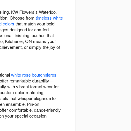
elling. KW Flowers's Waterloo,
adition. Choose from
timeless white
d colors
that match your bold
rsages designed for comfort
ional finishing touches that
oo, Kitchener, ON means your
achievement, or simply the joy of
tional
white rose boutonnieres
offer remarkable durability—
lly with vibrant formal wear for
 custom color matching,
stels that whisper elegance to
sen ensemble. Pin-on
offer comfortable, dance-friendly
ion your special occasion