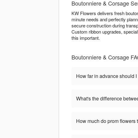
Boutonniere & Corsage Ser
KW Flowers delivers fresh bouton
minute needs and perfectly planne
secure construction during trans
Custom ribbon upgrades, specialt
this important.
Boutonniere & Corsage FAQ
How far in advance should I
What's the difference betwe
How much do prom flowers ty