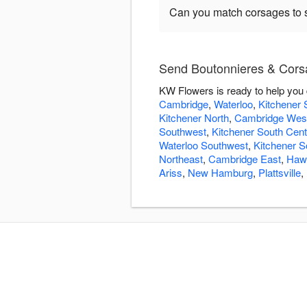
Can you match corsages to s
Send Boutonnieres & Cors
KW Flowers is ready to help you
Cambridge
,
Waterloo
,
Kitchener 
Kitchener North
,
Cambridge Wes
Southwest
,
Kitchener South Cent
Waterloo Southwest
,
Kitchener S
Northeast
,
Cambridge East
,
Hawk
Ariss
,
New Hamburg
,
Plattsville
,