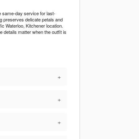
 same-day service for last-
ng preserves delicate petals and
fic Waterloo, Kitchener location.
details matter when the outfit is
+
+
+