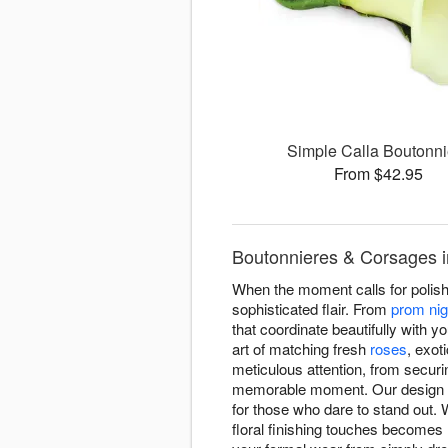
Simple Calla Boutonni
From $42.95
Boutonnieres & Corsages i
When the moment calls for polis
sophisticated flair. From
prom nig
that coordinate beautifully with 
art of matching fresh
roses
, exot
meticulous attention, from securi
memorable moment. Our design tea
for those who dare to stand out. 
floral finishing touches becomes r