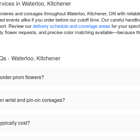
vices in Waterloo, Kitchener
nieres and corsages throughout Waterloo, Kitchener, ON with reliable
d events alike if you order before our cutoff time. Our careful handli
port. Review our
delivery schedule and coverage areas
for your speci
y flower requests, and precise color matching available—because the 
s - Waterloo, Kitchener
 order prom flowers?
en wrist and pin-on corsages?
pically cost?