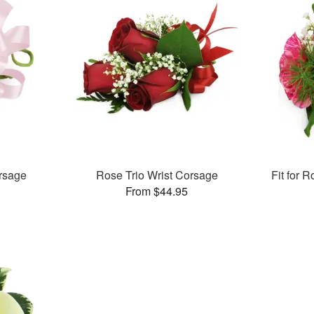
rsage
Rose Trio Wrist Corsage
Fit for 
From $44.95