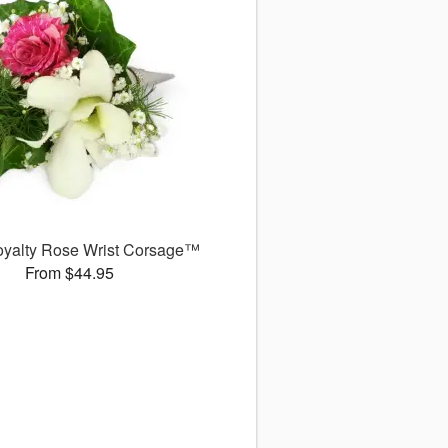
Royalty Rose Wrist Corsage™
From $44.95