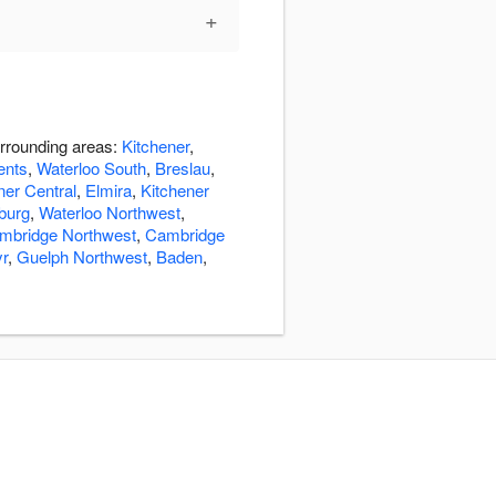
+
urrounding areas:
Kitchener
,
ents
,
Waterloo South
,
Breslau
,
ner Central
,
Elmira
,
Kitchener
burg
,
Waterloo Northwest
,
mbridge Northwest
,
Cambridge
r
,
Guelph Northwest
,
Baden
,