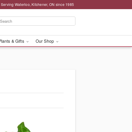
 Serving Waterloo, Kitchener, ON since 1985
Plants & Gifts
Our Shop