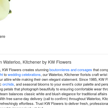
ere
n Waterloo, Kitchener by KW Flowers
h, KW Flowers creates stunning
boutonnieres and corsages
that compl
ht
to
wedding celebrations
, our Waterloo, Kitchener florists craft wri
your attire while making their own elegant statement. Since 1985, KW F
ic
orchids
, and seasonal blooms to your event's color palette and per
ng petals that photograph beautifully to ensuring comfortable wear th
m balances classic white and blush elegance for traditional affairs
With free same-day delivery (call to confirm) throughout Waterloo, Ki
efreshingly effortless. Trust KW Flowers to deliver fresh, professional