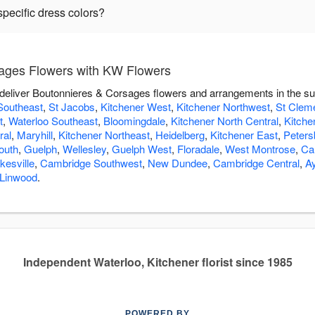
pecific dress colors?
ages Flowers with KW Flowers
 deliver Boutonnieres & Corsages flowers and arrangements in the s
Southeast
,
St Jacobs
,
Kitchener West
,
Kitchener Northwest
,
St Clem
t
,
Waterloo Southeast
,
Bloomingdale
,
Kitchener North Central
,
Kitche
ral
,
Maryhill
,
Kitchener Northeast
,
Heidelberg
,
Kitchener East
,
Peters
outh
,
Guelph
,
Wellesley
,
Guelph West
,
Floradale
,
West Montrose
,
Ca
esville
,
Cambridge Southwest
,
New Dundee
,
Cambridge Central
,
Ay
Linwood
.
Independent Waterloo, Kitchener florist since 1985
POWERED BY