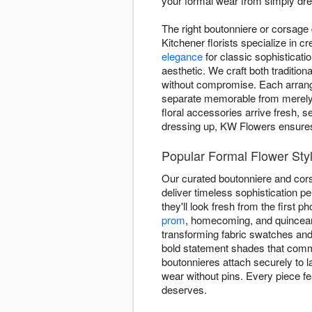
your formal wear from simply dre
The right boutonniere or corsage
Kitchener florists specialize in 
elegance
for classic sophisticati
aesthetic. We craft both traditio
without compromise. Each arrange
separate memorable from merely 
floral accessories arrive fresh, s
dressing up, KW Flowers ensures y
Popular Formal Flower Sty
Our curated boutonniere and cors
deliver timeless sophistication pe
they'll look fresh from the first p
prom
, homecoming, and quinceañe
transforming fabric swatches and 
bold statement shades that comm
boutonnieres attach securely to l
wear without pins. Every piece fe
deserves.