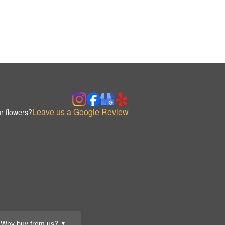
Leave us a Google Review
r flowers?
Why buy from us?
▼