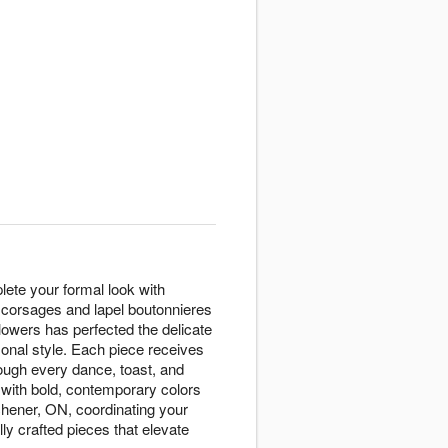
ete your formal look with
st corsages and lapel boutonnieres
lowers has perfected the delicate
sonal style. Each piece receives
rough every dance, toast, and
 with bold, contemporary colors
tchener, ON, coordinating your
ly crafted pieces that elevate