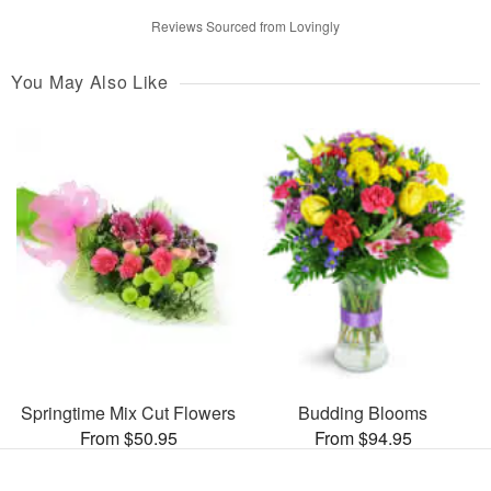
Reviews Sourced from Lovingly
You May Also Like
Springtime Mix Cut Flowers
Budding Blooms
From $50.95
From $94.95