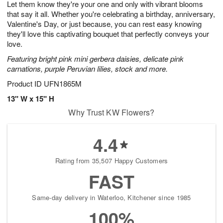
Let them know they're your one and only with vibrant blooms
7
s
that say it all. Whether you're celebrating a birthday, anniversary,
Valentine's Day, or just because, you can rest easy knowing
they'll love this captivating bouquet that perfectly conveys your
love.
Featuring bright pink mini gerbera daisies, delicate pink
carnations, purple Peruvian lilies, stock and more.
Product ID
UFN1865M
13" W x 15" H
Why Trust KW Flowers?
4.4
Rating from 35,507 Happy Customers
FAST
Same-day delivery in Waterloo, Kitchener since 1985
100%