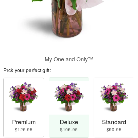
My One and Only™
Pick your perfect gift:
Premium
Deluxe
Standard
$125.95
$105.95
$90.95