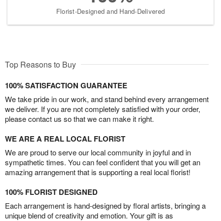
Florist-Designed and Hand-Delivered
Top Reasons to Buy
100% SATISFACTION GUARANTEE
We take pride in our work, and stand behind every arrangement
we deliver. If you are not completely satisfied with your order,
please contact us so that we can make it right.
WE ARE A REAL LOCAL FLORIST
We are proud to serve our local community in joyful and in
sympathetic times. You can feel confident that you will get an
amazing arrangement that is supporting a real local florist!
100% FLORIST DESIGNED
Each arrangement is hand-designed by floral artists, bringing a
unique blend of creativity and emotion. Your gift is as