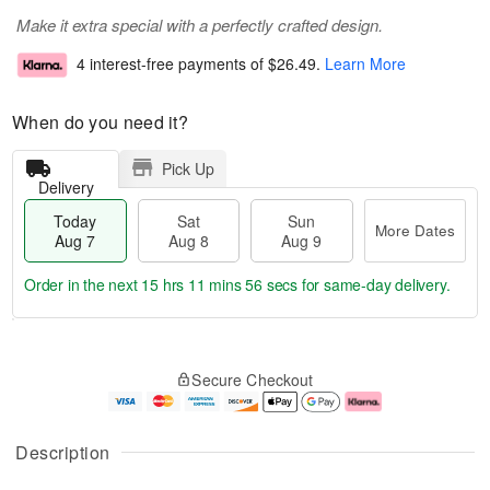
Make it extra special with a perfectly crafted design.
4 interest-free payments of
$26.49
.
Learn More
When do you need it?
Pick Up
Delivery
Today
Sat
Sun
More Dates
Aug 7
Aug 8
Aug 9
Order in the next
15 hrs 11 mins 55 secs
for same-day delivery.
T
M
o
S
S
o
Secure Checkout
d
a
u
r
a
t
n
e
y
A
A
D
A
u
u
a
Description
u
g
g
t
g
8
9
e