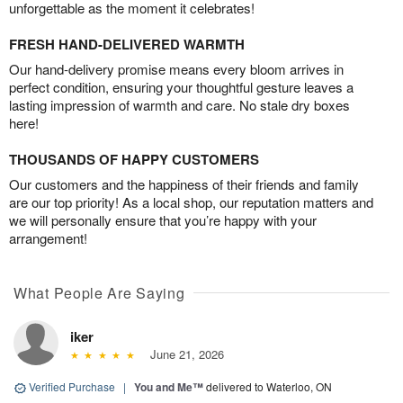
unforgettable as the moment it celebrates!
FRESH HAND-DELIVERED WARMTH
Our hand-delivery promise means every bloom arrives in
perfect condition, ensuring your thoughtful gesture leaves a
lasting impression of warmth and care. No stale dry boxes
here!
THOUSANDS OF HAPPY CUSTOMERS
Our customers and the happiness of their friends and family
are our top priority! As a local shop, our reputation matters and
we will personally ensure that you’re happy with your
arrangement!
What People Are Saying
iker
June 21, 2026
Verified Purchase
|
You and Me™
delivered to Waterloo, ON