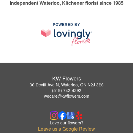
Independent Waterloo, Kitchener florist since 1985
POWERED BY
KW Flowers
36 Devitt Ave N, Waterloo, ON N2J 3E6
(519) 742-4292
wecare@kwflowers.com
Love our flowers?
Leave us a Google Review