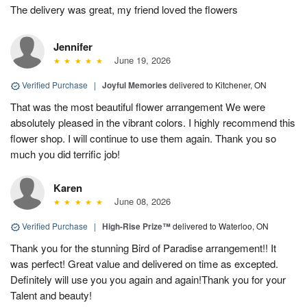
The delivery was great, my friend loved the flowers
Jennifer
June 19, 2026
Verified Purchase
|
Joyful Memories
delivered to Kitchener, ON
That was the most beautiful flower arrangement We were
absolutely pleased in the vibrant colors. I highly recommend this
flower shop. I will continue to use them again. Thank you so
much you did terrific job!
Karen
June 08, 2026
Verified Purchase
|
High-Rise Prize™
delivered to Waterloo, ON
Thank you for the stunning Bird of Paradise arrangement!! It
was perfect! Great value and delivered on time as excepted.
Definitely will use you you again and again!Thank you for your
Talent and beauty!