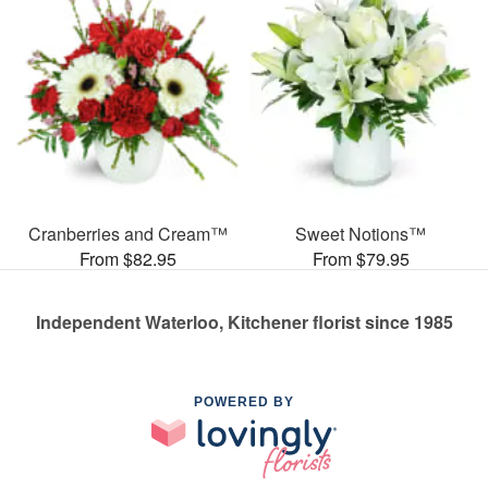
Cranberries and Cream™
Sweet Notions™
From $82.95
From $79.95
Independent Waterloo, Kitchener florist since 1985
POWERED BY