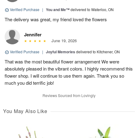
Verified Purchase
|
You and Me™
delivered to Waterloo, ON
The delivery was great, my friend loved the flowers
Jennifer
June 19, 2026
Verified Purchase
|
Joyful Memories
delivered to Kitchener, ON
That was the most beautiful flower arrangement We were
absolutely pleased in the vibrant colors. I highly recommend this
flower shop. I will continue to use them again. Thank you so
much you did terrific job!
Reviews Sourced from Lovingly
You May Also Like