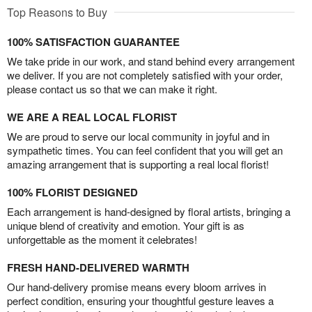
Top Reasons to Buy
100% SATISFACTION GUARANTEE
We take pride in our work, and stand behind every arrangement
we deliver. If you are not completely satisfied with your order,
please contact us so that we can make it right.
WE ARE A REAL LOCAL FLORIST
We are proud to serve our local community in joyful and in
sympathetic times. You can feel confident that you will get an
amazing arrangement that is supporting a real local florist!
100% FLORIST DESIGNED
Each arrangement is hand-designed by floral artists, bringing a
unique blend of creativity and emotion. Your gift is as
unforgettable as the moment it celebrates!
FRESH HAND-DELIVERED WARMTH
Our hand-delivery promise means every bloom arrives in
perfect condition, ensuring your thoughtful gesture leaves a