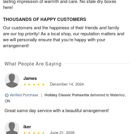
lasting impression of warmth and care. No stale dry boxes
here!
THOUSANDS OF HAPPY CUSTOMERS
Our customers and the happiness of their friends and family
are our top priority! As a local shop, our reputation matters and
we will personally ensure that you’re happy with your
arrangement!
What People Are Saying
James
December 14, 2024
Verified Purchase
|
Holiday Classic Poinsettia
delivered to Waterloo,
ON
Great same day service with a beautiful arrangement!
iker
June 21, 2026