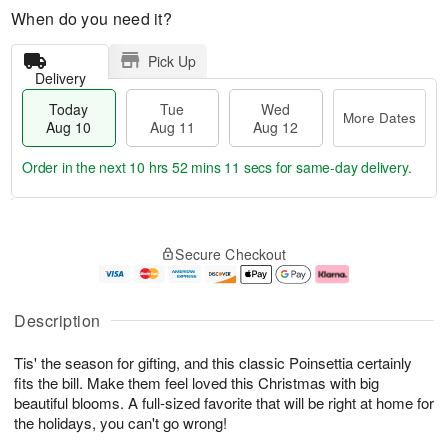
When do you need it?
Pick Up
Delivery
Today
Tue
Wed
More Dates
Aug 10
Aug 11
Aug 12
Order in the next
10 hrs 52 mins 10 secs
for same-day delivery.
T
M
o
T
W
o
Secure Checkout
d
u
e
r
a
e
d
e
y
A
A
D
A
u
u
a
Description
u
g
g
t
g
1
1
e
Tis' the season for gifting, and this classic Poinsettia certainly
1
1
2
s
0
fits the bill. Make them feel loved this Christmas with big
beautiful blooms. A full-sized favorite that will be right at home for
the holidays, you can't go wrong!