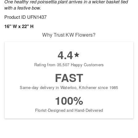
One healthy red poinsettia plant arrives in a wicker basket tied
with a festive bow.
Product ID
UFN1437
16" W x 22" H
Why Trust KW Flowers?
4.4
Rating from 35,507 Happy Customers
FAST
Same-day delivery in Waterloo, Kitchener since 1985
100%
Florist-Designed and Hand-Delivered