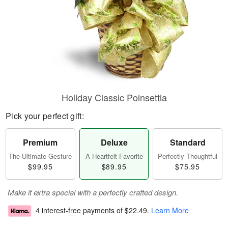
Holiday Classic Poinsettia
Pick your perfect gift:
Premium
Deluxe
Standard
The Ultimate Gesture
A Heartfelt Favorite
Perfectly Thoughtful
$99.95
$89.95
$75.95
Make it extra special with a perfectly crafted design.
4 interest-free payments of
$22.49
.
Learn More