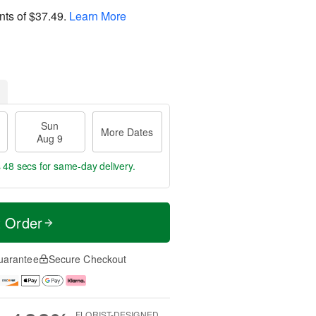
nts of
$37.49
.
Learn More
Sun
More Dates
Aug 9
s 47 secs
for same-day delivery.
t Order
uarantee
Secure Checkout
FLORIST-DESIGNED