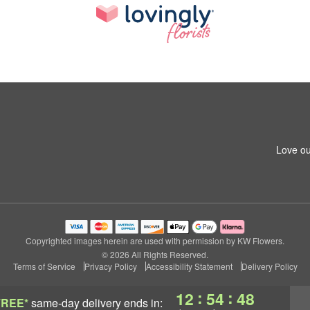
Love ou
Copyrighted images herein are used with permission by KW Flowers.
© 2026 All Rights Reserved.
Terms of Service
Privacy Policy
Accessibility Statement
Delivery Policy
:
:
12
54
47
FREE*
same-day delivery
ends in: