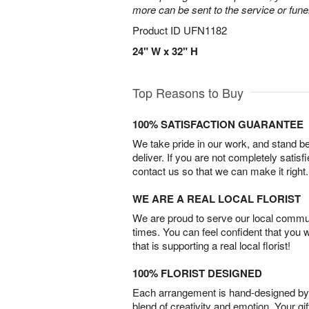
more can be sent to the service or fun
Product ID
UFN1182
24" W x 32" H
Top Reasons to Buy
100% SATISFACTION GUARANTEE
We take pride in our work, and stand 
deliver. If you are not completely satisf
contact us so that we can make it right.
WE ARE A REAL LOCAL FLORIST
We are proud to serve our local commun
times. You can feel confident that you 
that is supporting a real local florist!
100% FLORIST DESIGNED
Each arrangement is hand-designed by fl
blend of creativity and emotion. Your gif