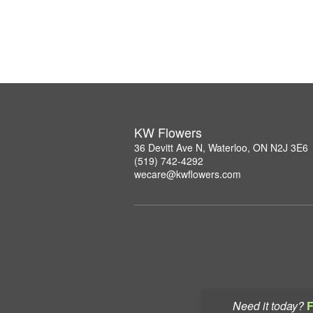
KW Flowers
36 Devitt Ave N, Waterloo, ON N2J 3E6
(519) 742-4292
wecare@kwflowers.com
Need it today?