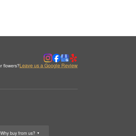
Leave us a Google Review
r flowers?
Why buy from us?
▼