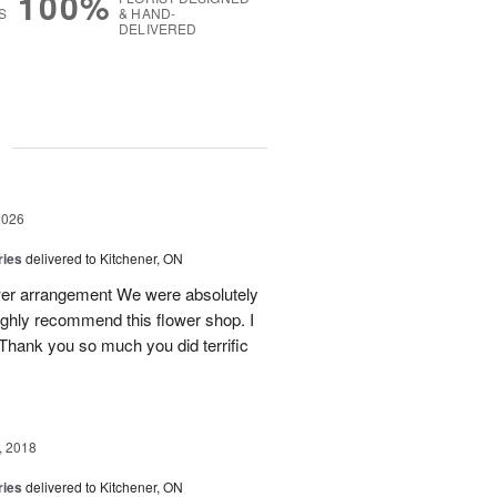
100%
S
& HAND-
DELIVERED
g
2026
ries
delivered to Kitchener, ON
ower arrangement We were absolutely
 highly recommend this flower shop. I
 Thank you so much you did terrific
, 2018
ries
delivered to Kitchener, ON