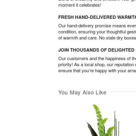
moment it celebrates!
FRESH HAND-DELIVERED WARMT
Our hand-delivery promise means every
condition, ensuring your thoughtful ges
of warmth and care. No stale dry boxes
JOIN THOUSANDS OF DELIGHTE
Our customers and the happiness of thei
priority! As a local shop, our reputation
ensure that you’re happy with your arr
You May Also Like