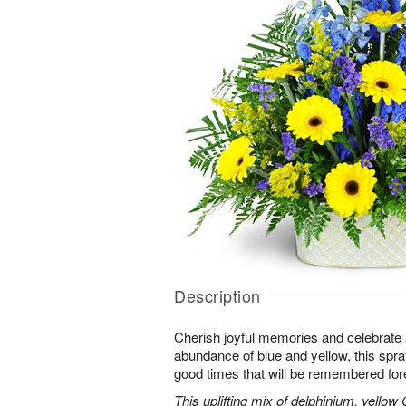
Description
Cherish joyful memories and celebrate a 
abundance of blue and yellow, this spray 
good times that will be remembered for
This uplifting mix of delphinium, yellow