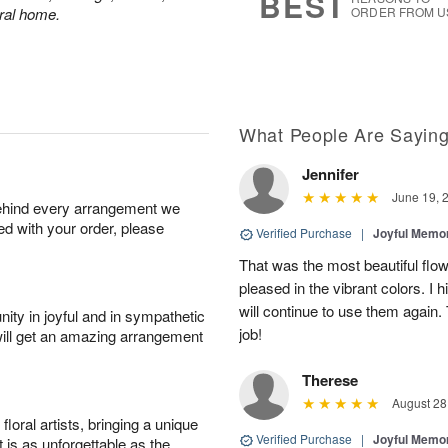
BEST
eral home.
ORDER FROM U
What People Are Sayin
Jennifer
June 19, 
behind every arrangement we
ied with your order, please
Verified Purchase
|
Joyful Memo
That was the most beautiful fl
pleased in the vibrant colors. I
will continue to use them again.
ity in joyful and in sympathetic
job!
will get an amazing arrangement
Therese
August 28
oral artists, bringing a unique
Verified Purchase
|
Joyful Memo
t is as unforgettable as the