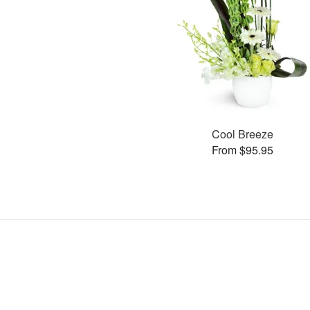
Cool Breeze
From $95.95