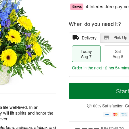
4 interest-free payme
When do you need it?
Pick Up
Delivery
Today
Sat
Aug 7
Aug 8
Order in the next
12 hrs 54 min
T
M
o
S
S
o
Star
d
a
u
r
a
t
n
e
y
A
A
D
100% Satisfaction G
life well-lived. In an
A
u
u
a
will lift spirits and honor the
u
g
g
t
ever.
g
8
9
e
7
s
 Gerbera, solidago, statice, and
REASONS TO