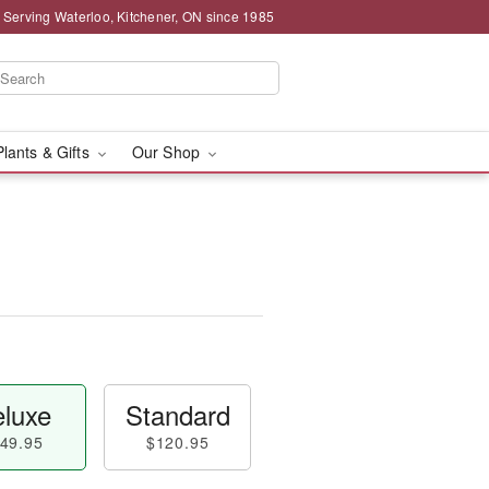
 Serving Waterloo, Kitchener, ON since 1985
Plants & Gifts
Our Shop
luxe
Standard
49.95
$120.95