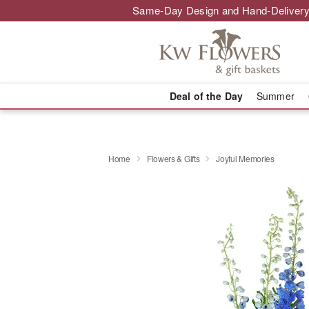
Same-Day Design and Hand-Delivery
Deal of the Day
Summer
Home
Flowers & Gifts
Joyful Memories