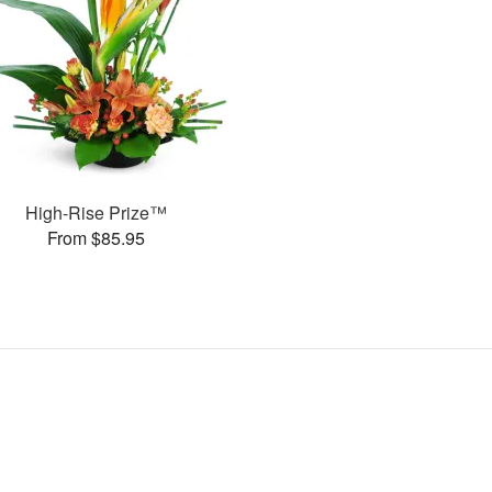
High-Rise Prize™
From $85.95