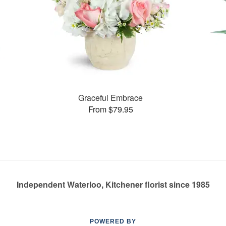
Graceful Embrace
From $79.95
Independent Waterloo, Kitchener florist since 1985
POWERED BY