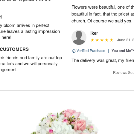
Flowers were beautiful, one of t
beautiful in fact, that the priest
H
church. Of course we said yes.
 bloom arrives in perfect
ture leaves a lasting impression
iker
 here!
June 21, 
D CUSTOMERS
Verified Purchase
|
You and Me
r friends and family are our top
The delivery was great, my frien
 matters and we will personally
angement!
Reviews Sou