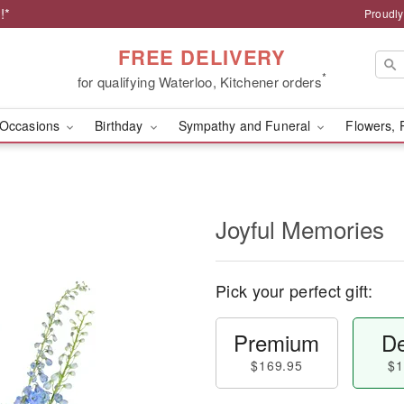
!*
Proudly
FREE DELIVERY
*
for qualifying Waterloo, Kitchener orders
Occasions
Birthday
Sympathy and Funeral
Flowers, 
Joyful Memories
Pick your perfect gift:
Premium
De
$169.95
$1