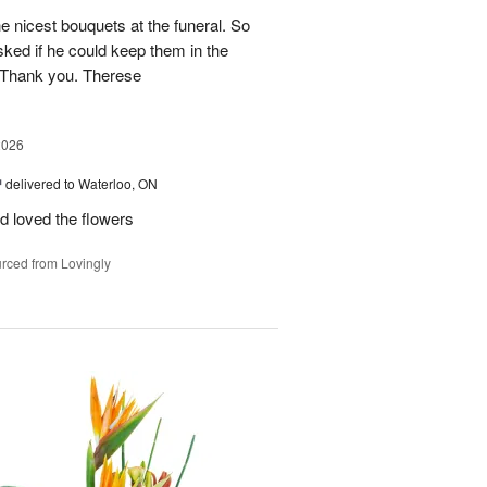
he nicest bouquets at the funeral. So
 asked if he could keep them in the
 Thank you. Therese
2026
™
delivered to Waterloo, ON
d loved the flowers
rced from Lovingly