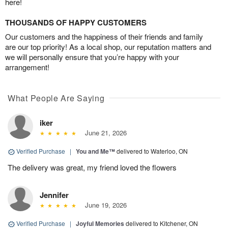
here!
THOUSANDS OF HAPPY CUSTOMERS
Our customers and the happiness of their friends and family
are our top priority! As a local shop, our reputation matters and
we will personally ensure that you’re happy with your
arrangement!
What People Are Saying
iker
June 21, 2026
Verified Purchase
|
You and Me™
delivered to Waterloo, ON
The delivery was great, my friend loved the flowers
Jennifer
June 19, 2026
Verified Purchase
|
Joyful Memories
delivered to Kitchener, ON