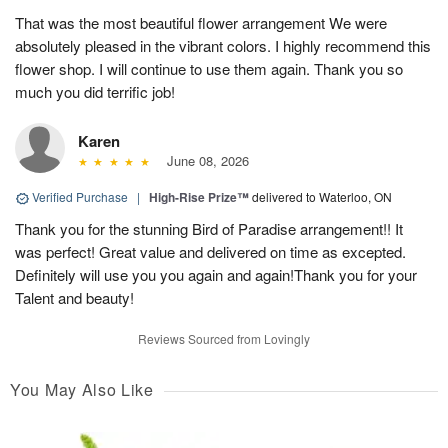
That was the most beautiful flower arrangement We were
absolutely pleased in the vibrant colors. I highly recommend this
flower shop. I will continue to use them again. Thank you so
much you did terrific job!
Karen
June 08, 2026
Verified Purchase
|
High-Rise Prize™
delivered to Waterloo, ON
Thank you for the stunning Bird of Paradise arrangement!! It
was perfect! Great value and delivered on time as excepted.
Definitely will use you you again and again!Thank you for your
Talent and beauty!
Reviews Sourced from Lovingly
You May Also Like