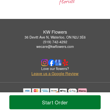
KW Flowers
36 Devitt Ave N, Waterloo, ON N2J 3E6
(519) 742-4292
wecare@kwflowers.com
Love our flowers?
Leave us a Google Review
Copyrighted images herein are used with permission by KW Flowers.
© 2026 All Rights Reserved.
Start Order
Terms of Service
Privacy Policy
Accessibility Statement
Delivery Policy