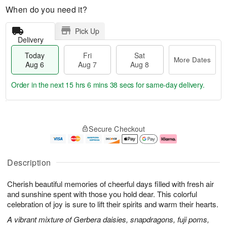
When do you need it?
Pick Up
Delivery
Today
Fri
Sat
More Dates
Aug 6
Aug 7
Aug 8
Order in the next
15 hrs 6 mins 37 secs
for same-day delivery.
T
M
o
S
o
F
Secure Checkout
d
a
r
ri
a
t
e
A
y
A
D
u
A
u
a
g
Description
u
g
t
7
g
8
e
Cherish beautiful memories of cheerful days filled with fresh air
6
s
and sunshine spent with those you hold dear. This colorful
celebration of joy is sure to lift their spirits and warm their hearts.
A vibrant mixture of Gerbera daisies, snapdragons, fuji poms,