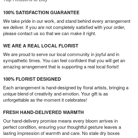
100% SATISFACTION GUARANTEE
We take pride in our work, and stand behind every arrangement
we deliver. If you are not completely satisfied with your order,
please contact us so that we can make it right.
WE ARE A REAL LOCAL FLORIST
We are proud to serve our local community in joyful and in
sympathetic times. You can feel confident that you will get an
amazing arrangement that is supporting a real local florist!
100% FLORIST DESIGNED
Each arrangement is hand-designed by floral artists, bringing a
unique blend of creativity and emotion. Your gift is as
unforgettable as the moment it celebrates!
FRESH HAND-DELIVERED WARMTH
Our hand-delivery promise means every bloom arrives in
perfect condition, ensuring your thoughtful gesture leaves a
lasting impression of warmth and care. No stale dry boxes