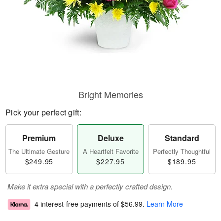
Bright Memories
Pick your perfect gift:
Premium
Deluxe
Standard
The Ultimate Gesture
A Heartfelt Favorite
Perfectly Thoughtful
$249.95
$227.95
$189.95
Make it extra special with a perfectly crafted design.
4 interest-free payments of
$56.99
.
Learn More