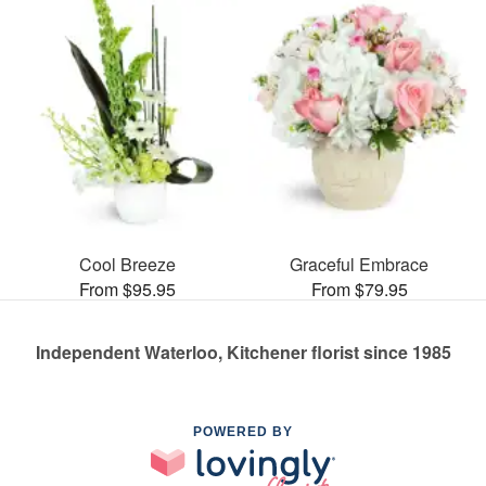
Cool Breeze
Graceful Embrace
From $95.95
From $79.95
Independent Waterloo, Kitchener florist since 1985
POWERED BY