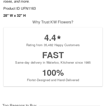
roses, and more.
Product ID
UFN1163
28" W x 32" H
Why Trust KW Flowers?
4.4
Rating from 35,482 Happy Customers
FAST
Same-day delivery in Waterloo, Kitchener since 1985
100%
Florist-Designed and Hand-Delivered
Top Reasons to Buy