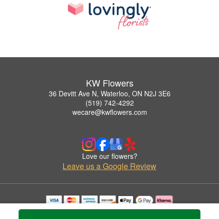
KW Flowers
36 Devitt Ave N, Waterloo, ON N2J 3E6
(519) 742-4292
wecare@kwflowers.com
Love our flowers?
Leave us a Google Review
Copyrighted images herein are used with permission by KW Flowers.