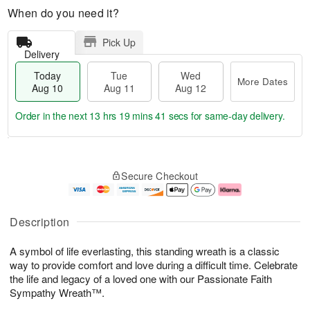
When do you need it?
Pick Up
Delivery
Today
Tue
Wed
More Dates
Aug 10
Aug 11
Aug 12
Order in the next
13 hrs 19 mins 40 secs
for same-day delivery.
T
M
o
T
W
o
Secure Checkout
d
u
e
r
a
e
d
e
y
A
A
D
A
u
u
a
Description
u
g
g
t
g
1
1
e
A symbol of life everlasting, this standing wreath is a classic
1
1
2
s
0
way to provide comfort and love during a difficult time. Celebrate
the life and legacy of a loved one with our Passionate Faith
Sympathy Wreath™.