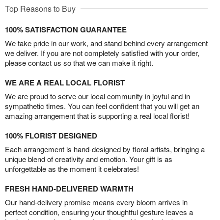
Top Reasons to Buy
100% SATISFACTION GUARANTEE
We take pride in our work, and stand behind every arrangement
we deliver. If you are not completely satisfied with your order,
please contact us so that we can make it right.
WE ARE A REAL LOCAL FLORIST
We are proud to serve our local community in joyful and in
sympathetic times. You can feel confident that you will get an
amazing arrangement that is supporting a real local florist!
100% FLORIST DESIGNED
Each arrangement is hand-designed by floral artists, bringing a
unique blend of creativity and emotion. Your gift is as
unforgettable as the moment it celebrates!
FRESH HAND-DELIVERED WARMTH
Our hand-delivery promise means every bloom arrives in
perfect condition, ensuring your thoughtful gesture leaves a