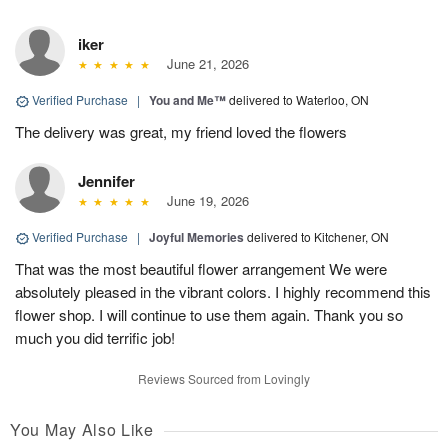
iker
June 21, 2026
Verified Purchase
|
You and Me™
delivered to Waterloo, ON
The delivery was great, my friend loved the flowers
Jennifer
June 19, 2026
Verified Purchase
|
Joyful Memories
delivered to Kitchener, ON
That was the most beautiful flower arrangement We were
absolutely pleased in the vibrant colors. I highly recommend this
flower shop. I will continue to use them again. Thank you so
much you did terrific job!
Reviews Sourced from Lovingly
You May Also Like