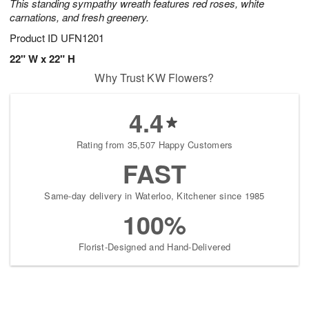
This standing sympathy wreath features red roses, white
carnations, and fresh greenery.
Product ID
UFN1201
22" W x 22" H
Why Trust KW Flowers?
4.4
Rating from 35,507 Happy Customers
FAST
Same-day delivery in Waterloo, Kitchener since 1985
100%
Florist-Designed and Hand-Delivered