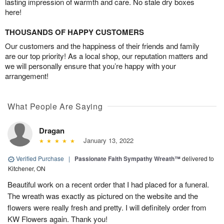
lasting impression of warmth and care. No stale dry boxes
here!
THOUSANDS OF HAPPY CUSTOMERS
Our customers and the happiness of their friends and family
are our top priority! As a local shop, our reputation matters and
we will personally ensure that you’re happy with your
arrangement!
What People Are Saying
Dragan
January 13, 2022
Verified Purchase
|
Passionate Faith Sympathy Wreath™
delivered to
Kitchener, ON
Beautiful work on a recent order that I had placed for a funeral.
The wreath was exactly as pictured on the website and the
flowers were really fresh and pretty. I will definitely order from
KW Flowers again. Thank you!