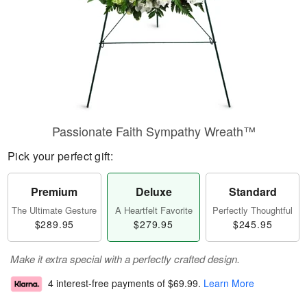
Passionate Faith Sympathy Wreath™
Pick your perfect gift:
Premium
Deluxe
Standard
The Ultimate Gesture
A Heartfelt Favorite
Perfectly Thoughtful
$289.95
$279.95
$245.95
Make it extra special with a perfectly crafted design.
4 interest-free payments of
$69.99
.
Learn More