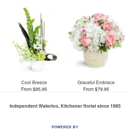
Cool Breeze
Graceful Embrace
From $95.95
From $79.95
Independent Waterloo, Kitchener florist since 1985
POWERED BY