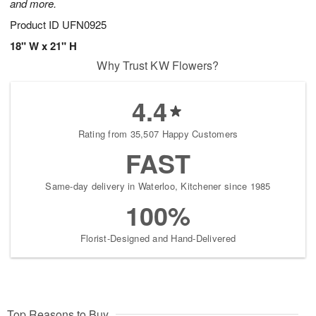
and more.
Product ID
UFN0925
18" W x 21" H
Why Trust KW Flowers?
4.4
Rating from 35,507 Happy Customers
FAST
Same-day delivery in Waterloo, Kitchener since 1985
100%
Florist-Designed and Hand-Delivered
Top Reasons to Buy