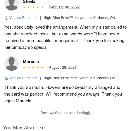
Sheila
February 06, 2022
Verified Purchase
|
High-Rise Prize™
delivered to Kitchener, ON
Yes, absolutely loved the arrangement. When my sister called to
say she received them - her exact words were "I have never
received a more beautiful arrangement" . Thank you for making
her birthday so special.
Marcela
August 29, 2021
Verified Purchase
|
High-Rise Prize™
delivered to Kitchener, ON
Thank you So much. Flowers are so beautifully arranged and
the card was perfect. Will recommend you always. Thank you
again Marcela
Reviews Sourced from Lovingly
You May Also Like