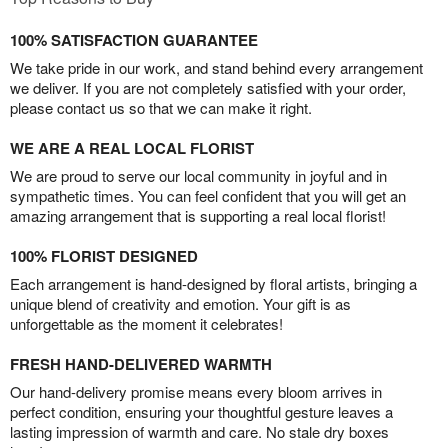
100% SATISFACTION GUARANTEE
We take pride in our work, and stand behind every arrangement
we deliver. If you are not completely satisfied with your order,
please contact us so that we can make it right.
WE ARE A REAL LOCAL FLORIST
We are proud to serve our local community in joyful and in
sympathetic times. You can feel confident that you will get an
amazing arrangement that is supporting a real local florist!
100% FLORIST DESIGNED
Each arrangement is hand-designed by floral artists, bringing a
unique blend of creativity and emotion. Your gift is as
unforgettable as the moment it celebrates!
FRESH HAND-DELIVERED WARMTH
Our hand-delivery promise means every bloom arrives in
perfect condition, ensuring your thoughtful gesture leaves a
lasting impression of warmth and care. No stale dry boxes