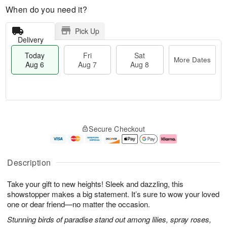
When do you need it?
Pick Up
Delivery
Today
Fri
Sat
More Dates
Aug 6
Aug 7
Aug 8
M
T
S
o
o
F
Secure Checkout
a
r
d
ri
t
e
a
A
A
D
y
u
u
a
A
g
Description
g
t
u
7
8
e
g
Take your gift to new heights! Sleek and dazzling, this
s
6
showstopper makes a big statement. It’s sure to wow your loved
one or dear friend—no matter the occasion.
Stunning birds of paradise stand out among lilies, spray roses,