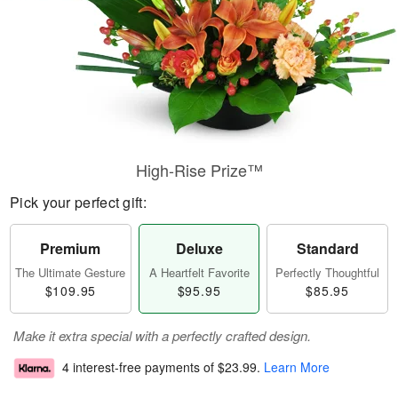
High-Rise Prize™
Pick your perfect gift:
Premium
Deluxe
Standard
The Ultimate Gesture
A Heartfelt Favorite
Perfectly Thoughtful
$109.95
$95.95
$85.95
Make it extra special with a perfectly crafted design.
4 interest-free payments of
$23.99
.
Learn More