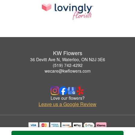
KW Flowers
36 Devitt Ave N, Waterloo, ON N2J 3E6
(519) 742-4292
wecare@kwflowers.com
Love our flowers?
Leave us a Google Review
Copyrighted images herein are used with permission by KW Flowers.