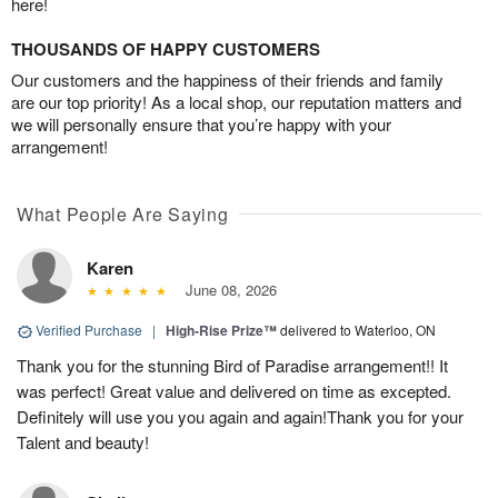
here!
THOUSANDS OF HAPPY CUSTOMERS
Our customers and the happiness of their friends and family
are our top priority! As a local shop, our reputation matters and
we will personally ensure that you’re happy with your
arrangement!
What People Are Saying
Karen
June 08, 2026
Verified Purchase
|
High-Rise Prize™
delivered to Waterloo, ON
Thank you for the stunning Bird of Paradise arrangement!! It
was perfect! Great value and delivered on time as excepted.
Definitely will use you you again and again!Thank you for your
Talent and beauty!