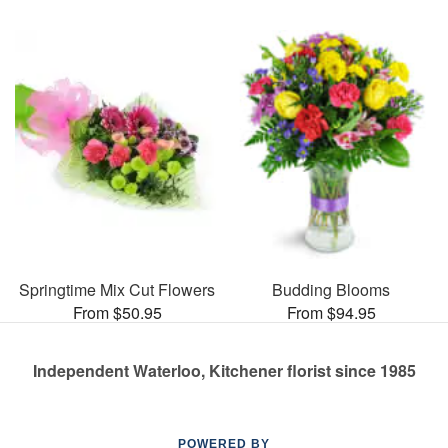
Springtime Mix Cut Flowers
Budding Blooms
From $50.95
From $94.95
Independent Waterloo, Kitchener florist since 1985
POWERED BY