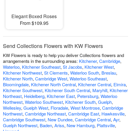
Elegant Boxed Roses
From $109.95
Send Collections Flowers with KW Flowers
KW Flowers is ready to help you deliver Collections flowers and
arrangements in the surrounding areas:
Kitchener
,
Cambridge
,
Waterloo
,
Kitchener Southeast
,
St Jacobs
,
Kitchener West
,
Kitchener Northwest
,
St Clements
,
Waterloo South
,
Breslau
,
Kitchener North
,
Cambridge West
,
Waterloo Southeast
,
Bloomingdale
,
Kitchener North Central
,
Kitchener Central
,
Elmira
,
Kitchener Southwest
,
Kitchener South Central
,
Maryhill
,
Kitchener
Northeast
,
Heidelberg
,
Kitchener East
,
Petersburg
,
Waterloo
Northwest
,
Waterloo Southwest
,
Kitchener South
,
Guelph
,
Wellesley
,
Guelph West
,
Floradale
,
West Montrose
,
Cambridge
Northwest
,
Cambridge Northeast
,
Cambridge East
,
Hawkesville
,
Cambridge Southwest
,
New Dundee
,
Cambridge Central
,
Ayr
,
Guelph Northwest
,
Baden
,
Ariss
,
New Hamburg
,
Plattsville
,