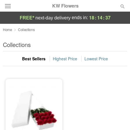
KW Flowers
18
:
14
:
37
ends in:
FREE*
next-day delivery
Deal of the Day
Home
Collections
Summer
Collections
Featured
Best Sellers
Highest Price
Lowest Price
Occasions
Birthday
Sympathy and Funeral
Flowers, Plants & Gifts
Our Shop