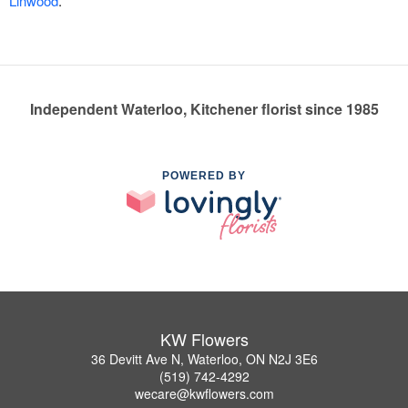
Linwood
.
Independent Waterloo, Kitchener florist since 1985
POWERED BY
KW Flowers
36 Devitt Ave N, Waterloo, ON N2J 3E6
(519) 742-4292
wecare@kwflowers.com