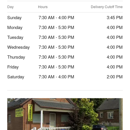
Day
Hours
Delivery Cutoff Time
Sunday
7:30 AM - 4:00 PM
3:45 PM
Monday
7:30 AM - 5:30 PM
4:00 PM
Tuesday
7:30 AM - 5:30 PM
4:00 PM
Wednesday
7:30 AM - 5:30 PM
4:00 PM
Thursday
7:30 AM - 5:30 PM
4:00 PM
Friday
7:30 AM - 5:30 PM
4:00 PM
Saturday
7:30 AM - 4:00 PM
2:00 PM