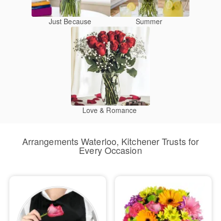
Just Because
Summer
Love & Romance
Arrangements Waterloo, Kitchener Trusts for
Every Occasion