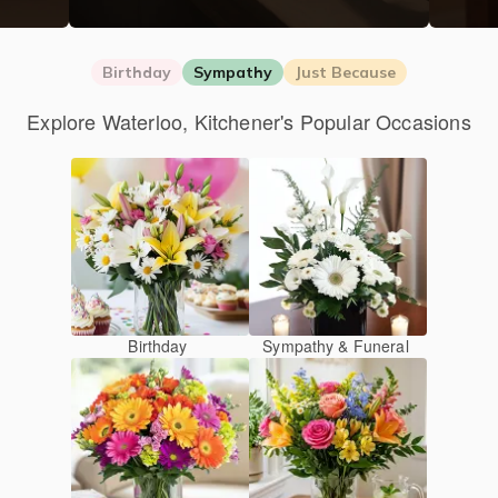
Birthday
Sympathy
Just Because
Explore Waterloo, Kitchener's Popular Occasions
Birthday
Sympathy & Funeral