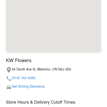
KW Flowers
36 Devitt Ave N, Waterloo, ON N2J 3E6
(519) 742-4292
Get Driving Directions
Store Hours & Delivery Cutoff Times