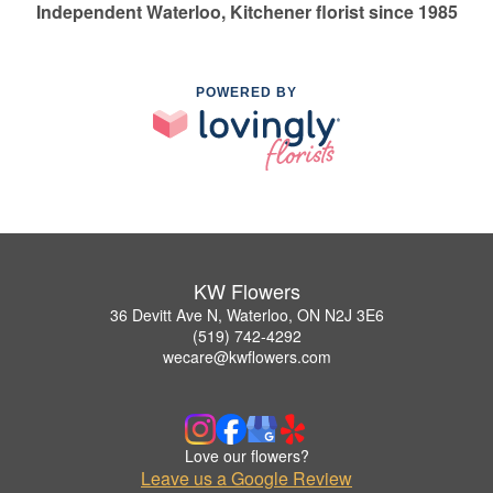
Independent Waterloo, Kitchener florist since 1985
POWERED BY
KW Flowers
36 Devitt Ave N, Waterloo, ON N2J 3E6
(519) 742-4292
wecare@kwflowers.com
Love our flowers?
Leave us a Google Review