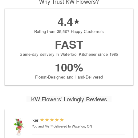
Why Trust KW Flowers?
4.4
Rating from 35,507 Happy Customers
FAST
Same-day delivery in Waterloo, Kitchener since 1985
100%
Florist-Designed and Hand-Delivered
KW Flowers' Lovingly Reviews
iker
You and Me™
delivered to Waterloo, ON