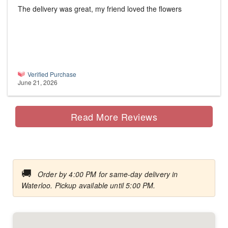
The delivery was great, my friend loved the flowers
Verified Purchase
June 21, 2026
Read More Reviews
🚚
Order by 4:00 PM for same-day delivery in
Waterloo. Pickup available until 5:00 PM.