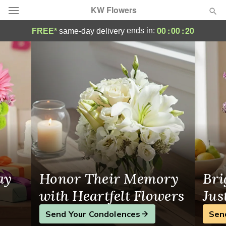
KW Flowers
Waterloo Florist | KW Flowers
00
:
00
:
19
ends in:
FREE*
same-day delivery
Deal of the Day
Summer
Featured
Occasions
Birthday
Sympathy and Funeral
ay
Honor Their Memory
Bri
Flowers, Plants & Gifts
with Heartfelt Flowers
Jus
Send Your Condolences
Sen
Our Shop