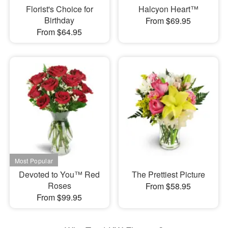
Florist's Choice for
Halcyon Heart™
Birthday
From $69.95
From $64.95
Devoted to You™ Red
The Prettiest Picture
Roses
From $58.95
From $99.95