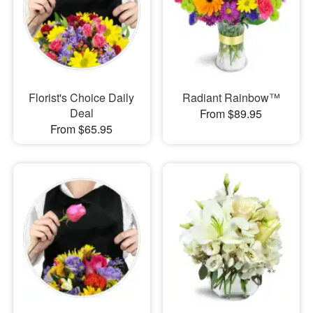
Florist's Choice Daily
Radiant Rainbow™
Deal
From $89.95
From $65.95