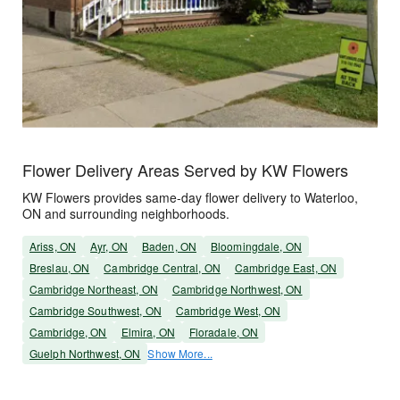
Flower Delivery Areas Served by KW Flowers
KW Flowers provides same-day flower delivery to Waterloo,
ON and surrounding neighborhoods.
Ariss, ON
Ayr, ON
Baden, ON
Bloomingdale, ON
Breslau, ON
Cambridge Central, ON
Cambridge East, ON
Cambridge Northeast, ON
Cambridge Northwest, ON
Cambridge Southwest, ON
Cambridge West, ON
Cambridge, ON
Elmira, ON
Floradale, ON
Guelph Northwest, ON
Show More...