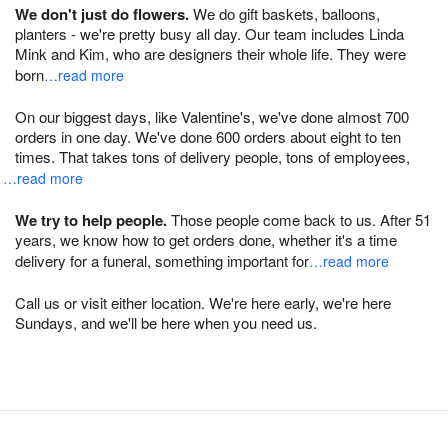
We don't just do flowers.
We do gift baskets, balloons,
planters - we're pretty busy all day. Our team includes Linda
Mink and Kim, who are designers their whole life. They were
born
…read more
On our biggest days, like Valentine's, we've done almost 700
orders in one day. We've done 600 orders about eight to ten
times. That takes tons of delivery people, tons of employees,
…read more
We try to help people.
Those people come back to us. After 51
years, we know how to get orders done, whether it's a time
delivery for a funeral, something important for
…read more
Call us or visit either location. We're here early, we're here
Sundays, and we'll be here when you need us.