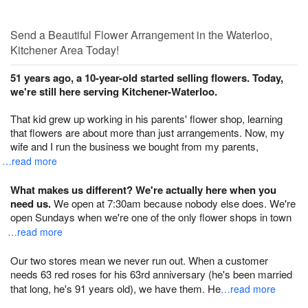
Send a Beautiful Flower Arrangement in the Waterloo,
Kitchener Area Today!
51 years ago, a 10-year-old started selling flowers. Today,
we're still here serving Kitchener-Waterloo.
That kid grew up working in his parents' flower shop, learning
that flowers are about more than just arrangements. Now, my
wife and I run the business we bought from my parents,
…read more
What makes us different? We're actually here when you
need us.
We open at 7:30am because nobody else does. We're
open Sundays when we're one of the only flower shops in town
…read more
Our two stores mean we never run out. When a customer
needs 63 red roses for his 63rd anniversary (he's been married
that long, he's 91 years old), we have them. He
…read more