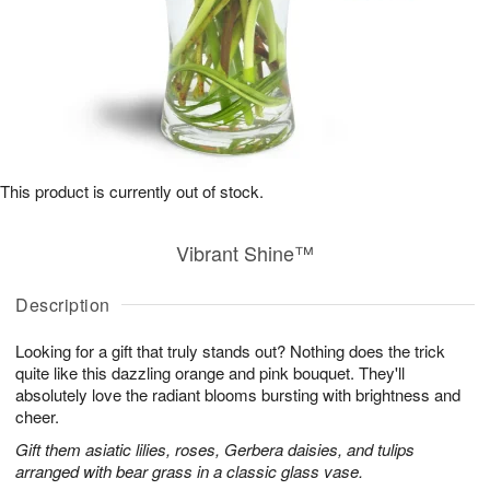
This product is currently out of stock.
Vibrant Shine™
Description
Looking for a gift that truly stands out? Nothing does the trick
quite like this dazzling orange and pink bouquet. They'll
absolutely love the radiant blooms bursting with brightness and
cheer.
Gift them asiatic lilies, roses, Gerbera daisies, and tulips
arranged with bear grass in a classic glass vase.