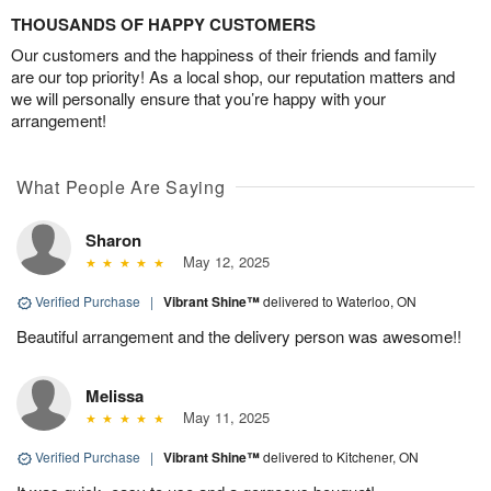
THOUSANDS OF HAPPY CUSTOMERS
Our customers and the happiness of their friends and family
are our top priority! As a local shop, our reputation matters and
we will personally ensure that you’re happy with your
arrangement!
What People Are Saying
Sharon
May 12, 2025
Verified Purchase
|
Vibrant Shine™
delivered to Waterloo, ON
Beautiful arrangement and the delivery person was awesome!!
Melissa
May 11, 2025
Verified Purchase
|
Vibrant Shine™
delivered to Kitchener, ON