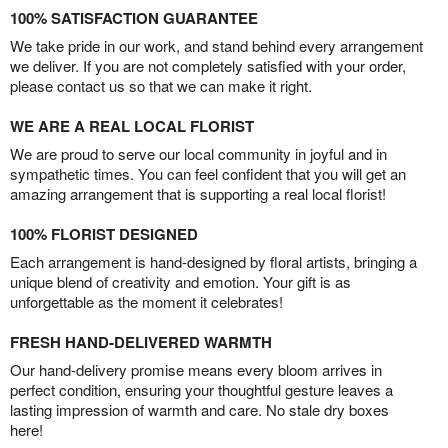
100% SATISFACTION GUARANTEE
We take pride in our work, and stand behind every arrangement
we deliver. If you are not completely satisfied with your order,
please contact us so that we can make it right.
WE ARE A REAL LOCAL FLORIST
We are proud to serve our local community in joyful and in
sympathetic times. You can feel confident that you will get an
amazing arrangement that is supporting a real local florist!
100% FLORIST DESIGNED
Each arrangement is hand-designed by floral artists, bringing a
unique blend of creativity and emotion. Your gift is as
unforgettable as the moment it celebrates!
FRESH HAND-DELIVERED WARMTH
Our hand-delivery promise means every bloom arrives in
perfect condition, ensuring your thoughtful gesture leaves a
lasting impression of warmth and care. No stale dry boxes
here!