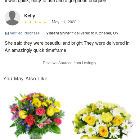
It was quick, easy to use and a gorgeous bouquet!
Kelly
May 11, 2022
Verified Purchase
|
Vibrant Shine™
delivered to Kitchener, ON
She said they were beautiful and bright They were delivered in
An amazingly quick timeframe
Reviews Sourced from Lovingly
You May Also Like