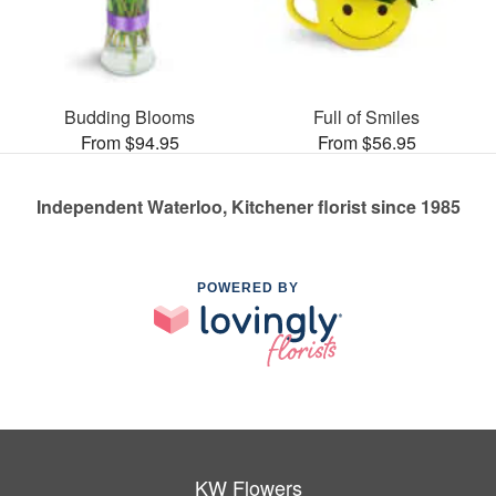
Budding Blooms
Full of Smiles
From $94.95
From $56.95
Independent Waterloo, Kitchener florist since 1985
POWERED BY
KW Flowers