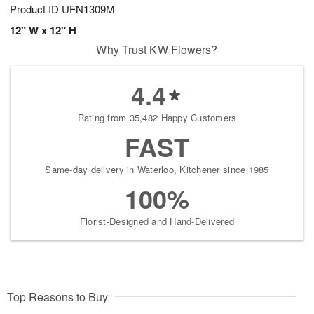
Product ID
UFN1309M
12" W x 12" H
Why Trust KW Flowers?
4.4
Rating from 35,482 Happy Customers
FAST
Same-day delivery in Waterloo, Kitchener since 1985
100%
Florist-Designed and Hand-Delivered
Top Reasons to Buy