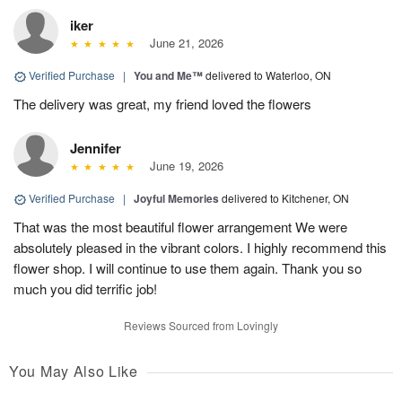
iker
June 21, 2026
Verified Purchase
|
You and Me™
delivered to Waterloo, ON
The delivery was great, my friend loved the flowers
Jennifer
June 19, 2026
Verified Purchase
|
Joyful Memories
delivered to Kitchener, ON
That was the most beautiful flower arrangement We were
absolutely pleased in the vibrant colors. I highly recommend this
flower shop. I will continue to use them again. Thank you so
much you did terrific job!
Reviews Sourced from Lovingly
You May Also Like