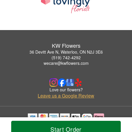
KW Flowers
36 Devitt Ave N, Waterloo, ON N2J 3E6
(519) 742-4292
wecare@kwflowers.com
Love our flowers?
Leave us a Google Review
Copyrighted images herein are used with permission by KW Flowers.
Start Order
© 2026 All Rights Reserved.