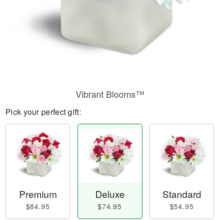
Vibrant Blooms™
Pick your perfect gift:
Premium
Deluxe
Standard
$84.95
$74.95
$54.95