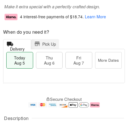
Make it extra special with a perfectly crafted design.
4 interest-free payments of
$18.74
.
Learn More
When do you need it?
Pick Up
Delivery
Today
Thu
Fri
More Dates
Aug 5
Aug 6
Aug 7
M
T
T
o
o
F
Secure Checkout
h
r
d
ri
u
e
a
A
A
D
y
u
u
a
A
g
Description
g
t
u
7
6
e
g