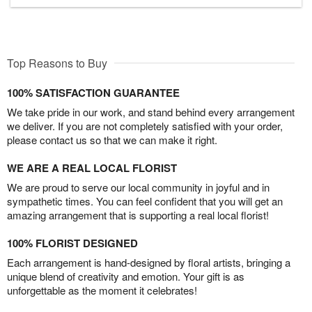
Top Reasons to Buy
100% SATISFACTION GUARANTEE
We take pride in our work, and stand behind every arrangement
we deliver. If you are not completely satisfied with your order,
please contact us so that we can make it right.
WE ARE A REAL LOCAL FLORIST
We are proud to serve our local community in joyful and in
sympathetic times. You can feel confident that you will get an
amazing arrangement that is supporting a real local florist!
100% FLORIST DESIGNED
Each arrangement is hand-designed by floral artists, bringing a
unique blend of creativity and emotion. Your gift is as
unforgettable as the moment it celebrates!