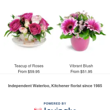
Teacup of Roses
Vibrant Blush
From $59.95
From $51.95
Independent Waterloo, Kitchener florist since 1985
POWERED BY