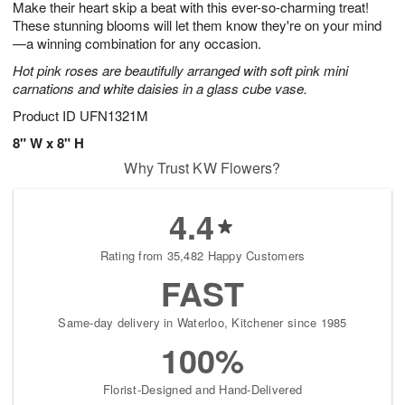
Make their heart skip a beat with this ever-so-charming treat!
s
5
These stunning blooms will let them know they're on your mind
—a winning combination for any occasion.
Hot pink roses are beautifully arranged with soft pink mini
carnations and white daisies in a glass cube vase.
Product ID
UFN1321M
8" W x 8" H
Why Trust KW Flowers?
4.4
Rating from 35,482 Happy Customers
FAST
Same-day delivery in Waterloo, Kitchener since 1985
100%
Florist-Designed and Hand-Delivered