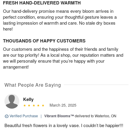
FRESH HAND-DELIVERED WARMTH
Our hand-delivery promise means every bloom arrives in
perfect condition, ensuring your thoughtful gesture leaves a
lasting impression of warmth and care. No stale dry boxes
here!
THOUSANDS OF HAPPY CUSTOMERS
Our customers and the happiness of their friends and family
are our top priority! As a local shop, our reputation matters and
we will personally ensure that you’re happy with your
arrangement!
What People Are Saying
Kelly
March 25, 2025
Verified Purchase
|
Vibrant Blooms™
delivered to Waterloo, ON
Beautiful fresh flowers in a lovely vase. I couldn’t be happier!!!