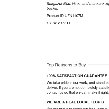
Stargazer lilies, irises, and more are e
basket.
Product ID
UFN1107M
13" W x 15" H
Top Reasons to Buy
100% SATISFACTION GUARANTEE
We take pride in our work, and stand 
deliver. If you are not completely satisf
contact us so that we can make it right.
WE ARE A REAL LOCAL FLORIST
We are proud to serve our local commun