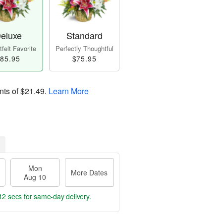
eluxe
Standard
felt Favorite
Perfectly Thoughtful
85.95
$75.95
nts of
$21.49
.
Learn More
Mon
More Dates
Aug 10
11 secs
for same-day delivery.