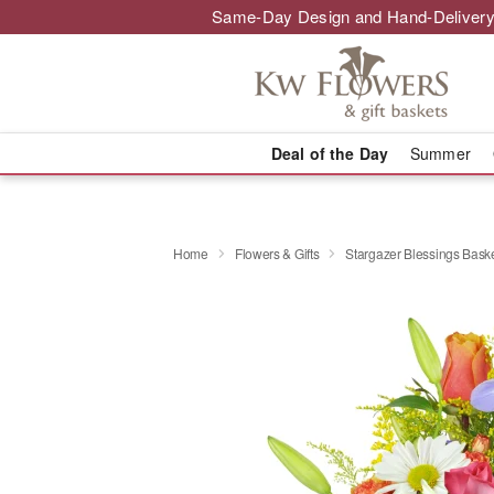
Same-Day Design and Hand-Delivery
Deal of the Day
Summer
Home
Flowers & Gifts
Stargazer Blessings Bas