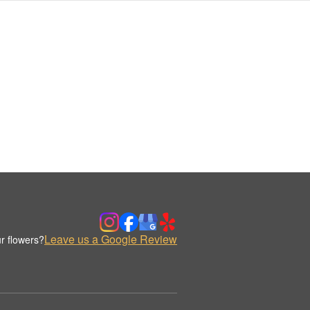
Leave us a Google Review
r flowers?