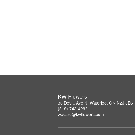
KW Flowers
36 Devitt Ave N, Waterloo, ON N2J 3E6
(519) 742-4292
wecare@kwflowers.com