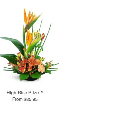
High-Rise Prize™
From $85.95