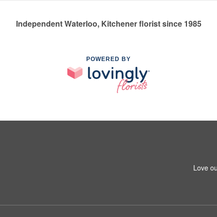
Independent Waterloo, Kitchener florist since 1985
POWERED BY
Love ou