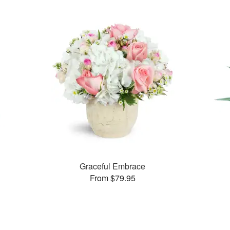
Graceful Embrace
From $79.95