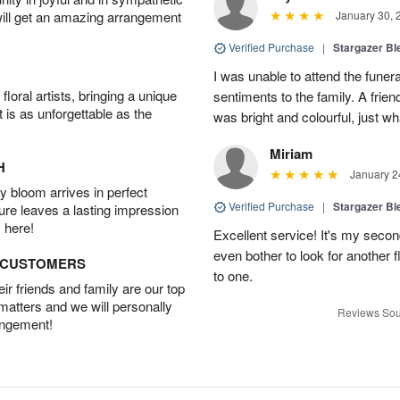
will get an amazing arrangement
January 30, 
Verified Purchase
|
Stargazer B
I was unable to attend the funer
oral artists, bringing a unique
sentiments to the family. A frie
t is as unforgettable as the
was bright and colourful, just w
Miriam
H
January 2
 bloom arrives in perfect
Verified Purchase
|
Stargazer B
ture leaves a lasting impression
 here!
Excellent service! It's my secon
even bother to look for another
D CUSTOMERS
to one.
r friends and family are our top
 matters and we will personally
Reviews Sou
angement!