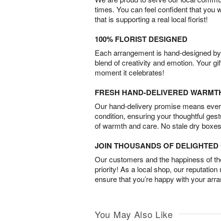
times. You can feel confident that you 
that is supporting a real local florist!
100% FLORIST DESIGNED
Each arrangement is hand-designed by fl
blend of creativity and emotion. Your gif
moment it celebrates!
FRESH HAND-DELIVERED WARMT
Our hand-delivery promise means every
condition, ensuring your thoughtful ges
of warmth and care. No stale dry boxes
JOIN THOUSANDS OF DELIGHTE
Our customers and the happiness of thei
priority! As a local shop, our reputation
ensure that you’re happy with your arr
You May Also Like