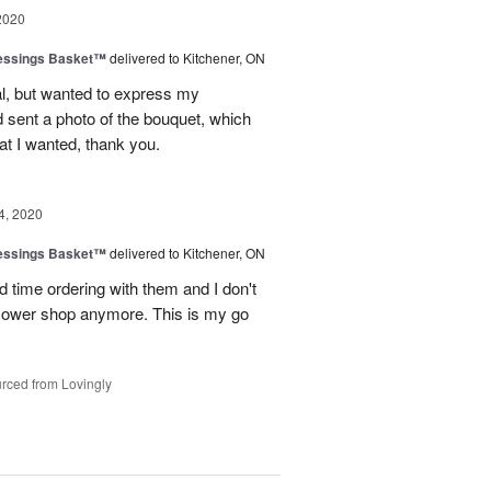
2020
lessings Basket™
delivered to Kitchener, ON
al, but wanted to express my
nd sent a photo of the bouquet, which
hat I wanted, thank you.
4, 2020
lessings Basket™
delivered to Kitchener, ON
d time ordering with them and I don't
 flower shop anymore. This is my go
rced from Lovingly