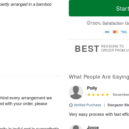
T
M
M
xpertly arranged in a bamboo
o
S
o
Star
o
d
u
r
n
a
n
e
A
y
A
D
100% Satisfaction G
u
A
u
a
g
u
g
t
1
g
9
e
0
8
s
BEST
REASONS TO
ORDER FROM U
What People Are Sayin
Polly
November 
behind every arrangement we
ied with your order, please
Verified Purchase
|
Stargazer B
Very easy process with fast effi
Joyce
ity in joyful and in sympathetic