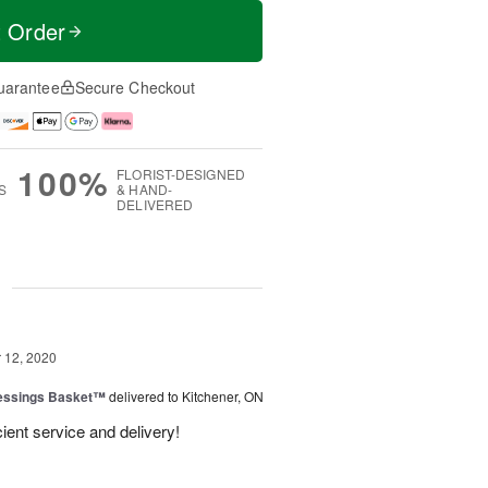
t Order
uarantee
Secure Checkout
100%
FLORIST-DESIGNED
S
& HAND-
DELIVERED
g
12, 2020
lessings Basket™
delivered to Kitchener, ON
cient service and delivery!