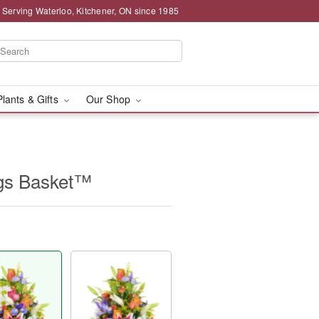
 Serving Waterloo, Kitchener, ON since 1985
Plants & Gifts
Our Shop
ngs Basket™