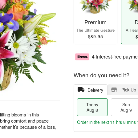
Premium
D
The Ultimate Gesture
A Heart
$89.95
$
4 interest-free payme
When do you need it?
Pick Up
Delivery
Today
Sun
Aug 8
Aug 9
ting blooms in this
 bring comfort and peace
Order in the next
11 hrs 8 mins 
ther it’s because of a loss,