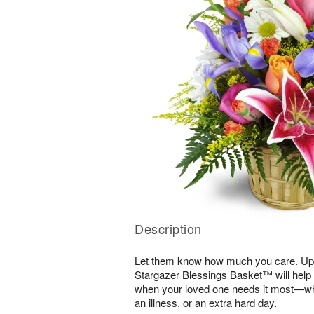
Description
Let them know how much you care. Uplif
Stargazer Blessings Basket™ will help
when your loved one needs it most—whe
an illness, or an extra hard day.