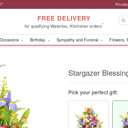
!*
Proudly
FREE DELIVERY
*
for qualifying Waterloo, Kitchener orders
Occasions
Birthday
Sympathy and Funeral
Flowers, 
ket™
Stargazer Blessi
Pick your perfect gift: