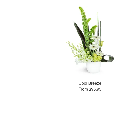
Cool Breeze
From $95.95