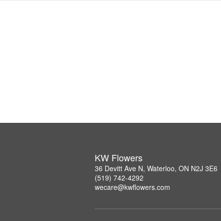
KW Flowers
36 Devitt Ave N, Waterloo, ON N2J 3E6
(519) 742-4292
wecare@kwflowers.com