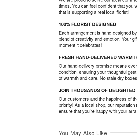
times. You can feel confident that you 
that is supporting a real local florist!
100% FLORIST DESIGNED
Each arrangement is hand-designed by fl
blend of creativity and emotion. Your gif
moment it celebrates!
FRESH HAND-DELIVERED WARMT
Our hand-delivery promise means every
condition, ensuring your thoughtful ges
of warmth and care. No stale dry boxes
JOIN THOUSANDS OF DELIGHTE
Our customers and the happiness of thei
priority! As a local shop, our reputation
ensure that you’re happy with your arr
You May Also Like