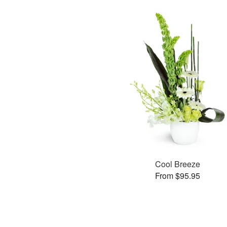
Cool Breeze
From $95.95