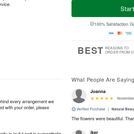
M
T
rvice.
T
o
o
Star
F
h
r
d
ri
u
e
a
A
A
D
y
100% Satisfaction G
u
u
a
A
g
g
t
u
7
6
e
g
s
5
BEST
REASONS TO
ORDER FROM U
What People Are Sayin
Joanna
November 
behind every arrangement we
ied with your order, please
Verified Purchase
|
Natural Bea
The flowers were beautiful. Tha
iker
ity in joyful and in sympathetic