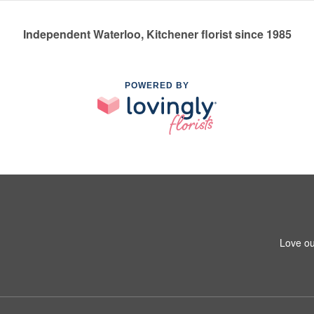
Independent Waterloo, Kitchener florist since 1985
POWERED BY
Love ou