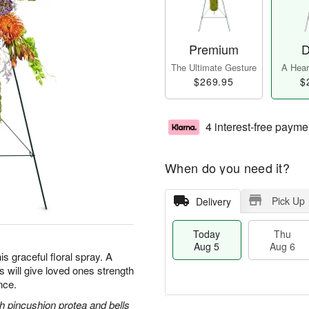
Premium
D
The Ultimate Gesture
A Heart
$269.95
$
4 interest-free payme
When do you need it?
Pick Up
Delivery
Today
Thu
Aug 5
Aug 6
is graceful floral spray. A
ss will give loved ones strength
nce.
 pincushion protea and bells