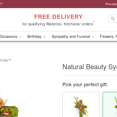
!*
Proudly
FREE DELIVERY
*
for qualifying Waterloo, Kitchener orders
Occasions
Birthday
Sympathy and Funeral
Flowers, 
y Cross™
Natural Beauty S
Pick your perfect gift: