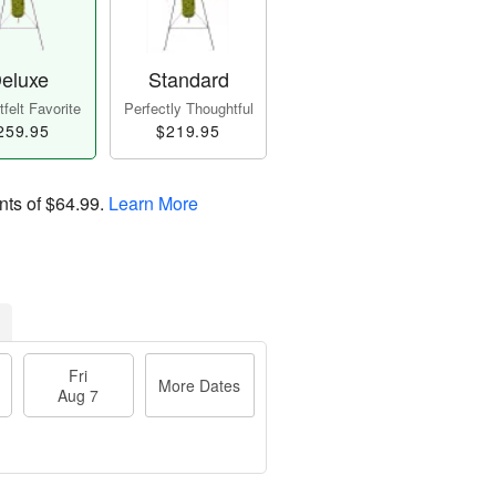
eluxe
Standard
felt Favorite
Perfectly Thoughtful
259.95
$219.95
nts of
$64.99
.
Learn More
Fri
More Dates
Aug 7