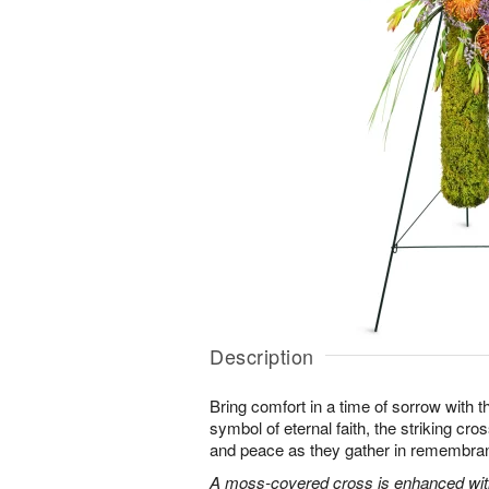
Description
Bring comfort in a time of sorrow with th
symbol of eternal faith, the striking cro
and peace as they gather in remembra
A moss-covered cross is enhanced with