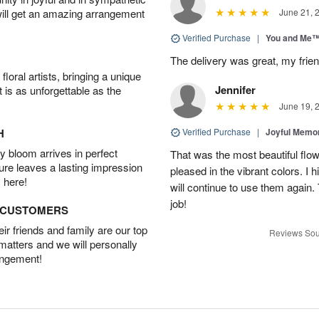
will get an amazing arrangement
June 21, 
Verified Purchase
|
You and Me
The delivery was great, my frien
oral artists, bringing a unique
Jennifer
t is as unforgettable as the
June 19, 
H
Verified Purchase
|
Joyful Memo
 bloom arrives in perfect
That was the most beautiful fl
ture leaves a lasting impression
pleased in the vibrant colors. I
 here!
will continue to use them again.
job!
D CUSTOMERS
r friends and family are our top
Reviews Sou
 matters and we will personally
angement!