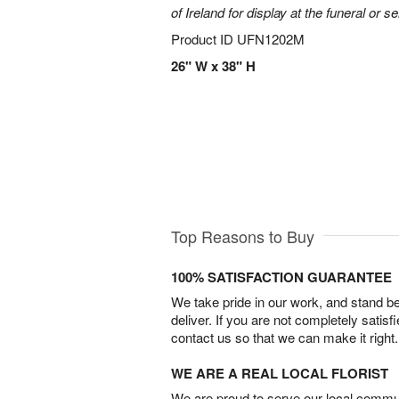
of Ireland for display at the funeral or se
Product ID
UFN1202M
26" W x 38" H
Top Reasons to Buy
100% SATISFACTION GUARANTEE
We take pride in our work, and stand 
deliver. If you are not completely satisf
contact us so that we can make it right.
WE ARE A REAL LOCAL FLORIST
We are proud to serve our local commun