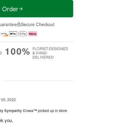
t Order
uarantee
Secure Checkout
100%
FLORIST-DESIGNED
S
& HAND-
DELIVERED
g
05, 2022
uty Sympathy Cross™
picked up in store
nk you.