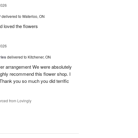
2026
™
delivered to Waterloo, ON
d loved the flowers
2026
ries
delivered to Kitchener, ON
ower arrangement We were absolutely
 highly recommend this flower shop. I
 Thank you so much you did terrific
rced from Lovingly