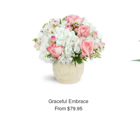
Graceful Embrace
From $79.95