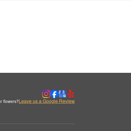
Leave us a Google Review
r flowers?