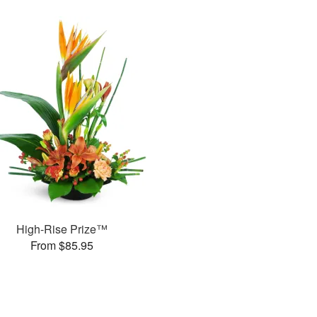
High-Rise Prize™
From $85.95