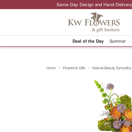
Same-Day Design and Hand-Delivery
Deal of the Day
Summer
Home
Flowers & Gifts
Natural Beauty Sympath