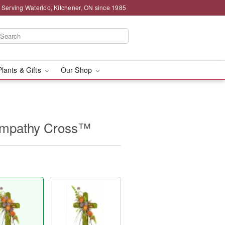
 Serving Waterloo, Kitchener, ON since 1985
Plants & Gifts
Our Shop
ympathy Cross™