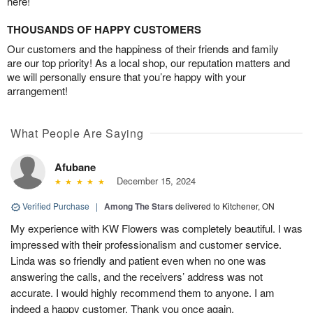
here!
THOUSANDS OF HAPPY CUSTOMERS
Our customers and the happiness of their friends and family
are our top priority! As a local shop, our reputation matters and
we will personally ensure that you’re happy with your
arrangement!
What People Are Saying
Afubane
December 15, 2024
Verified Purchase
|
Among The Stars
delivered to Kitchener, ON
My experience with KW Flowers was completely beautiful. I was
impressed with their professionalism and customer service.
Linda was so friendly and patient even when no one was
answering the calls, and the receivers’ address was not
accurate. I would highly recommend them to anyone. I am
indeed a happy customer. Thank you once again.