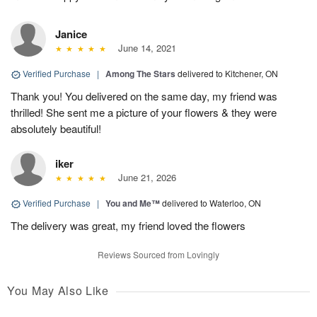
Janice
June 14, 2021
Verified Purchase
|
Among The Stars
delivered to Kitchener, ON
Thank you! You delivered on the same day, my friend was
thrilled! She sent me a picture of your flowers & they were
absolutely beautiful!
iker
June 21, 2026
Verified Purchase
|
You and Me™
delivered to Waterloo, ON
The delivery was great, my friend loved the flowers
Reviews Sourced from Lovingly
You May Also Like