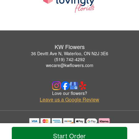
KW Flowers
36 Devitt Ave N, Waterloo, ON N2J 3E6
(519) 742-4292
wecare@kwflowers.com
Love our flowers?
Leave us a Google Review
Copyrighted images herein are used with permission by KW Flowers.
© 2026 All Rights Reserved.
Start Order
Terms of Service
Privacy Policy
Accessibility Statement
Delivery Policy