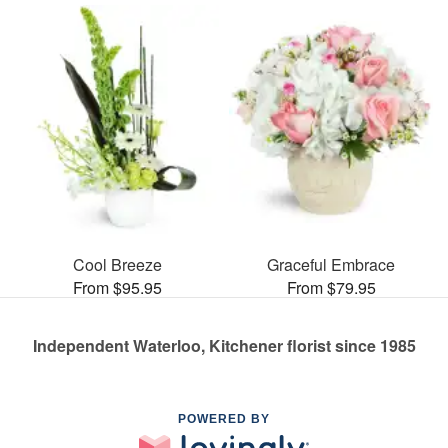
Cool Breeze
Graceful Embrace
From $95.95
From $79.95
Independent Waterloo, Kitchener florist since 1985
POWERED BY