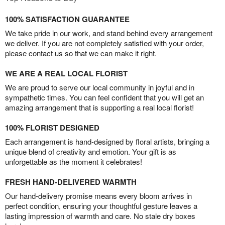
100% SATISFACTION GUARANTEE
We take pride in our work, and stand behind every arrangement
we deliver. If you are not completely satisfied with your order,
please contact us so that we can make it right.
WE ARE A REAL LOCAL FLORIST
We are proud to serve our local community in joyful and in
sympathetic times. You can feel confident that you will get an
amazing arrangement that is supporting a real local florist!
100% FLORIST DESIGNED
Each arrangement is hand-designed by floral artists, bringing a
unique blend of creativity and emotion. Your gift is as
unforgettable as the moment it celebrates!
FRESH HAND-DELIVERED WARMTH
Our hand-delivery promise means every bloom arrives in
perfect condition, ensuring your thoughtful gesture leaves a
lasting impression of warmth and care. No stale dry boxes