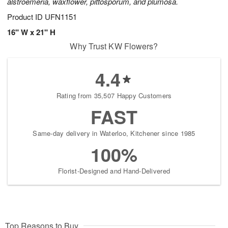
alstroemeria, waxflower, pittosporum, and plumosa.
Product ID
UFN1151
16" W x 21" H
Why Trust KW Flowers?
4.4
Rating from 35,507 Happy Customers
FAST
Same-day delivery in Waterloo, Kitchener since 1985
100%
Florist-Designed and Hand-Delivered
Top Reasons to Buy