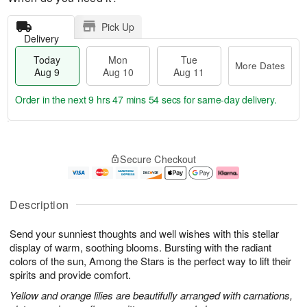
Pick Up
Delivery
Today
Mon
Tue
More Dates
Aug 9
Aug 10
Aug 11
Order in the next
9 hrs 47 mins 53 secs
for same-day delivery.
T
M
M
T
o
o
o
u
Secure Checkout
d
r
n
e
a
e
A
A
y
D
u
u
A
a
g
g
Description
u
t
1
1
g
e
0
1
Send your sunniest thoughts and well wishes with this stellar
9
s
display of warm, soothing blooms. Bursting with the radiant
colors of the sun, Among the Stars is the perfect way to lift their
spirits and provide comfort.
Yellow and orange lilies are beautifully arranged with carnations,