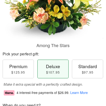
Among The Stars
Pick your perfect gift:
Premium
Deluxe
Standard
$125.95
$107.95
$97.95
Make it extra special with a perfectly crafted design.
4 interest-free payments of
$26.99
.
Learn More
When do you need it?