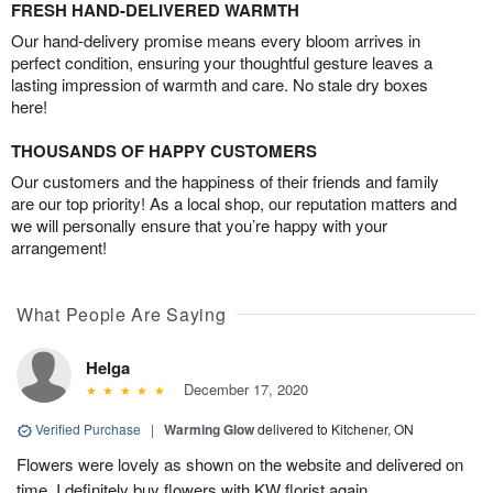
FRESH HAND-DELIVERED WARMTH
Our hand-delivery promise means every bloom arrives in
perfect condition, ensuring your thoughtful gesture leaves a
lasting impression of warmth and care. No stale dry boxes
here!
THOUSANDS OF HAPPY CUSTOMERS
Our customers and the happiness of their friends and family
are our top priority! As a local shop, our reputation matters and
we will personally ensure that you’re happy with your
arrangement!
What People Are Saying
Helga
December 17, 2020
Verified Purchase
|
Warming Glow
delivered to Kitchener, ON
Flowers were lovely as shown on the website and delivered on
time. I definitely buy flowers with KW florist again.