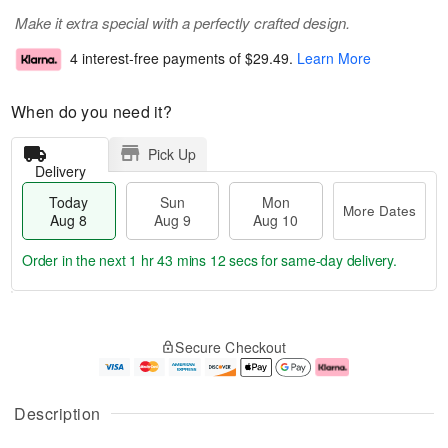
Make it extra special with a perfectly crafted design.
4 interest-free payments of
$29.49
.
Learn More
When do you need it?
Pick Up
Delivery
Today
Sun
Mon
More Dates
Aug 8
Aug 9
Aug 10
Order in the next
1 hr 43 mins 11 secs
for same-day delivery.
T
M
M
o
S
o
o
Secure Checkout
d
u
r
n
a
n
e
A
y
A
D
u
A
u
a
g
Description
u
g
t
1
g
9
e
0