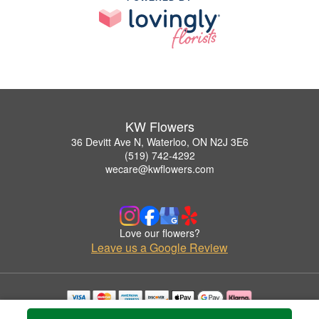
KW Flowers
36 Devitt Ave N, Waterloo, ON N2J 3E6
(519) 742-4292
wecare@kwflowers.com
Love our flowers?
Leave us a Google Review
Copyrighted images herein are used with permission by KW Flowers.