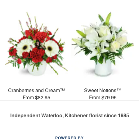
Cranberries and Cream™
Sweet Notions™
From $82.95
From $79.95
Independent Waterloo, Kitchener florist since 1985
POWERED BY