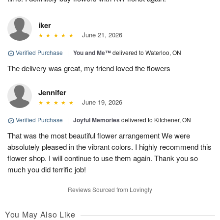
iker
June 21, 2026
Verified Purchase
|
You and Me™
delivered to Waterloo, ON
The delivery was great, my friend loved the flowers
Jennifer
June 19, 2026
Verified Purchase
|
Joyful Memories
delivered to Kitchener, ON
That was the most beautiful flower arrangement We were
absolutely pleased in the vibrant colors. I highly recommend this
flower shop. I will continue to use them again. Thank you so
much you did terrific job!
Reviews Sourced from Lovingly
You May Also Like