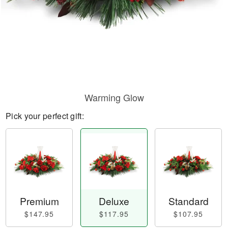
Warming Glow
Pick your perfect gift:
Premium
Deluxe
Standard
$147.95
$117.95
$107.95