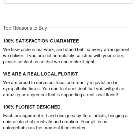
Top Reasons to Buy
100% SATISFACTION GUARANTEE
We take pride in our work, and stand behind every arrangement
we deliver. If you are not completely satisfied with your order,
please contact us so that we can make it right.
WE ARE A REAL LOCAL FLORIST
We are proud to serve our local community in joyful and in
sympathetic times. You can feel confident that you will get an
amazing arrangement that is supporting a real local florist!
100% FLORIST DESIGNED
Each arrangement is hand-designed by floral artists, bringing a
unique blend of creativity and emotion. Your gift is as
unforgettable as the moment it celebrates!