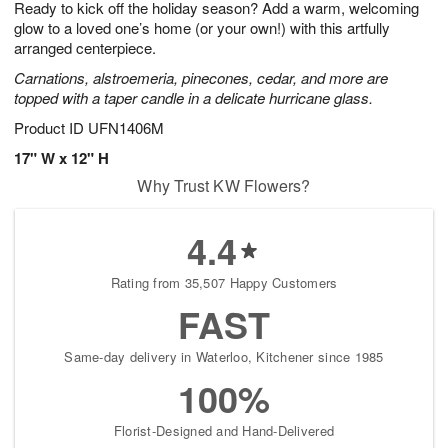
Ready to kick off the holiday season? Add a warm, welcoming
8
s
glow to a loved one’s home (or your own!) with this artfully
arranged centerpiece.
Carnations, alstroemeria, pinecones, cedar, and more are
topped with a taper candle in a delicate hurricane glass.
Product ID
UFN1406M
17" W x 12" H
Why Trust KW Flowers?
4.4
Rating from 35,507 Happy Customers
FAST
Same-day delivery in Waterloo, Kitchener since 1985
100%
Florist-Designed and Hand-Delivered