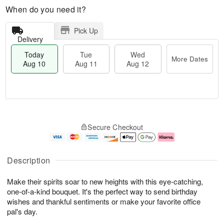
When do you need it?
Pick Up
Delivery
Today
Tue
Wed
More Dates
Aug 10
Aug 11
Aug 12
T
M
o
T
W
o
Secure Checkout
d
u
e
r
a
e
d
e
y
A
A
D
A
u
u
a
Description
u
g
g
t
g
1
1
e
Make their spirits soar to new heights with this eye-catching,
1
1
2
s
0
one-of-a-kind bouquet. It's the perfect way to send birthday
wishes and thankful sentiments or make your favorite office
pal's day.