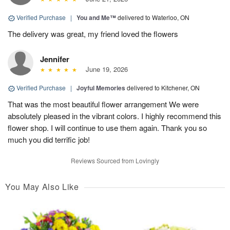
Verified Purchase
|
You and Me™
delivered to Waterloo, ON
The delivery was great, my friend loved the flowers
Jennifer
June 19, 2026
Verified Purchase
|
Joyful Memories
delivered to Kitchener, ON
That was the most beautiful flower arrangement We were
absolutely pleased in the vibrant colors. I highly recommend this
flower shop. I will continue to use them again. Thank you so
much you did terrific job!
Reviews Sourced from Lovingly
You May Also Like