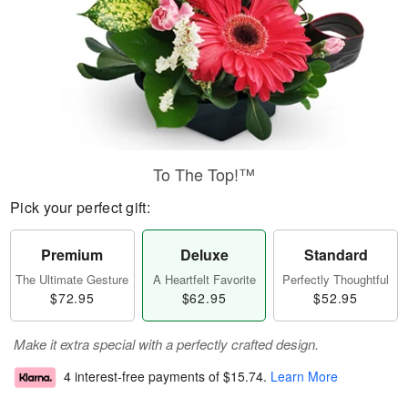
To The Top!™
Pick your perfect gift:
Premium
Deluxe
Standard
The Ultimate Gesture
A Heartfelt Favorite
Perfectly Thoughtful
$72.95
$62.95
$52.95
Make it extra special with a perfectly crafted design.
4 interest-free payments of
$15.74
.
Learn More