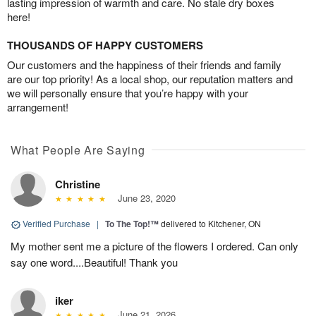
lasting impression of warmth and care. No stale dry boxes
here!
THOUSANDS OF HAPPY CUSTOMERS
Our customers and the happiness of their friends and family
are our top priority! As a local shop, our reputation matters and
we will personally ensure that you’re happy with your
arrangement!
What People Are Saying
Christine
June 23, 2020
Verified Purchase
|
To The Top!™
delivered to Kitchener, ON
My mother sent me a picture of the flowers I ordered. Can only
say one word....Beautiful! Thank you
iker
June 21, 2026