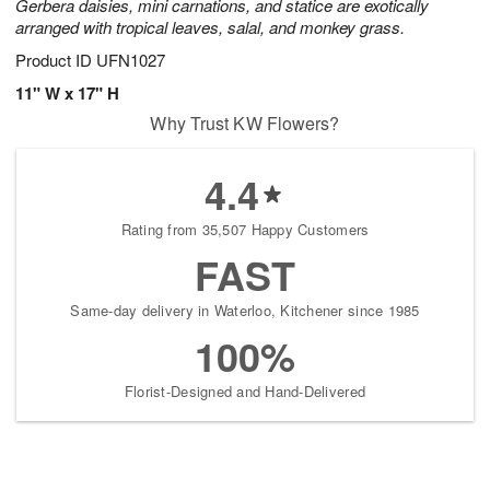
Gerbera daisies, mini carnations, and statice are exotically
arranged with tropical leaves, salal, and monkey grass.
Product ID
UFN1027
11" W x 17" H
Why Trust KW Flowers?
4.4
Rating from 35,507 Happy Customers
FAST
Same-day delivery in Waterloo, Kitchener since 1985
100%
Florist-Designed and Hand-Delivered