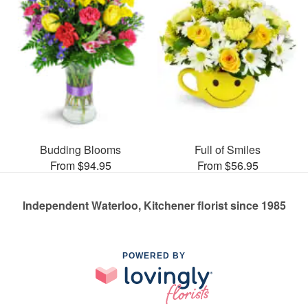
Budding Blooms
Full of Smiles
From $94.95
From $56.95
Independent Waterloo, Kitchener florist since 1985
POWERED BY