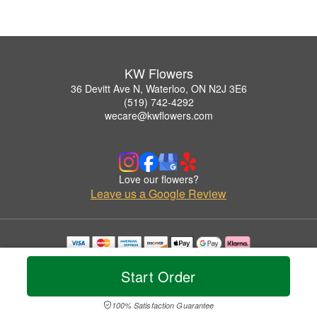
KW Flowers
36 Devitt Ave N, Waterloo, ON N2J 3E6
(519) 742-4292
wecare@kwflowers.com
Love our flowers?
Leave us a Google Review
Copyrighted images herein are used with permission by KW Flowers.
© 2026 All Rights Reserved.
Start Order
Terms of Service
Privacy Policy
Accessibility Statement
Delivery Policy
100% Satisfaction Guarantee