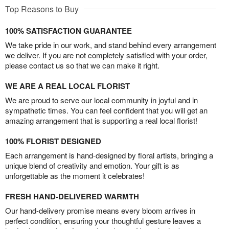
Top Reasons to Buy
100% SATISFACTION GUARANTEE
We take pride in our work, and stand behind every arrangement
we deliver. If you are not completely satisfied with your order,
please contact us so that we can make it right.
WE ARE A REAL LOCAL FLORIST
We are proud to serve our local community in joyful and in
sympathetic times. You can feel confident that you will get an
amazing arrangement that is supporting a real local florist!
100% FLORIST DESIGNED
Each arrangement is hand-designed by floral artists, bringing a
unique blend of creativity and emotion. Your gift is as
unforgettable as the moment it celebrates!
FRESH HAND-DELIVERED WARMTH
Our hand-delivery promise means every bloom arrives in
perfect condition, ensuring your thoughtful gesture leaves a