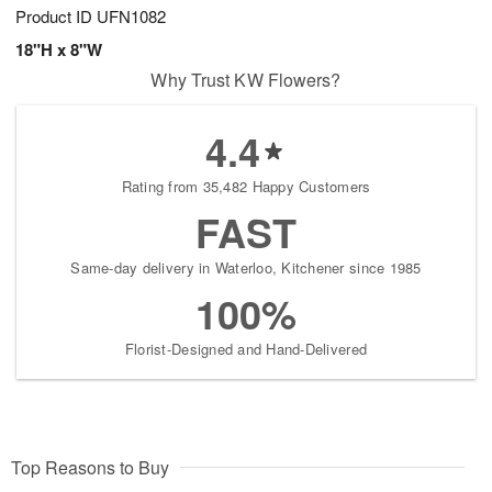
Product ID
UFN1082
18"H x 8"W
Why Trust KW Flowers?
4.4
Rating from 35,482 Happy Customers
FAST
Same-day delivery in Waterloo, Kitchener since 1985
100%
Florist-Designed and Hand-Delivered
Top Reasons to Buy