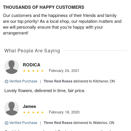
THOUSANDS OF HAPPY CUSTOMERS
Our customers and the happiness of their friends and family
are our top priority! As a local shop, our reputation matters and
we will personally ensure that you’re happy with your
arrangement!
What People Are Saying
RODICA
February 24, 2021
Verified Purchase
|
Three Red Roses
delivered to Kitchener, ON
Lovely flowers, delivered in time, fair price.
James
February 18, 2020
Verified Purchase
|
Three Red Roses
delivered to Waterloo, ON