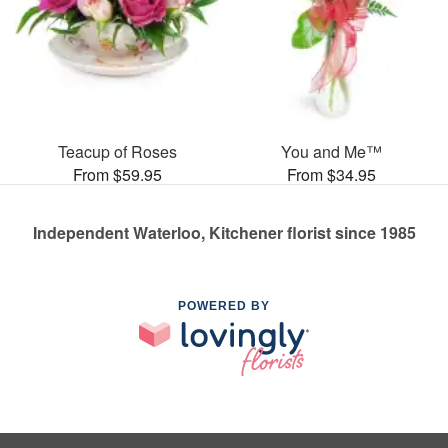
Teacup of Roses
You and Me™
From $59.95
From $34.95
Independent Waterloo, Kitchener florist since 1985
POWERED BY