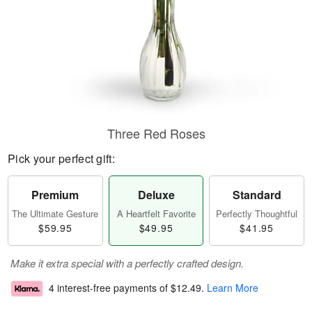
Three Red Roses
Pick your perfect gift:
Premium
Deluxe
Standard
The Ultimate Gesture
A Heartfelt Favorite
Perfectly Thoughtful
$59.95
$49.95
$41.95
Make it extra special with a perfectly crafted design.
4 interest-free payments of
$12.49
.
Learn More