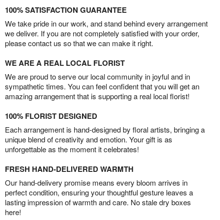
100% SATISFACTION GUARANTEE
We take pride in our work, and stand behind every arrangement
we deliver. If you are not completely satisfied with your order,
please contact us so that we can make it right.
WE ARE A REAL LOCAL FLORIST
We are proud to serve our local community in joyful and in
sympathetic times. You can feel confident that you will get an
amazing arrangement that is supporting a real local florist!
100% FLORIST DESIGNED
Each arrangement is hand-designed by floral artists, bringing a
unique blend of creativity and emotion. Your gift is as
unforgettable as the moment it celebrates!
FRESH HAND-DELIVERED WARMTH
Our hand-delivery promise means every bloom arrives in
perfect condition, ensuring your thoughtful gesture leaves a
lasting impression of warmth and care. No stale dry boxes
here!