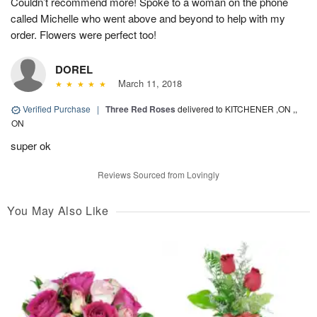
Couldn’t recommend more! Spoke to a woman on the phone
called Michelle who went above and beyond to help with my
order. Flowers were perfect too!
DOREL
March 11, 2018
Verified Purchase
|
Three Red Roses
delivered to KITCHENER ,ON ,,
ON
super ok
Reviews Sourced from Lovingly
You May Also Like