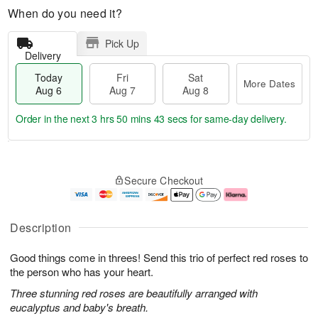
When do you need it?
Pick Up
Delivery
Today
Fri
Sat
More Dates
Aug 6
Aug 7
Aug 8
Order in the next
3 hrs 50 mins 43 secs
for same-day delivery.
T
M
o
S
o
F
Secure Checkout
d
a
r
ri
a
t
e
A
y
A
D
u
A
u
a
g
Description
u
g
t
7
g
8
e
Good things come in threes! Send this trio of perfect red roses to
6
s
the person who has your heart.
Three stunning red roses are beautifully arranged with
eucalyptus and baby's breath.