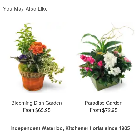
You May Also Like
Blooming Dish Garden
Paradise Garden
From $65.95
From $72.95
Independent Waterloo, Kitchener florist since 1985