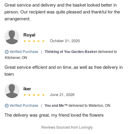
Great service and delivery and the basket looked better in
person. Our recipient was quite pleased and thankful for the
arrangement.
Royal
October 21, 2020
Verified Purchase
|
Thinking of You Garden Basket
delivered to
Kitchener, ON
Great service efficient and on time..as well as free delivery in
town
iker
June 21, 2026
Verified Purchase
|
You and Me™
delivered to Waterloo, ON
The delivery was great, my friend loved the flowers
Reviews Sourced from Lovingly