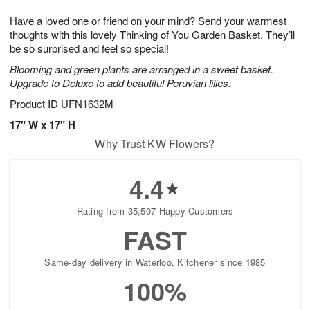
g
8
9
e
Have a loved one or friend on your mind? Send your warmest
7
s
thoughts with this lovely Thinking of You Garden Basket. They’ll
be so surprised and feel so special!
Blooming and green plants are arranged in a sweet basket.
Upgrade to Deluxe to add beautiful Peruvian lilies.
Product ID
UFN1632M
17" W x 17" H
Why Trust KW Flowers?
4.4
Rating from 35,507 Happy Customers
FAST
Same-day delivery in Waterloo, Kitchener since 1985
100%