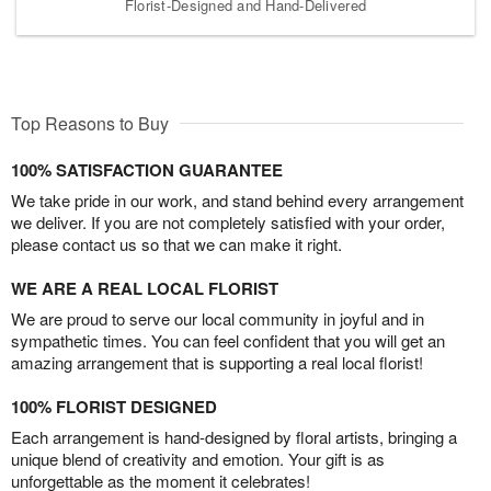
Florist-Designed and Hand-Delivered
Top Reasons to Buy
100% SATISFACTION GUARANTEE
We take pride in our work, and stand behind every arrangement
we deliver. If you are not completely satisfied with your order,
please contact us so that we can make it right.
WE ARE A REAL LOCAL FLORIST
We are proud to serve our local community in joyful and in
sympathetic times. You can feel confident that you will get an
amazing arrangement that is supporting a real local florist!
100% FLORIST DESIGNED
Each arrangement is hand-designed by floral artists, bringing a
unique blend of creativity and emotion. Your gift is as
unforgettable as the moment it celebrates!