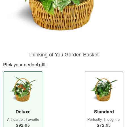
Thinking of You Garden Basket
Pick your perfect gift:
Deluxe
Standard
A Heartfelt Favorite
Perfectly Thoughtful
$92.95
$72.95