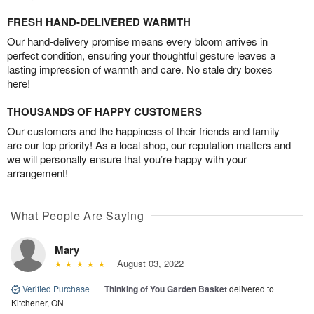
FRESH HAND-DELIVERED WARMTH
Our hand-delivery promise means every bloom arrives in
perfect condition, ensuring your thoughtful gesture leaves a
lasting impression of warmth and care. No stale dry boxes
here!
THOUSANDS OF HAPPY CUSTOMERS
Our customers and the happiness of their friends and family
are our top priority! As a local shop, our reputation matters and
we will personally ensure that you’re happy with your
arrangement!
What People Are Saying
Mary
August 03, 2022
Verified Purchase
|
Thinking of You Garden Basket
delivered to
Kitchener, ON