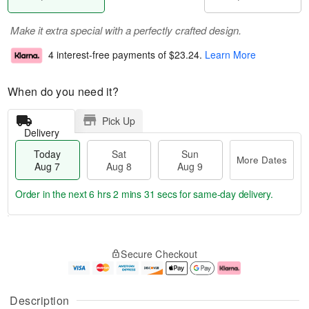
Make it extra special with a perfectly crafted design.
4 interest-free payments of
$23.24
.
Learn More
When do you need it?
Pick Up
Delivery
Today
Sat
Sun
More Dates
Aug 7
Aug 8
Aug 9
Order in the next
6 hrs 2 mins 30 secs
for same-day delivery.
T
M
o
S
S
o
Secure Checkout
d
a
u
r
a
t
n
e
y
A
A
D
A
u
u
a
Description
u
g
g
t