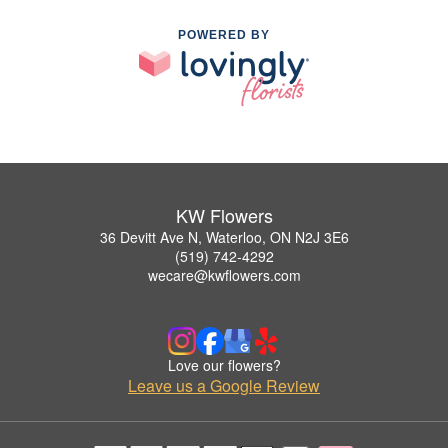
POWERED BY
KW Flowers
36 Devitt Ave N, Waterloo, ON N2J 3E6
(519) 742-4292
wecare@kwflowers.com
Love our flowers?
Leave us a Google Review