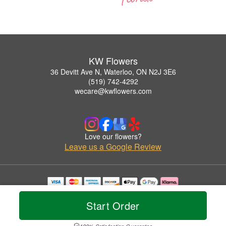
KW Flowers
36 Devitt Ave N, Waterloo, ON N2J 3E6
(519) 742-4292
wecare@kwflowers.com
Love our flowers?
Leave us a Google Review
Copyrighted images herein are used with permission by KW Flowers.
© 2026 All Rights Reserved.
Start Order
Terms of Service
Privacy Policy
Accessibility Statement
Delivery Policy