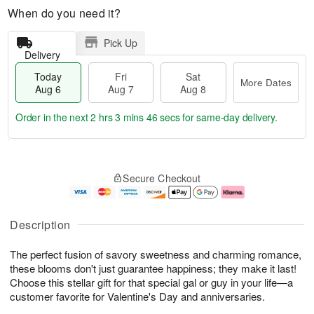
When do you need it?
Pick Up
Delivery
Today
Fri
Sat
More Dates
Aug 6
Aug 7
Aug 8
Order in the next
2 hrs 3 mins 45 secs
for same-day delivery.
T
M
o
S
o
F
Secure Checkout
d
a
r
ri
a
t
e
A
y
A
D
u
A
u
a
g
Description
u
g
t
7
g
8
e
The perfect fusion of savory sweetness and charming romance,
6
s
these blooms don't just guarantee happiness; they make it last!
Choose this stellar gift for that special gal or guy in your life—a
customer favorite for Valentine's Day and anniversaries.