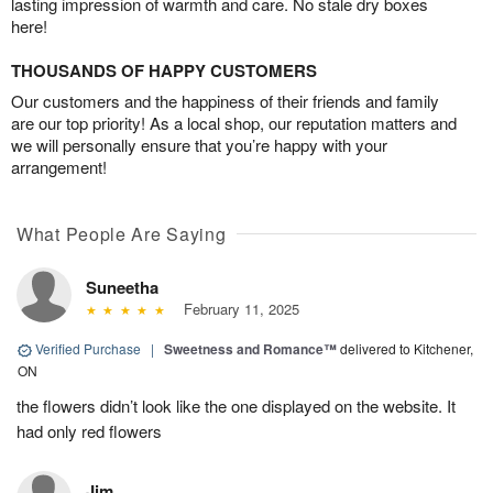
lasting impression of warmth and care. No stale dry boxes
here!
THOUSANDS OF HAPPY CUSTOMERS
Our customers and the happiness of their friends and family
are our top priority! As a local shop, our reputation matters and
we will personally ensure that you’re happy with your
arrangement!
What People Are Saying
Suneetha
February 11, 2025
Verified Purchase
|
Sweetness and Romance™
delivered to Kitchener,
ON
the flowers didn’t look like the one displayed on the website. It
had only red flowers
Jim