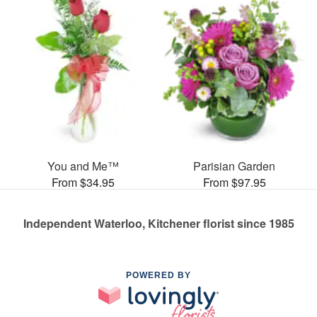
You and Me™
Parisian Garden
From $34.95
From $97.95
Independent Waterloo, Kitchener florist since 1985
POWERED BY