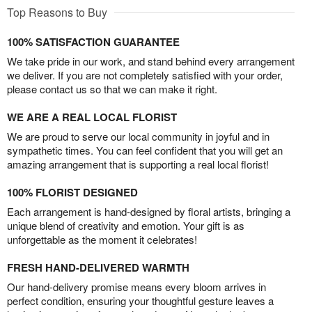
Top Reasons to Buy
100% SATISFACTION GUARANTEE
We take pride in our work, and stand behind every arrangement
we deliver. If you are not completely satisfied with your order,
please contact us so that we can make it right.
WE ARE A REAL LOCAL FLORIST
We are proud to serve our local community in joyful and in
sympathetic times. You can feel confident that you will get an
amazing arrangement that is supporting a real local florist!
100% FLORIST DESIGNED
Each arrangement is hand-designed by floral artists, bringing a
unique blend of creativity and emotion. Your gift is as
unforgettable as the moment it celebrates!
FRESH HAND-DELIVERED WARMTH
Our hand-delivery promise means every bloom arrives in
perfect condition, ensuring your thoughtful gesture leaves a