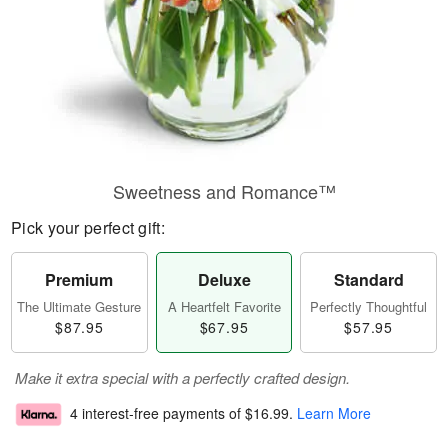
Sweetness and Romance™
Pick your perfect gift:
Premium
Deluxe
Standard
The Ultimate Gesture
A Heartfelt Favorite
Perfectly Thoughtful
$87.95
$67.95
$57.95
Make it extra special with a perfectly crafted design.
4 interest-free payments of
$16.99
.
Learn More