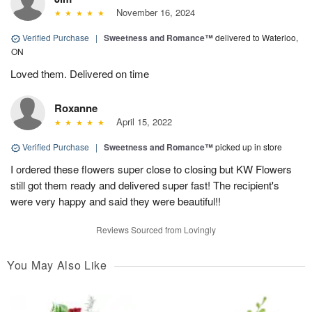
November 16, 2024
Verified Purchase
|
Sweetness and Romance™
delivered to Waterloo,
ON
Loved them. Delivered on time
Roxanne
April 15, 2022
Verified Purchase
|
Sweetness and Romance™
picked up in store
I ordered these flowers super close to closing but KW Flowers
still got them ready and delivered super fast! The recipient's
were very happy and said they were beautiful!!
Reviews Sourced from Lovingly
You May Also Like