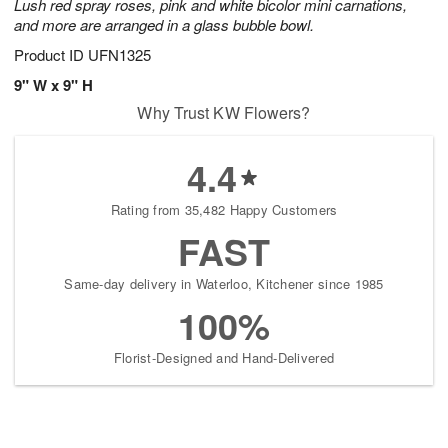
Lush red spray roses, pink and white bicolor mini carnations,
and more are arranged in a glass bubble bowl.
Product ID
UFN1325
9" W x 9" H
Why Trust KW Flowers?
4.4
Rating from 35,482 Happy Customers
FAST
Same-day delivery in Waterloo, Kitchener since 1985
100%
Florist-Designed and Hand-Delivered