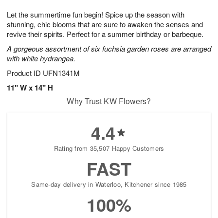
1
1
g
e
0
1
Let the summertime fun begin! Spice up the season with
9
s
stunning, chic blooms that are sure to awaken the senses and
revive their spirits. Perfect for a summer birthday or barbeque.
A gorgeous assortment of six fuchsia garden roses are arranged
with white hydrangea.
Product ID
UFN1341M
11" W x 14" H
Why Trust KW Flowers?
4.4
Rating from 35,507 Happy Customers
FAST
Same-day delivery in Waterloo, Kitchener since 1985
100%