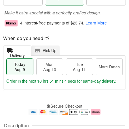
Make it extra special with a perfectly crafted design.
4 interest-free payments of
$23.74
.
Learn More
When do you need it?
Pick Up
Delivery
Today
Mon
Tue
More Dates
Aug 9
Aug 10
Aug 11
Order in the next
10 hrs 51 mins 3 secs
for same-day delivery.
T
M
M
T
o
o
o
u
Secure Checkout
d
r
n
e
a
e
A
A
y
D
u
u
A
a
g
g
Description
u
t