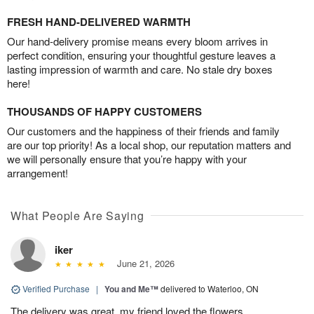
FRESH HAND-DELIVERED WARMTH
Our hand-delivery promise means every bloom arrives in
perfect condition, ensuring your thoughtful gesture leaves a
lasting impression of warmth and care. No stale dry boxes
here!
THOUSANDS OF HAPPY CUSTOMERS
Our customers and the happiness of their friends and family
are our top priority! As a local shop, our reputation matters and
we will personally ensure that you’re happy with your
arrangement!
What People Are Saying
iker
June 21, 2026
Verified Purchase
|
You and Me™
delivered to Waterloo, ON
The delivery was great, my friend loved the flowers