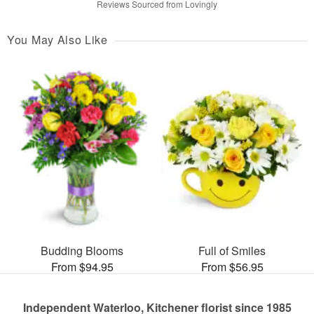
Reviews Sourced from Lovingly
You May Also Like
Budding Blooms
Full of Smiles
From $94.95
From $56.95
Independent Waterloo, Kitchener florist since 1985