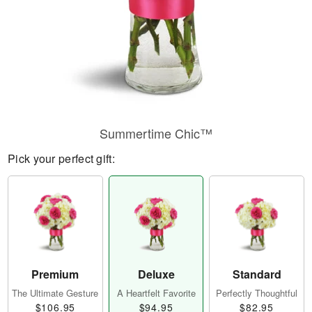
Summertime Chic™
Pick your perfect gift:
Premium
Deluxe
Standard
The Ultimate Gesture
A Heartfelt Favorite
Perfectly Thoughtful
$106.95
$94.95
$82.95