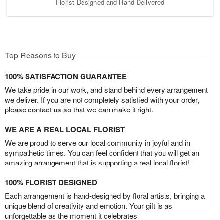
Florist-Designed and Hand-Delivered
Top Reasons to Buy
100% SATISFACTION GUARANTEE
We take pride in our work, and stand behind every arrangement
we deliver. If you are not completely satisfied with your order,
please contact us so that we can make it right.
WE ARE A REAL LOCAL FLORIST
We are proud to serve our local community in joyful and in
sympathetic times. You can feel confident that you will get an
amazing arrangement that is supporting a real local florist!
100% FLORIST DESIGNED
Each arrangement is hand-designed by floral artists, bringing a
unique blend of creativity and emotion. Your gift is as
unforgettable as the moment it celebrates!