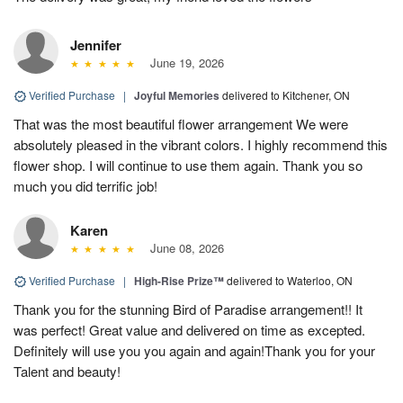
Jennifer
June 19, 2026
Verified Purchase
|
Joyful Memories
delivered to Kitchener, ON
That was the most beautiful flower arrangement We were
absolutely pleased in the vibrant colors. I highly recommend this
flower shop. I will continue to use them again. Thank you so
much you did terrific job!
Karen
June 08, 2026
Verified Purchase
|
High-Rise Prize™
delivered to Waterloo, ON
Thank you for the stunning Bird of Paradise arrangement!! It
was perfect! Great value and delivered on time as excepted.
Definitely will use you you again and again!Thank you for your
Talent and beauty!