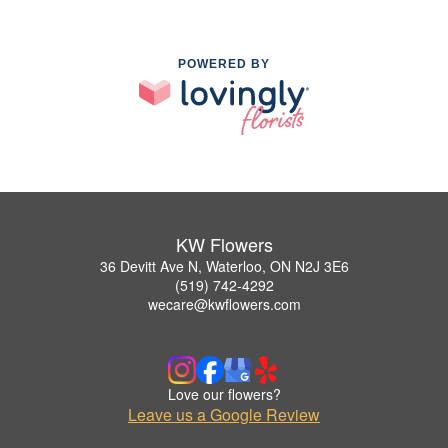
POWERED BY
KW Flowers
36 Devitt Ave N, Waterloo, ON N2J 3E6
(519) 742-4292
wecare@kwflowers.com
Love our flowers?
Leave us a Google Review