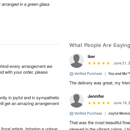
ly arranged in a green glass
What People Are Sayin
iker
June 21, 
behind every arrangement we
ied with your order, please
Verified Purchase
|
You and Me
The delivery was great, my frien
Jennifer
ity in joyful and in sympathetic
will get an amazing arrangement
June 19, 
Verified Purchase
|
Joyful Memo
That was the most beautiful fl
oral artists, bringing a unique
pleased in the vibrant colors. I