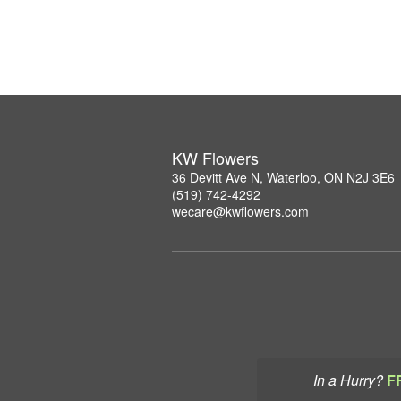
KW Flowers
36 Devitt Ave N, Waterloo, ON N2J 3E6
(519) 742-4292
wecare@kwflowers.com
In a Hurry?
F