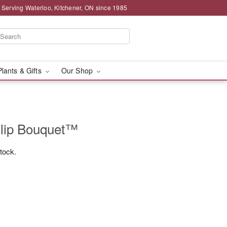
 Serving Waterloo, Kitchener, ON since 1985
Plants & Gifts
Our Shop
ulip Bouquet™
stock.