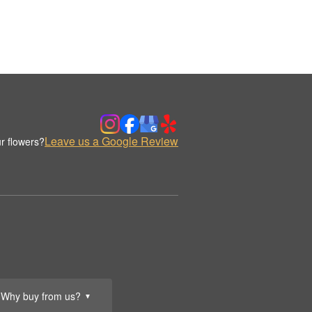
Leave us a Google Review
r flowers?
Why buy from us?
▼