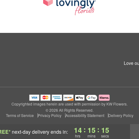
Love ou
Copyrighted images herein are used with permission by KW Flowers.
© 2026 All Rights Reserved.
Terms of Service
Privacy Policy
Accessibility Statement
Delivery Policy
:
:
14
15
15
REE*
next-day delivery
ends in:
hrs
mins
secs