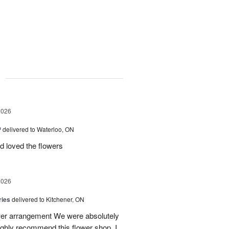
g
2026
™
delivered to Waterloo, ON
d loved the flowers
2026
ries
delivered to Kitchener, ON
ower arrangement We were absolutely
 highly recommend this flower shop. I