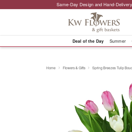
Same-Day Design and Hand-Delivery
Deal of the Day
Summer
Home
Flowers & Gifts
Spring Breezes Tulip Bo