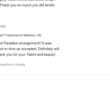
 Thank you so much you did terrific
2026
ize™
delivered to Waterloo, ON
 of Paradise arrangement!! It was
d on time as excepted. Definitely will
nk you for your Talent and beauty!
rced from Lovingly