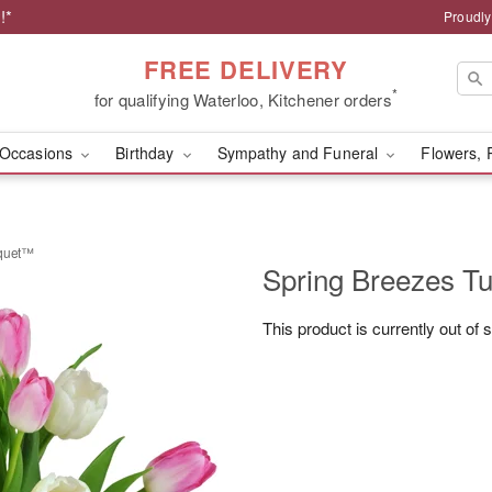
!*
Proudly
FREE DELIVERY
*
for qualifying Waterloo, Kitchener orders
Occasions
Birthday
Sympathy and Funeral
Flowers, 
uquet™
Spring Breezes T
This product is currently out of 