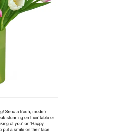
g! Send a fresh, modern
ook stunning on their table or
nking of you" or "Happy
 put a smile on their face.