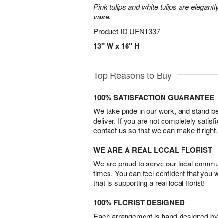
Pink tulips and white tulips are elegant
vase.
Product ID
UFN1337
13" W x 16" H
Top Reasons to Buy
100% SATISFACTION GUARANTEE
We take pride in our work, and stand 
deliver. If you are not completely satisf
contact us so that we can make it right.
WE ARE A REAL LOCAL FLORIST
We are proud to serve our local commun
times. You can feel confident that you 
that is supporting a real local florist!
100% FLORIST DESIGNED
Each arrangement is hand-designed by fl