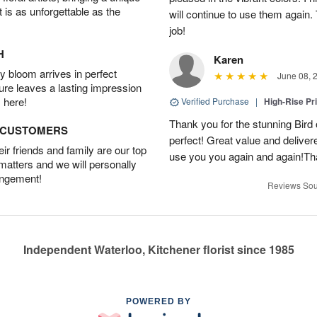
t is as unforgettable as the
will continue to use them again.
job!
H
Karen
 bloom arrives in perfect
June 08, 
ture leaves a lasting impression
 here!
Verified Purchase
|
High-Rise Pr
Thank you for the stunning Bird
D CUSTOMERS
perfect! Great value and delivere
r friends and family are our top
use you you again and again!Tha
 matters and we will personally
angement!
Reviews Sou
Independent Waterloo, Kitchener florist since 1985
POWERED BY