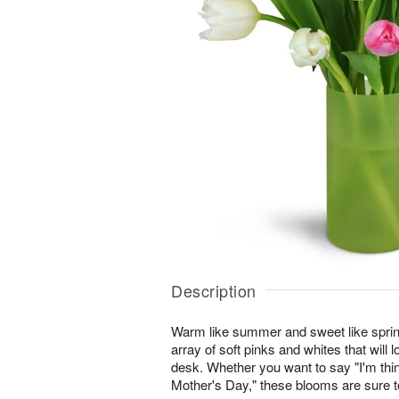
Description
Warm like summer and sweet like sprin
array of soft pinks and whites that will l
desk. Whether you want to say "I'm thi
Mother's Day," these blooms are sure to