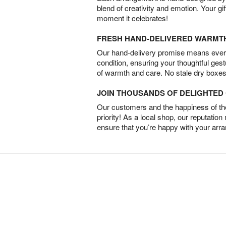
blend of creativity and emotion. Your gif
moment it celebrates!
FRESH HAND-DELIVERED WARMT
Our hand-delivery promise means every
condition, ensuring your thoughtful ges
of warmth and care. No stale dry boxes
JOIN THOUSANDS OF DELIGHTE
Our customers and the happiness of thei
priority! As a local shop, our reputation
ensure that you’re happy with your arr