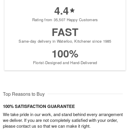
4.4
Rating from 35,507 Happy Customers
FAST
Same-day delivery in Waterloo, Kitchener since 1985
100%
Florist-Designed and Hand-Delivered
Top Reasons to Buy
100% SATISFACTION GUARANTEE
We take pride in our work, and stand behind every arrangement
we deliver. If you are not completely satisfied with your order,
please contact us so that we can make it right.