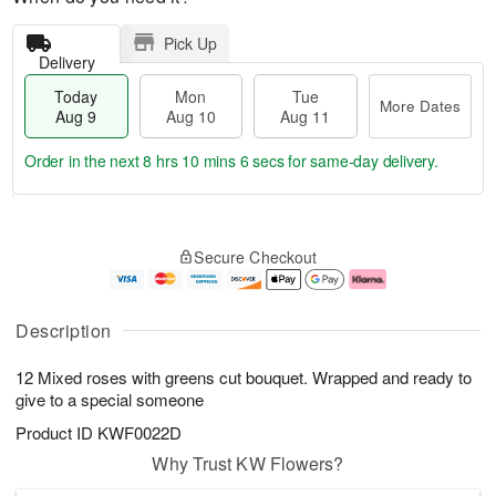
Pick Up
Delivery
Today
Mon
Tue
More Dates
Aug 9
Aug 10
Aug 11
Order in the next
8 hrs 10 mins 5 secs
for same-day delivery.
T
M
M
T
o
o
o
u
Secure Checkout
d
r
n
e
a
e
A
A
y
D
u
u
A
a
g
g
Description
u
t
1
1
g
e
0
1
12 Mixed roses with greens cut bouquet. Wrapped and ready to
9
s
give to a special someone
Product ID
KWF0022D
Why Trust KW Flowers?