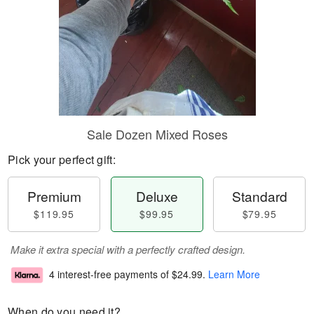
Sale Dozen Mixed Roses
Pick your perfect gift:
Premium
Deluxe
Standard
$119.95
$99.95
$79.95
Make it extra special with a perfectly crafted design.
4 interest-free payments of
$24.99
.
Learn More
When do you need it?