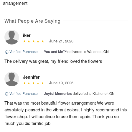
arrangement!
What People Are Saying
iker
June 21, 2026
Verified Purchase
|
You and Me™
delivered to Waterloo, ON
The delivery was great, my friend loved the flowers
Jennifer
June 19, 2026
Verified Purchase
|
Joyful Memories
delivered to Kitchener, ON
That was the most beautiful flower arrangement We were
absolutely pleased in the vibrant colors. I highly recommend this
flower shop. I will continue to use them again. Thank you so
much you did terrific job!