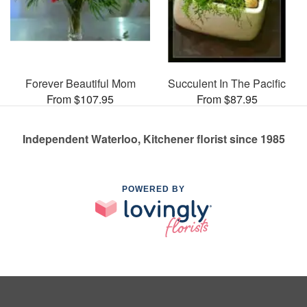
Forever Beautiful Mom
Succulent In The Pacific
From $107.95
From $87.95
Independent Waterloo, Kitchener florist since 1985
POWERED BY