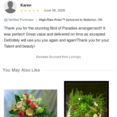
Karen
June 08, 2026
Verified Purchase
|
High-Rise Prize™
delivered to Waterloo, ON
Thank you for the stunning Bird of Paradise arrangement!! It
was perfect! Great value and delivered on time as excepted.
Definitely will use you you again and again!Thank you for your
Talent and beauty!
Reviews Sourced from Lovingly
You May Also Like