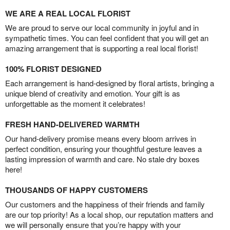
WE ARE A REAL LOCAL FLORIST
We are proud to serve our local community in joyful and in
sympathetic times. You can feel confident that you will get an
amazing arrangement that is supporting a real local florist!
100% FLORIST DESIGNED
Each arrangement is hand-designed by floral artists, bringing a
unique blend of creativity and emotion. Your gift is as
unforgettable as the moment it celebrates!
FRESH HAND-DELIVERED WARMTH
Our hand-delivery promise means every bloom arrives in
perfect condition, ensuring your thoughtful gesture leaves a
lasting impression of warmth and care. No stale dry boxes
here!
THOUSANDS OF HAPPY CUSTOMERS
Our customers and the happiness of their friends and family
are our top priority! As a local shop, our reputation matters and
we will personally ensure that you’re happy with your