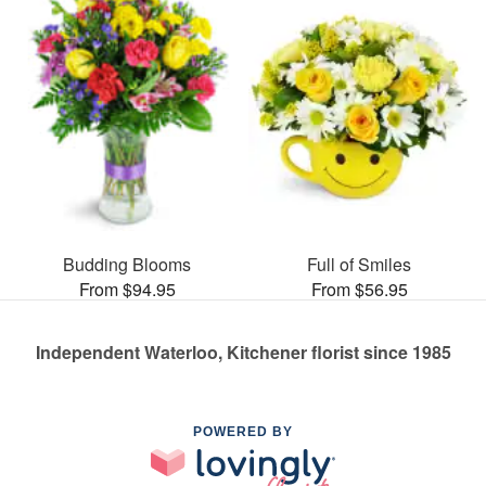
Budding Blooms
Full of Smiles
From $94.95
From $56.95
Independent Waterloo, Kitchener florist since 1985
POWERED BY