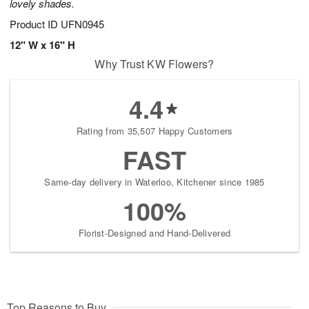
lovely shades.
Product ID
UFN0945
12" W x 16" H
Why Trust KW Flowers?
4.4
Rating from 35,507 Happy Customers
FAST
Same-day delivery in Waterloo, Kitchener since 1985
100%
Florist-Designed and Hand-Delivered
Top Reasons to Buy