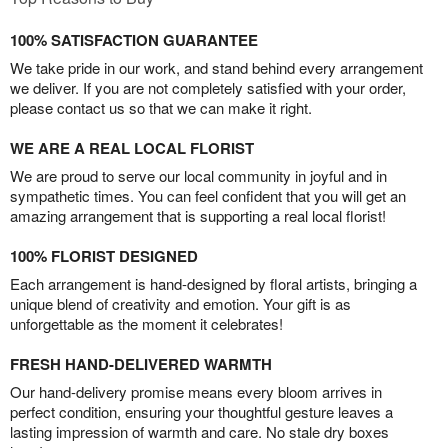
100% SATISFACTION GUARANTEE
We take pride in our work, and stand behind every arrangement
we deliver. If you are not completely satisfied with your order,
please contact us so that we can make it right.
WE ARE A REAL LOCAL FLORIST
We are proud to serve our local community in joyful and in
sympathetic times. You can feel confident that you will get an
amazing arrangement that is supporting a real local florist!
100% FLORIST DESIGNED
Each arrangement is hand-designed by floral artists, bringing a
unique blend of creativity and emotion. Your gift is as
unforgettable as the moment it celebrates!
FRESH HAND-DELIVERED WARMTH
Our hand-delivery promise means every bloom arrives in
perfect condition, ensuring your thoughtful gesture leaves a
lasting impression of warmth and care. No stale dry boxes