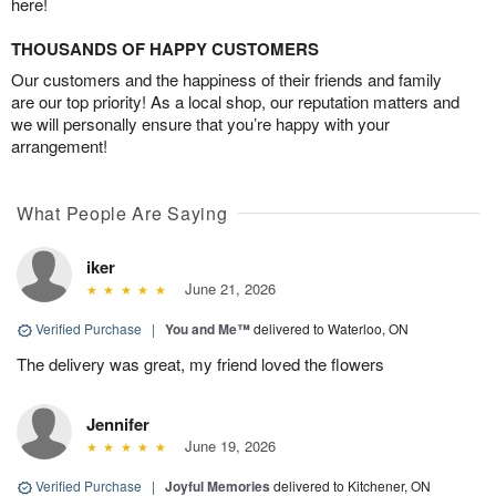
here!
THOUSANDS OF HAPPY CUSTOMERS
Our customers and the happiness of their friends and family
are our top priority! As a local shop, our reputation matters and
we will personally ensure that you’re happy with your
arrangement!
What People Are Saying
iker
June 21, 2026
Verified Purchase
|
You and Me™
delivered to Waterloo, ON
The delivery was great, my friend loved the flowers
Jennifer
June 19, 2026
Verified Purchase
|
Joyful Memories
delivered to Kitchener, ON