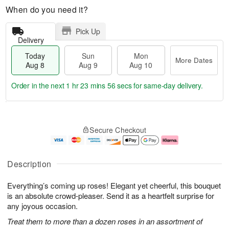
When do you need it?
Pick Up
Delivery
Today
Sun
Mon
More Dates
Aug 8
Aug 9
Aug 10
Order in the next
1 hr 23 mins 55 secs
for same-day delivery.
T
M
M
o
S
o
o
Secure Checkout
d
u
r
n
a
n
e
A
y
A
D
u
A
u
a
g
Description
u
g
t
1
g
9
e
0
Everything’s coming up roses! Elegant yet cheerful, this bouquet
8
s
is an absolute crowd-pleaser. Send it as a heartfelt surprise for
any joyous occasion.
Treat them to more than a dozen roses in an assortment of