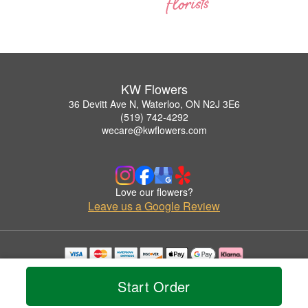
KW Flowers
36 Devitt Ave N, Waterloo, ON N2J 3E6
(519) 742-4292
wecare@kwflowers.com
Love our flowers?
Leave us a Google Review
Copyrighted images herein are used with permission by KW Flowers.
© 2026 All Rights Reserved.
Start Order
Terms of Service
Privacy Policy
Accessibility Statement
Delivery Policy