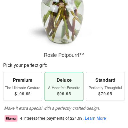
Rosie Potpourri™
Pick your perfect gift:
Premium
Deluxe
Standard
The Ultimate Gesture
A Heartfelt Favorite
Perfectly Thoughtful
$109.95
$99.95
$79.95
Make it extra special with a perfectly crafted design.
4 interest-free payments of
$24.99
.
Learn More