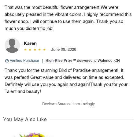
That was the most beautiful flower arrangement We were
absolutely pleased in the vibrant colors. I highly recommend this
flower shop. I will continue to use them again. Thank you so
much you did terrific job!
Karen
June 08, 2026
Verified Purchase
|
High-Rise Prize™
delivered to Waterloo, ON
Thank you for the stunning Bird of Paradise arrangement!! It
was perfect! Great value and delivered on time as excepted.
Definitely will use you you again and again!Thank you for your
Talent and beauty!
Reviews Sourced from Lovingly
You May Also Like