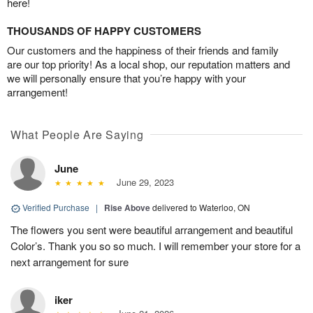
here!
THOUSANDS OF HAPPY CUSTOMERS
Our customers and the happiness of their friends and family
are our top priority! As a local shop, our reputation matters and
we will personally ensure that you’re happy with your
arrangement!
What People Are Saying
June
June 29, 2023
Verified Purchase
|
Rise Above
delivered to Waterloo, ON
The flowers you sent were beautiful arrangement and beautiful
Color’s. Thank you so so much. I will remember your store for a
next arrangement for sure
iker