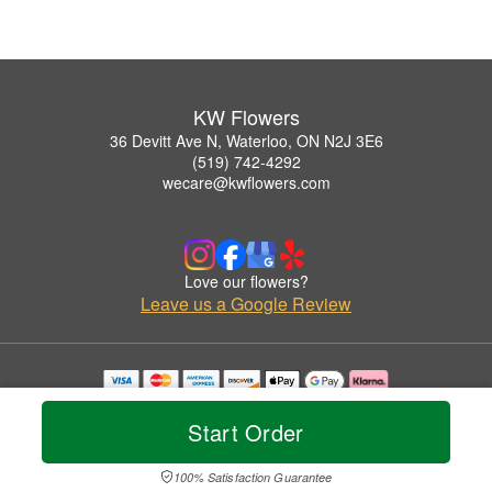
KW Flowers
36 Devitt Ave N, Waterloo, ON N2J 3E6
(519) 742-4292
wecare@kwflowers.com
Love our flowers?
Leave us a Google Review
Copyrighted images herein are used with permission by KW Flowers.
© 2026 All Rights Reserved.
Start Order
Terms of Service
Privacy Policy
Accessibility Statement
Delivery Policy
100% Satisfaction Guarantee