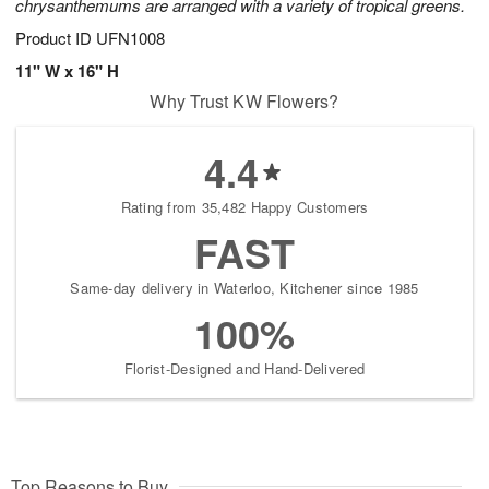
chrysanthemums are arranged with a variety of tropical greens.
Product ID
UFN1008
11" W x 16" H
Why Trust KW Flowers?
4.4
Rating from 35,482 Happy Customers
FAST
Same-day delivery in Waterloo, Kitchener since 1985
100%
Florist-Designed and Hand-Delivered
Top Reasons to Buy