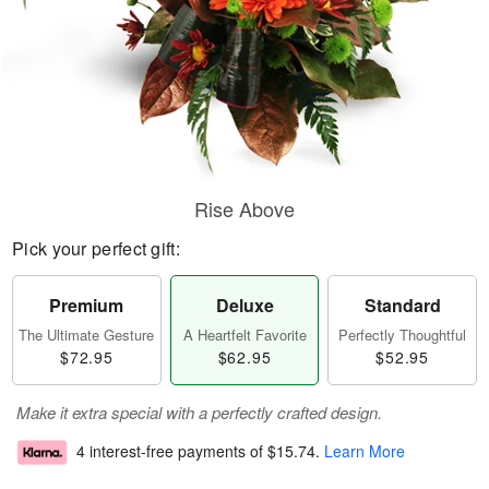
Rise Above
Pick your perfect gift:
Premium
Deluxe
Standard
The Ultimate Gesture
A Heartfelt Favorite
Perfectly Thoughtful
$72.95
$62.95
$52.95
Make it extra special with a perfectly crafted design.
4 interest-free payments of
$15.74
.
Learn More