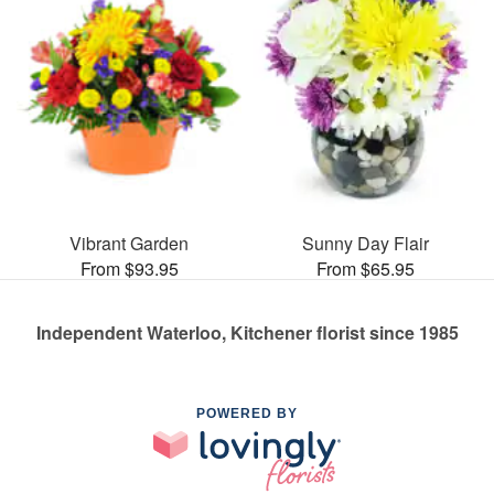
Vibrant Garden
Sunny Day Flair
From $93.95
From $65.95
Independent Waterloo, Kitchener florist since 1985
POWERED BY