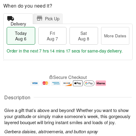
When do you need it?
Pick Up
Delivery
Today
Fri
Sat
More Dates
Aug 6
Aug 7
Aug 8
Order in the next
7 hrs 14 mins 16 secs
for same-day delivery.
T
M
o
S
o
F
Secure Checkout
d
a
r
ri
a
t
e
A
y
A
D
u
A
u
a
g
Description
u
g
t
7
g
8
e
Give a gift that’s above and beyond! Whether you want to show
6
s
your gratitude or simply make someone’s week, this gorgeously
layered bouquet will bring instant smiles and loads of joy.
Gerbera daisies, alstroemeria, and button spray