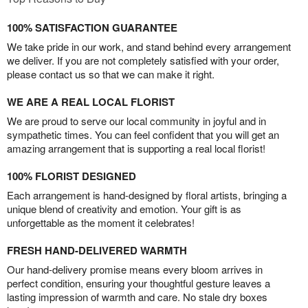
100% SATISFACTION GUARANTEE
We take pride in our work, and stand behind every arrangement
we deliver. If you are not completely satisfied with your order,
please contact us so that we can make it right.
WE ARE A REAL LOCAL FLORIST
We are proud to serve our local community in joyful and in
sympathetic times. You can feel confident that you will get an
amazing arrangement that is supporting a real local florist!
100% FLORIST DESIGNED
Each arrangement is hand-designed by floral artists, bringing a
unique blend of creativity and emotion. Your gift is as
unforgettable as the moment it celebrates!
FRESH HAND-DELIVERED WARMTH
Our hand-delivery promise means every bloom arrives in
perfect condition, ensuring your thoughtful gesture leaves a
lasting impression of warmth and care. No stale dry boxes