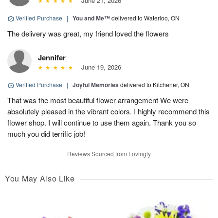
June 21, 2026
Verified Purchase
|
You and Me™
delivered to Waterloo, ON
The delivery was great, my friend loved the flowers
Jennifer
June 19, 2026
Verified Purchase
|
Joyful Memories
delivered to Kitchener, ON
That was the most beautiful flower arrangement We were
absolutely pleased in the vibrant colors. I highly recommend this
flower shop. I will continue to use them again. Thank you so
much you did terrific job!
Reviews Sourced from Lovingly
You May Also Like