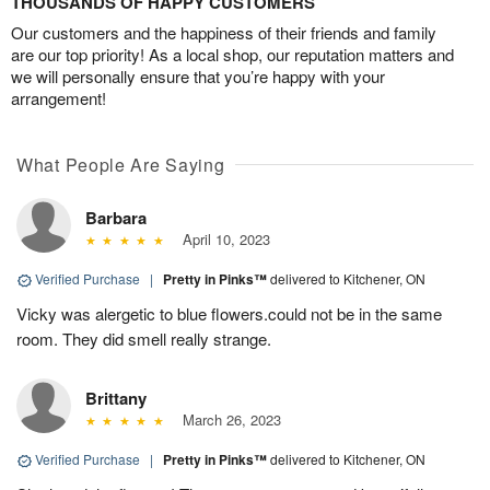
THOUSANDS OF HAPPY CUSTOMERS
Our customers and the happiness of their friends and family
are our top priority! As a local shop, our reputation matters and
we will personally ensure that you’re happy with your
arrangement!
What People Are Saying
Barbara
April 10, 2023
Verified Purchase
|
Pretty in Pinks™
delivered to Kitchener, ON
Vicky was alergetic to blue flowers.could not be in the same
room. They did smell really strange.
Brittany
March 26, 2023
Verified Purchase
|
Pretty in Pinks™
delivered to Kitchener, ON