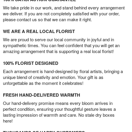
We take pride in our work, and stand behind every arrangement
we deliver. If you are not completely satisfied with your order,
please contact us so that we can make it right.
WE ARE A REAL LOCAL FLORIST
We are proud to serve our local community in joyful and in
sympathetic times. You can feel confident that you will get an
amazing arrangement that is supporting a real local florist!
100% FLORIST DESIGNED
Each arrangement is hand-designed by floral artists, bringing a
unique blend of creativity and emotion. Your gift is as
unforgettable as the moment it celebrates!
FRESH HAND-DELIVERED WARMTH
Our hand-delivery promise means every bloom arrives in
perfect condition, ensuring your thoughtful gesture leaves a
lasting impression of warmth and care. No stale dry boxes
here!