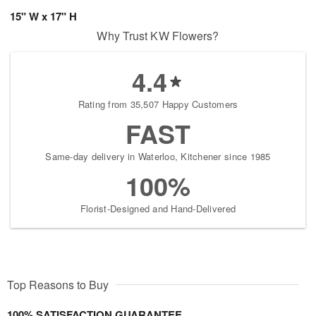
15" W x 17" H
Why Trust KW Flowers?
4.4
Rating from 35,507 Happy Customers
FAST
Same-day delivery in Waterloo, Kitchener since 1985
100%
Florist-Designed and Hand-Delivered
Top Reasons to Buy
100% SATISFACTION GUARANTEE