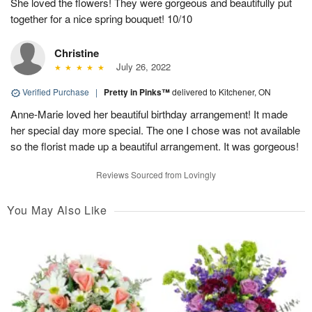
She loved the flowers! They were gorgeous and beautifully put
together for a nice spring bouquet! 10/10
Christine
July 26, 2022
Verified Purchase
|
Pretty in Pinks™
delivered to Kitchener, ON
Anne-Marie loved her beautiful birthday arrangement! It made
her special day more special. The one I chose was not available
so the florist made up a beautiful arrangement. It was gorgeous!
Reviews Sourced from Lovingly
You May Also Like