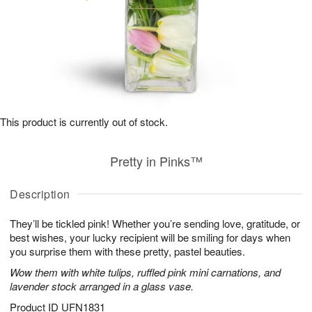
This product is currently out of stock.
Pretty in Pinks™
Description
They’ll be tickled pink! Whether you’re sending love, gratitude, or
best wishes, your lucky recipient will be smiling for days when
you surprise them with these pretty, pastel beauties.
Wow them with white tulips, ruffled pink mini carnations, and
lavender stock arranged in a glass vase.
Product ID
UFN1831