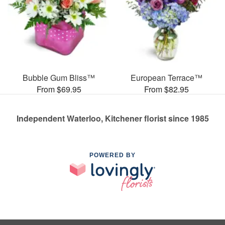
Bubble Gum Bliss™
European Terrace™
From $69.95
From $82.95
Independent Waterloo, Kitchener florist since 1985
POWERED BY