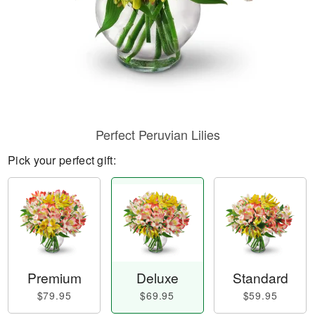
Perfect Peruvian Lilies
Pick your perfect gift:
Premium
Deluxe
Standard
$79.95
$69.95
$59.95