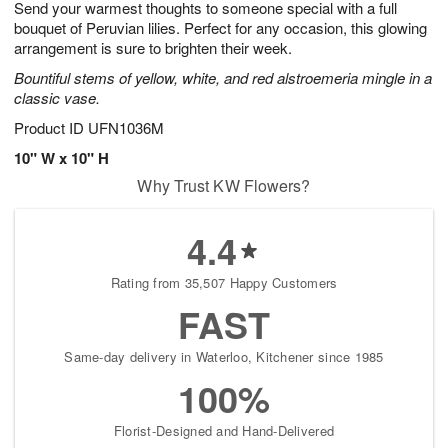
Send your warmest thoughts to someone special with a full
7
s
bouquet of Peruvian lilies. Perfect for any occasion, this glowing
arrangement is sure to brighten their week.
Bountiful stems of yellow, white, and red alstroemeria mingle in a
classic vase.
Product ID
UFN1036M
10" W x 10" H
Why Trust KW Flowers?
4.4
Rating from 35,507 Happy Customers
FAST
Same-day delivery in Waterloo, Kitchener since 1985
100%
Florist-Designed and Hand-Delivered