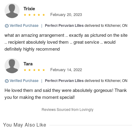
Trixie
February 20, 2023
Verified Purchase
|
Perfect Peruvian Lilies
delivered to Kitchener, ON
what an amazing arrangement .. exactly as pictured on the site
.. recipient absolutely loved them .. great service .. would
definitely highly recommend
Tara
February 14, 2022
Verified Purchase
|
Perfect Peruvian Lilies
delivered to Kitchener, ON
He loved them and said they were absolutely gorgeous! Thank
you for making the moment special!
Reviews Sourced from Lovingly
You May Also Like