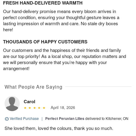
FRESH HAND-DELIVERED WARMTH
Our hand-delivery promise means every bloom arrives in
perfect condition, ensuring your thoughtful gesture leaves a
lasting impression of warmth and care. No stale dry boxes
here!
THOUSANDS OF HAPPY CUSTOMERS
Our customers and the happiness of their friends and family
are our top priority! As a local shop, our reputation matters and
we will personally ensure that you’re happy with your
arrangement!
What People Are Saying
Carol
April 18, 2026
Verified Purchase
|
Perfect Peruvian Lilies
delivered to Kitchener, ON
She loved them, loved the colours, thank you so much.