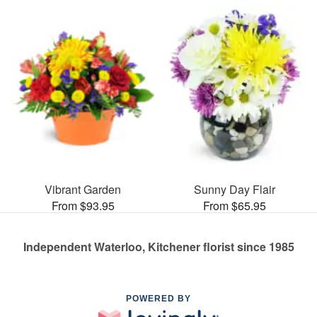
Vibrant Garden
Sunny Day Flair
From $93.95
From $65.95
Independent Waterloo, Kitchener florist since 1985
POWERED BY