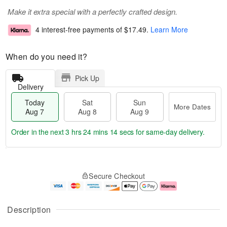
Make it extra special with a perfectly crafted design.
4 interest-free payments of
$17.49
.
Learn More
When do you need it?
Pick Up
Delivery
Today
Sat
Sun
More Dates
Aug 7
Aug 8
Aug 9
Order in the next
3 hrs 24 mins 13 secs
for same-day delivery.
T
M
o
S
S
o
Secure Checkout
d
a
u
r
a
t
n
e
y
A
A
D
A
u
u
a
Description
u
g
g
t
g
8
9
e