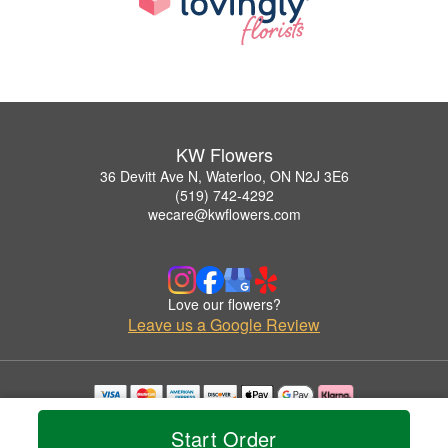
KW Flowers
36 Devitt Ave N, Waterloo, ON N2J 3E6
(519) 742-4292
wecare@kwflowers.com
Love our flowers?
Leave us a Google Review
Copyrighted images herein are used with permission by KW Flowers.
Start Order
© 2026 All Rights Reserved.