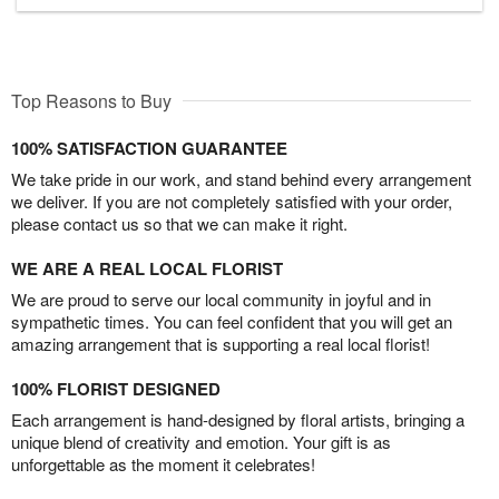
Top Reasons to Buy
100% SATISFACTION GUARANTEE
We take pride in our work, and stand behind every arrangement
we deliver. If you are not completely satisfied with your order,
please contact us so that we can make it right.
WE ARE A REAL LOCAL FLORIST
We are proud to serve our local community in joyful and in
sympathetic times. You can feel confident that you will get an
amazing arrangement that is supporting a real local florist!
100% FLORIST DESIGNED
Each arrangement is hand-designed by floral artists, bringing a
unique blend of creativity and emotion. Your gift is as
unforgettable as the moment it celebrates!