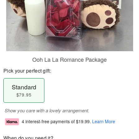
Ooh La La Romance Package
Pick your perfect gift:
Standard
$79.95
Show you care with a lovely arrangement.
4 interest-free payments of
$19.99
.
Learn More
When do you need it?