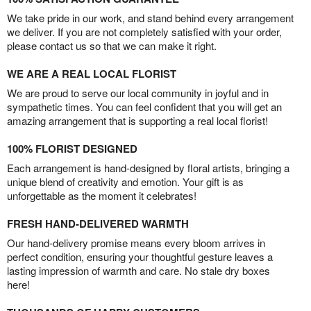
We take pride in our work, and stand behind every arrangement
we deliver. If you are not completely satisfied with your order,
please contact us so that we can make it right.
WE ARE A REAL LOCAL FLORIST
We are proud to serve our local community in joyful and in
sympathetic times. You can feel confident that you will get an
amazing arrangement that is supporting a real local florist!
100% FLORIST DESIGNED
Each arrangement is hand-designed by floral artists, bringing a
unique blend of creativity and emotion. Your gift is as
unforgettable as the moment it celebrates!
FRESH HAND-DELIVERED WARMTH
Our hand-delivery promise means every bloom arrives in
perfect condition, ensuring your thoughtful gesture leaves a
lasting impression of warmth and care. No stale dry boxes
here!