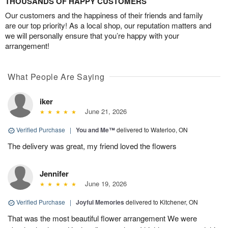
THOUSANDS OF HAPPY CUSTOMERS
Our customers and the happiness of their friends and family
are our top priority! As a local shop, our reputation matters and
we will personally ensure that you’re happy with your
arrangement!
What People Are Saying
iker
June 21, 2026
Verified Purchase
|
You and Me™
delivered to Waterloo, ON
The delivery was great, my friend loved the flowers
Jennifer
June 19, 2026
Verified Purchase
|
Joyful Memories
delivered to Kitchener, ON
That was the most beautiful flower arrangement We were