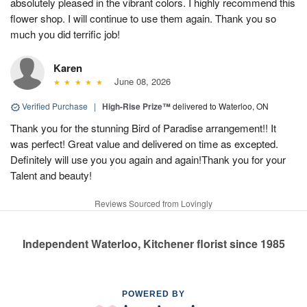
absolutely pleased in the vibrant colors. I highly recommend this
flower shop. I will continue to use them again. Thank you so
much you did terrific job!
Karen
June 08, 2026
Verified Purchase
|
High-Rise Prize™
delivered to Waterloo, ON
Thank you for the stunning Bird of Paradise arrangement!! It
was perfect! Great value and delivered on time as excepted.
Definitely will use you you again and again!Thank you for your
Talent and beauty!
Reviews Sourced from Lovingly
Independent Waterloo, Kitchener florist since 1985
POWERED BY