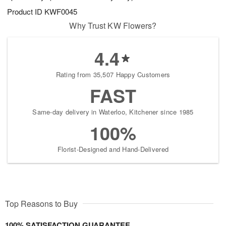
Product ID
KWF0045
Why Trust KW Flowers?
4.4
Rating from 35,507 Happy Customers
FAST
Same-day delivery in Waterloo, Kitchener since 1985
100%
Florist-Designed and Hand-Delivered
Top Reasons to Buy
100% SATISFACTION GUARANTEE