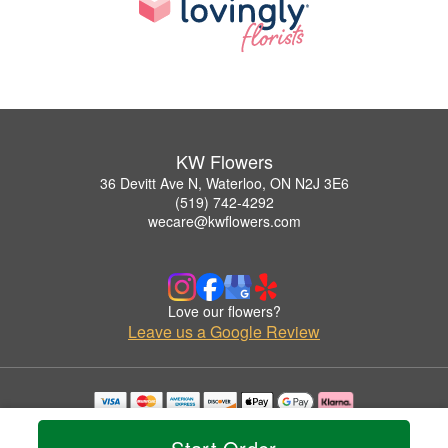
KW Flowers
36 Devitt Ave N, Waterloo, ON N2J 3E6
(519) 742-4292
wecare@kwflowers.com
Love our flowers?
Leave us a Google Review
Copyrighted images herein are used with permission by KW Flowers.
© 2026 All Rights Reserved.