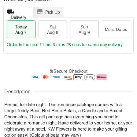
Pick Up
Delivery
Today
Sat
Sun
More Dates
Aug 7
Aug 8
Aug 9
Order in the next
11 hrs 3 mins 26 secs
for same-day delivery.
T
M
o
S
S
o
Secure Checkout
d
a
u
r
a
t
n
e
y
A
A
D
A
u
u
a
Description
u
g
g
t
g
8
9
e
Perfect for date night. This romance package comes with a
7
s
Large Teddy Bear, Red Rose Petals, a Candle and a Box of
Chocolates. This gift package has everything you need to
celebrate a romantic night. Have delivered to your home, or your
night away at a hotel. KW Flowers is here to make your gifting
option easy! (Colour of bear may vary)