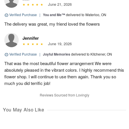
June 21, 2026
Verified Purchase
|
You and Me™
delivered to Waterloo, ON
The delivery was great, my friend loved the flowers
Jennifer
June 19, 2026
Verified Purchase
|
Joyful Memories
delivered to Kitchener, ON
That was the most beautiful flower arrangement We were
absolutely pleased in the vibrant colors. I highly recommend this
flower shop. I will continue to use them again. Thank you so
much you did terrific job!
Reviews Sourced from Lovingly
You May Also Like