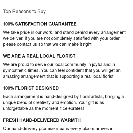
Top Reasons to Buy
100% SATISFACTION GUARANTEE
We take pride in our work, and stand behind every arrangement
we deliver. If you are not completely satisfied with your order,
please contact us so that we can make it right.
WE ARE A REAL LOCAL FLORIST
We are proud to serve our local community in joyful and in
sympathetic times. You can feel confident that you will get an
amazing arrangement that is supporting a real local florist!
100% FLORIST DESIGNED
Each arrangement is hand-designed by floral artists, bringing a
unique blend of creativity and emotion. Your gift is as
unforgettable as the moment it celebrates!
FRESH HAND-DELIVERED WARMTH
Our hand-delivery promise means every bloom arrives in