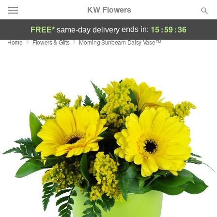
KW Flowers
15
:
59
:
35
ends in:
FREE*
same-day delivery
Home
Flowers & Gifts
Morning Sunbeam Daisy Vase™
Deal of the Day
Summer
Featured
Occasions
Birthday
Sympathy and Funeral
Flowers, Plants & Gifts
Our Shop