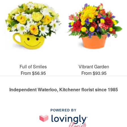
Full of Smiles
Vibrant Garden
From $56.95
From $93.95
Independent Waterloo, Kitchener florist since 1985
POWERED BY