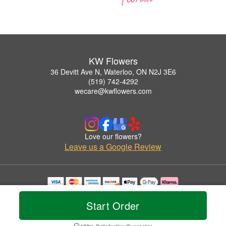
KW Flowers
36 Devitt Ave N, Waterloo, ON N2J 3E6
(519) 742-4292
wecare@kwflowers.com
Love our flowers?
Leave us a Google Review
Copyrighted images herein are used with permission by KW Flowers.
© 2026 All Rights Reserved.
Start Order
Terms of Service
Privacy Policy
Accessibility Statement
Delivery Policy