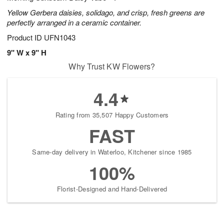
Yellow Gerbera daisies, solidago, and crisp, fresh greens are
perfectly arranged in a ceramic container.
Product ID
UFN1043
9" W x 9" H
Why Trust KW Flowers?
4.4
Rating from 35,507 Happy Customers
FAST
Same-day delivery in Waterloo, Kitchener since 1985
100%
Florist-Designed and Hand-Delivered