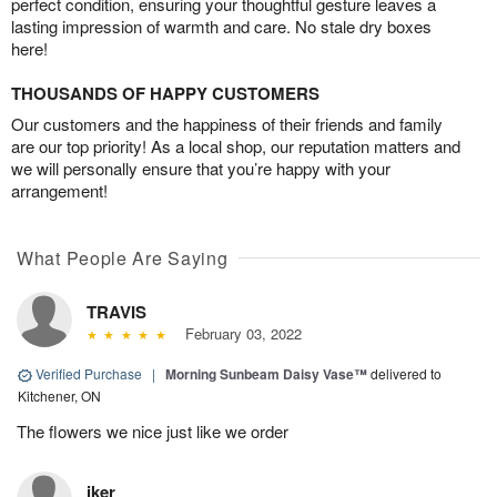
perfect condition, ensuring your thoughtful gesture leaves a
lasting impression of warmth and care. No stale dry boxes
here!
THOUSANDS OF HAPPY CUSTOMERS
Our customers and the happiness of their friends and family
are our top priority! As a local shop, our reputation matters and
we will personally ensure that you’re happy with your
arrangement!
What People Are Saying
TRAVIS
February 03, 2022
Verified Purchase
|
Morning Sunbeam Daisy Vase™
delivered to
Kitchener, ON
The flowers we nice just like we order
iker