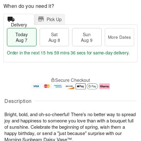
When do you need it?
Pick Up
Delivery
Today
Sat
Sun
More Dates
Aug 7
Aug 8
Aug 9
Order in the next
15 hrs 59 mins 35 secs
for same-day delivery.
T
M
o
S
S
o
Secure Checkout
d
a
u
r
a
t
n
e
y
A
A
D
A
u
u
a
Description
u
g
g
t
g
8
9
e
Bright, bold, and oh-so-cheerful! There's no better way to spread
7
s
joy and happiness to someone you love than with a bouquet full
of sunshine. Celebrate the beginning of spring, wish them a
happy birthday, or send a "just because" surprise with our
Morning Sunbeam Daisy Vase™.