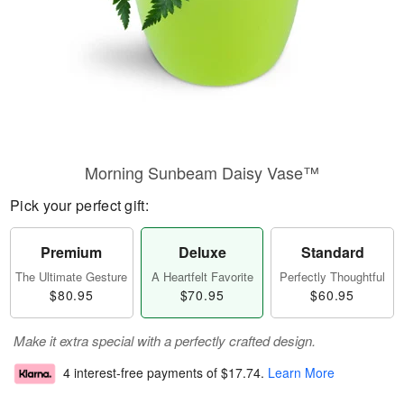
Morning Sunbeam Daisy Vase™
Pick your perfect gift:
Premium
Deluxe
Standard
The Ultimate Gesture
A Heartfelt Favorite
Perfectly Thoughtful
$80.95
$70.95
$60.95
Make it extra special with a perfectly crafted design.
4 interest-free payments of
$17.74
.
Learn More