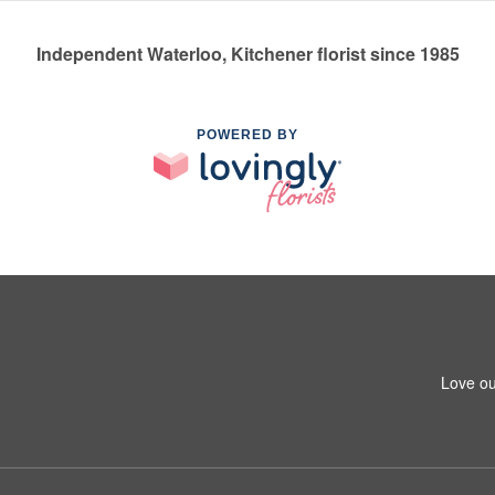
Independent Waterloo, Kitchener florist since 1985
POWERED BY
Love ou