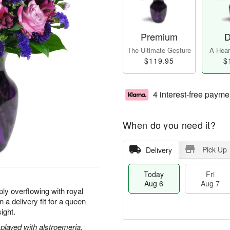
Premium
D
The Ultimate Gesture
A Heart
$119.95
$
4 interest-free payme
When do you need it?
Pick Up
Delivery
Today
Fri
Aug 6
Aug 7
ly overflowing with royal
 a delivery fit for a queen
sight.
played with alstroemeria,