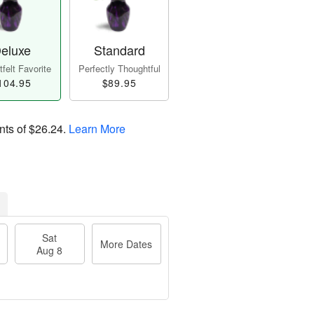
eluxe
Standard
felt Favorite
Perfectly Thoughtful
104.95
$89.95
nts of
$26.24
.
Learn More
Sat
More Dates
Aug 8