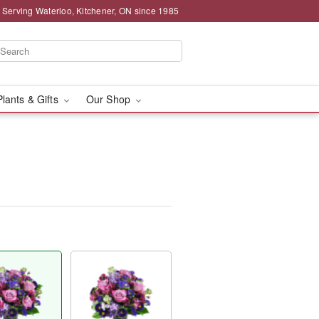
 Serving Waterloo, Kitchener, ON since 1985
Plants & Gifts
Our Shop