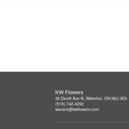
KW Flowers
36 Devitt Ave N, Waterloo, ON N2J 3E6
(519) 742-4292
wecare@kwflowers.com