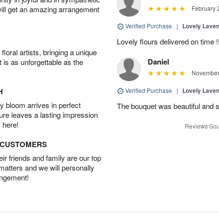
will get an amazing arrangement
February 
Verified Purchase
|
Lovely Lave
Lovely flours delivered on time !
oral artists, bringing a unique
Daniel
t is as unforgettable as the
November 
H
Verified Purchase
|
Lovely Lave
 bloom arrives in perfect
The bouquet was beautiful and s
ture leaves a lasting impression
 here!
Reviews Sou
D CUSTOMERS
r friends and family are our top
 matters and we will personally
angement!