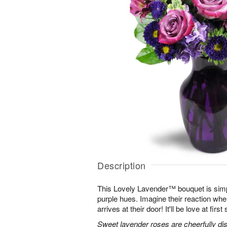
Description
This Lovely Lavender™ bouquet is simp
purple hues. Imagine their reaction when
arrives at their door! It'll be love at first 
Sweet lavender roses are cheerfully dis