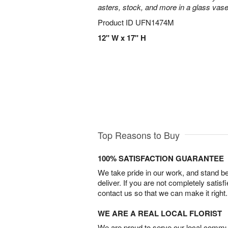
asters, stock, and more in a glass vase
Product ID
UFN1474M
12" W x 17" H
Top Reasons to Buy
100% SATISFACTION GUARANTEE
We take pride in our work, and stand 
deliver. If you are not completely satisf
contact us so that we can make it right.
WE ARE A REAL LOCAL FLORIST
We are proud to serve our local commun