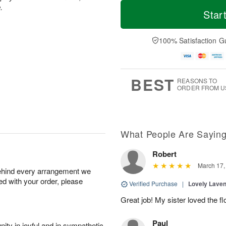
M
T
.
S
o
o
Star
F
a
r
d
ri
t
e
a
A
A
D
y
100% Satisfaction G
u
u
a
A
g
g
t
u
7
8
e
g
s
6
BEST
REASONS TO
ORDER FROM U
What People Are Sayin
Robert
March 17,
behind every arrangement we
ied with your order, please
Verified Purchase
|
Lovely Lave
Great job! My sister loved the 
Paul
ity in joyful and in sympathetic