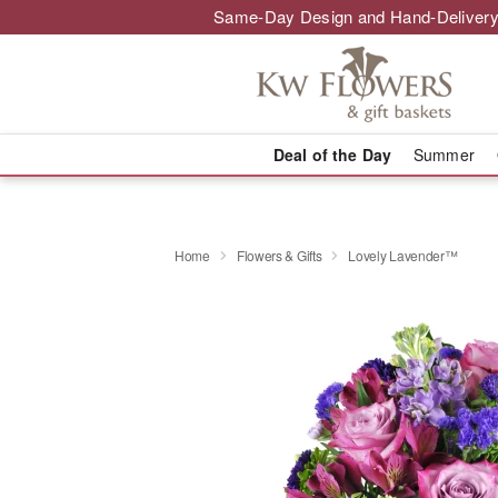
Same-Day Design and Hand-Delivery
Deal of the Day
Summer
Home
Flowers & Gifts
Lovely Lavender™