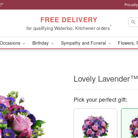
!*
Proudly
FREE DELIVERY
*
for qualifying Waterloo, Kitchener orders
Occasions
Birthday
Sympathy and Funeral
Flowers, 
Lovely Lavender™
Pick your perfect gift: