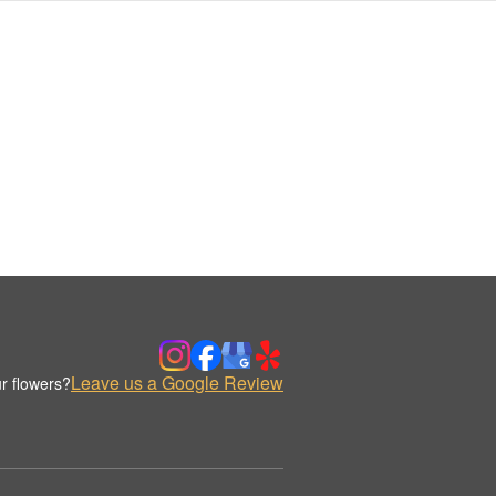
Leave us a Google Review
r flowers?