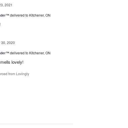
23, 2021
nder™
delivered to Kitchener, ON
!
30, 2020
nder™
delivered to Kitchener, ON
mells lovely!
rced from Lovingly