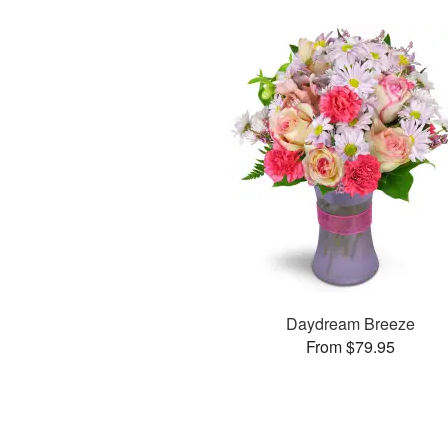
Daydream Breeze
From $79.95