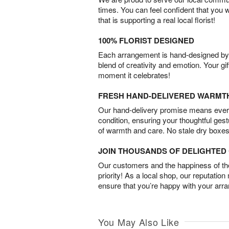
times. You can feel confident that you 
that is supporting a real local florist!
100% FLORIST DESIGNED
Each arrangement is hand-designed by fl
blend of creativity and emotion. Your gif
moment it celebrates!
FRESH HAND-DELIVERED WARMT
Our hand-delivery promise means every
condition, ensuring your thoughtful ges
of warmth and care. No stale dry boxes
JOIN THOUSANDS OF DELIGHTE
Our customers and the happiness of thei
priority! As a local shop, our reputation
ensure that you’re happy with your arr
You May Also Like