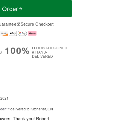
t Order
uarantee
Secure Checkout
100%
FLORIST-DESIGNED
S
& HAND-
DELIVERED
g
 2021
nder™
delivered to Kitchener, ON
flowers. Thank you! Robert