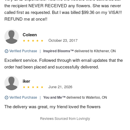
the recipient NEVER RECEIVED any flowers. She was never
called first as requested. But I was billed $99.36 on my VISA!!!
REFUND me at once!!
Coleen
October 23, 2017
Verified Purchase
|
Inspired Blooms™
delivered to Kitchener, ON
Excellent service. Followed through with email updates that the
order had been placed and successfully delivered.
iker
June 21, 2026
Verified Purchase
|
You and Me™
delivered to Waterloo, ON
The delivery was great, my friend loved the flowers
Reviews Sourced from Lovingly