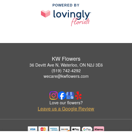
POWERED BY
KW Flowers
36 Devitt Ave N, Waterloo, ON N2J 3E6
(519) 742-4292
wecare@kwflowers.com
Love our flowers?
Leave us a Google Review