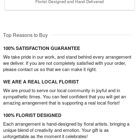
Florist-Designed and Hand-Delivered
Top Reasons to Buy
100% SATISFACTION GUARANTEE
We take pride in our work, and stand behind every arrangement
we deliver. If you are not completely satisfied with your order,
please contact us so that we can make it right.
WE ARE A REAL LOCAL FLORIST
We are proud to serve our local community in joyful and in
sympathetic times. You can feel confident that you will get an
amazing arrangement that is supporting a real local florist!
100% FLORIST DESIGNED
Each arrangement is hand-designed by floral artists, bringing a
unique blend of creativity and emotion. Your gift is as
unforgettable as the moment it celebrates!