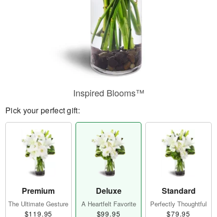
Inspired Blooms™
Pick your perfect gift:
Premium
Deluxe
Standard
The Ultimate Gesture
A Heartfelt Favorite
Perfectly Thoughtful
$119.95
$99.95
$79.95