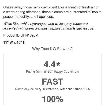
g
8
9
e
Chase away those rainy day blues! Like a breath of fresh air on
7
s
a warm spring afternoon, these blooms are guaranteed to inspire
peace, tranquility, and happiness.
White lilies, white hydrangea, and white spray roses are
accented with green dianthus, aspidistra, and Israeli ruscus.
Product ID
UFN1393M
11" W x 16" H
Why Trust KW Flowers?
4.4
Rating from 35,507 Happy Customers
FAST
Same-day delivery in Waterloo, Kitchener since 1985
100%