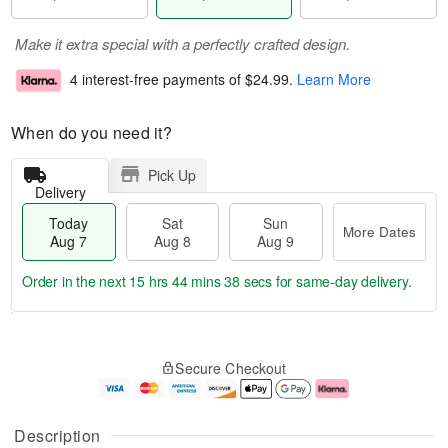
Make it extra special with a perfectly crafted design.
4 interest-free payments of
$24.99
.
Learn More
When do you need it?
Pick Up
Delivery
Today
Sat
Sun
More Dates
Aug 7
Aug 8
Aug 9
Order in the next
15 hrs 44 mins 38 secs
for same-day delivery.
T
M
o
S
S
o
Secure Checkout
d
a
u
r
a
t
n
e
y
A
A
D
A
u
u
a
Description
u
g
g
t