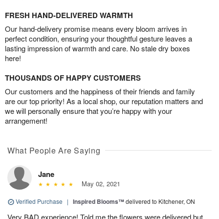
FRESH HAND-DELIVERED WARMTH
Our hand-delivery promise means every bloom arrives in
perfect condition, ensuring your thoughtful gesture leaves a
lasting impression of warmth and care. No stale dry boxes
here!
THOUSANDS OF HAPPY CUSTOMERS
Our customers and the happiness of their friends and family
are our top priority! As a local shop, our reputation matters and
we will personally ensure that you’re happy with your
arrangement!
What People Are Saying
Jane
May 02, 2021
Verified Purchase
|
Inspired Blooms™
delivered to Kitchener, ON
Very BAD experience! Told me the flowers were delivered but