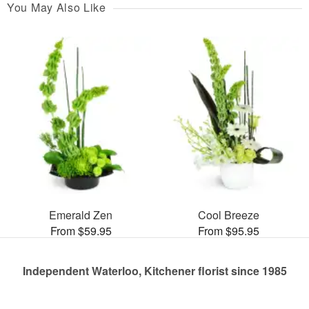
You May Also Like
Emerald Zen
Cool Breeze
From $59.95
From $95.95
Independent Waterloo, Kitchener florist since 1985