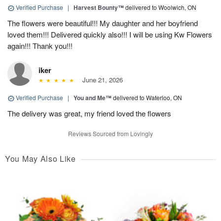
Verified Purchase
|
Harvest Bounty™
delivered to Woolwich, ON
The flowers were beautiful!!! My daughter and her boyfriend
loved them!!! Delivered quickly also!!! I will be using Kw Flowers
again!!! Thank you!!!
iker
June 21, 2026
Verified Purchase
|
You and Me™
delivered to Waterloo, ON
The delivery was great, my friend loved the flowers
Reviews Sourced from Lovingly
You May Also Like