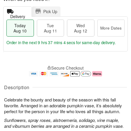
Pick Up
Delivery
Today
Tue
Wed
More Dates
Aug 10
Aug 11
Aug 12
Order in the next
9 hrs 37 mins 3 secs
for same-day delivery.
T
M
o
T
W
o
Secure Checkout
d
u
e
r
a
e
d
e
y
A
A
D
A
u
u
a
Description
u
g
g
t
g
1
1
e
Celebrate the bounty and beauty of the season with this fall
1
1
2
s
0
favorite. Arranged in an adorable pumpkin vase, it’s absolutely
perfect for the person in your life who loves all things autumn.
Sunflowers, spray roses, alstroemeria, solidago, vine maple,
and viburnum berries are arranged in a ceramic pumpkin vase.