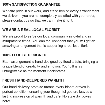
100% SATISFACTION GUARANTEE
We take pride in our work, and stand behind every arrangement
we deliver. If you are not completely satisfied with your order,
please contact us so that we can make it right.
WE ARE A REAL LOCAL FLORIST
We are proud to serve our local community in joyful and in
sympathetic times. You can feel confident that you will get an
amazing arrangement that is supporting a real local florist!
100% FLORIST DESIGNED
Each arrangement is hand-designed by floral artists, bringing a
unique blend of creativity and emotion. Your gift is as
unforgettable as the moment it celebrates!
FRESH HAND-DELIVERED WARMTH
Our hand-delivery promise means every bloom arrives in
perfect condition, ensuring your thoughtful gesture leaves a
lasting impression of warmth and care. No stale dry boxes
here!