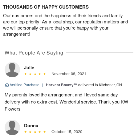
THOUSANDS OF HAPPY CUSTOMERS
Our customers and the happiness of their friends and family
are our top priority! As a local shop, our reputation matters and
we will personally ensure that you’re happy with your
arrangement!
What People Are Saying
Julie
November 08, 2021
Verified Purchase
|
Harvest Bounty™
delivered to Kitchener, ON
My parents loved the arrangement and I loved same day
delivery with no extra cost. Wonderful service. Thank you KW
Flowers
Donna
October 15, 2020