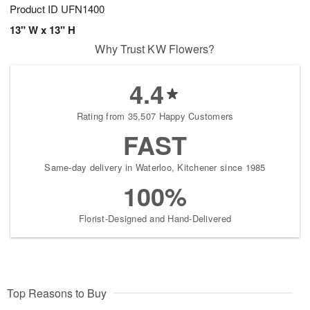
Product ID
UFN1400
13" W x 13" H
Why Trust KW Flowers?
4.4
Rating from 35,507 Happy Customers
FAST
Same-day delivery in Waterloo, Kitchener since 1985
100%
Florist-Designed and Hand-Delivered
Top Reasons to Buy