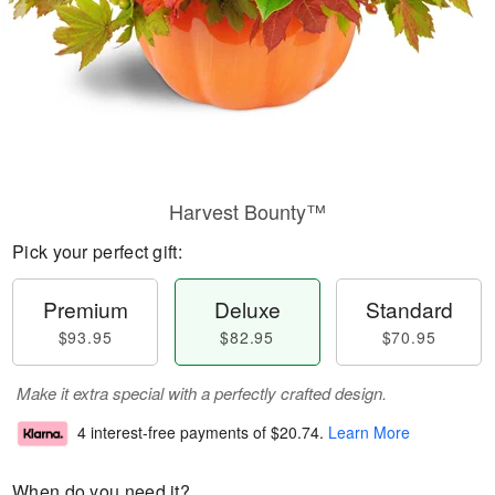
Harvest Bounty™
Pick your perfect gift:
Premium
Deluxe
Standard
$93.95
$82.95
$70.95
Make it extra special with a perfectly crafted design.
4 interest-free payments of
$20.74
.
Learn More
When do you need it?