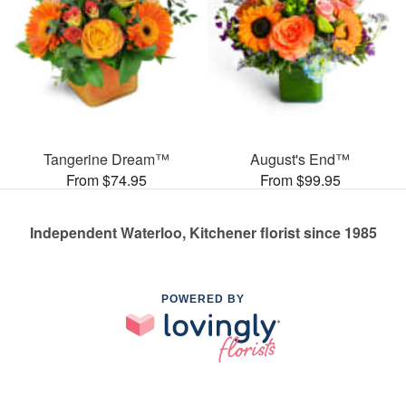
Tangerine Dream™
August's End™
From $74.95
From $99.95
Independent Waterloo, Kitchener florist since 1985
POWERED BY