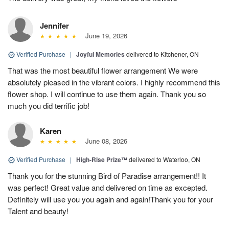
Jennifer
June 19, 2026
Verified Purchase
|
Joyful Memories
delivered to Kitchener, ON
That was the most beautiful flower arrangement We were
absolutely pleased in the vibrant colors. I highly recommend this
flower shop. I will continue to use them again. Thank you so
much you did terrific job!
Karen
June 08, 2026
Verified Purchase
|
High-Rise Prize™
delivered to Waterloo, ON
Thank you for the stunning Bird of Paradise arrangement!! It
was perfect! Great value and delivered on time as excepted.
Definitely will use you you again and again!Thank you for your
Talent and beauty!