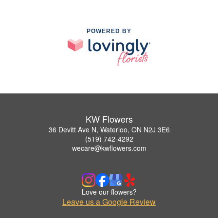
POWERED BY
KW Flowers
36 Devitt Ave N, Waterloo, ON N2J 3E6
(519) 742-4292
wecare@kwflowers.com
Love our flowers?
Leave us a Google Review