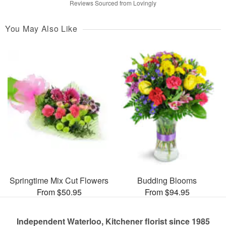
Reviews Sourced from Lovingly
You May Also Like
Springtime Mix Cut Flowers
Budding Blooms
From $50.95
From $94.95
Independent Waterloo, Kitchener florist since 1985