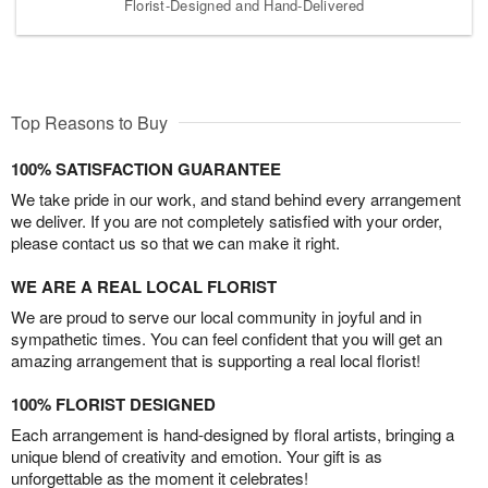
Florist-Designed and Hand-Delivered
Top Reasons to Buy
100% SATISFACTION GUARANTEE
We take pride in our work, and stand behind every arrangement
we deliver. If you are not completely satisfied with your order,
please contact us so that we can make it right.
WE ARE A REAL LOCAL FLORIST
We are proud to serve our local community in joyful and in
sympathetic times. You can feel confident that you will get an
amazing arrangement that is supporting a real local florist!
100% FLORIST DESIGNED
Each arrangement is hand-designed by floral artists, bringing a
unique blend of creativity and emotion. Your gift is as
unforgettable as the moment it celebrates!