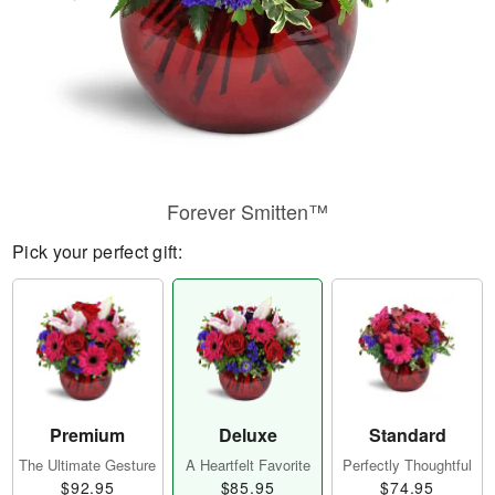
Forever Smitten™
Pick your perfect gift:
Premium
Deluxe
Standard
The Ultimate Gesture
A Heartfelt Favorite
Perfectly Thoughtful
$92.95
$85.95
$74.95