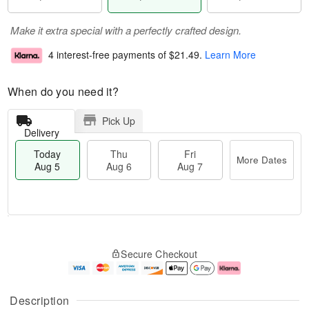
Make it extra special with a perfectly crafted design.
4 interest-free payments of
$21.49
.
Learn More
When do you need it?
Pick Up
Delivery
Today
Thu
Fri
More Dates
Aug 5
Aug 6
Aug 7
M
T
T
o
o
F
Secure Checkout
h
r
d
ri
u
e
a
A
A
D
y
u
u
a
A
g
Description
g
t
u