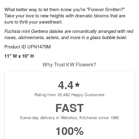
7
6
e
g
What better way to let them know you're "Forever Smitten?"
s
5
Take your love to new heights with dramatic blooms that are
sure to thrill your sweetheart.
Fuchsia mini Gerbera daisies are romantically arranged with red
roses, alstroemeria, asters, and more in a glass bubble bowl.
Product ID
UFN1479M
11" W x 10" H
Why Trust KW Flowers?
4.4
Rating from 35,482 Happy Customers
FAST
Same-day delivery in Waterloo, Kitchener since 1985
100%