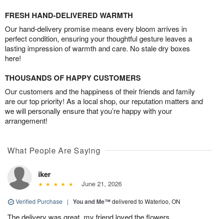
FRESH HAND-DELIVERED WARMTH
Our hand-delivery promise means every bloom arrives in
perfect condition, ensuring your thoughtful gesture leaves a
lasting impression of warmth and care. No stale dry boxes
here!
THOUSANDS OF HAPPY CUSTOMERS
Our customers and the happiness of their friends and family
are our top priority! As a local shop, our reputation matters and
we will personally ensure that you’re happy with your
arrangement!
What People Are Saying
iker
June 21, 2026
Verified Purchase
|
You and Me™
delivered to Waterloo, ON
The delivery was great, my friend loved the flowers