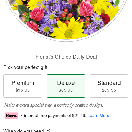
Florist's Choice Daily Deal
Pick your perfect gift:
Premium
Deluxe
Standard
$95.95
$85.95
$65.95
Make it extra special with a perfectly crafted design.
4 interest-free payments of
$21.49
.
Learn More
When do you need it?