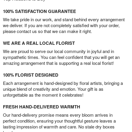
100% SATISFACTION GUARANTEE
We take pride in our work, and stand behind every arrangement
we deliver. If you are not completely satisfied with your order,
please contact us so that we can make it right.
WE ARE A REAL LOCAL FLORIST
We are proud to serve our local community in joyful and in
sympathetic times. You can feel confident that you will get an
amazing arrangement that is supporting a real local florist!
100% FLORIST DESIGNED
Each arrangement is hand-designed by floral artists, bringing a
unique blend of creativity and emotion. Your gift is as
unforgettable as the moment it celebrates!
FRESH HAND-DELIVERED WARMTH
Our hand-delivery promise means every bloom arrives in
perfect condition, ensuring your thoughtful gesture leaves a
lasting impression of warmth and care. No stale dry boxes