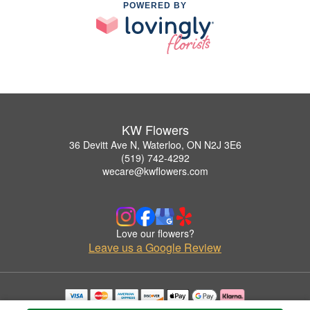
POWERED BY
KW Flowers
36 Devitt Ave N, Waterloo, ON N2J 3E6
(519) 742-4292
wecare@kwflowers.com
Love our flowers?
Leave us a Google Review
Copyrighted images herein are used with permission by KW Flowers.