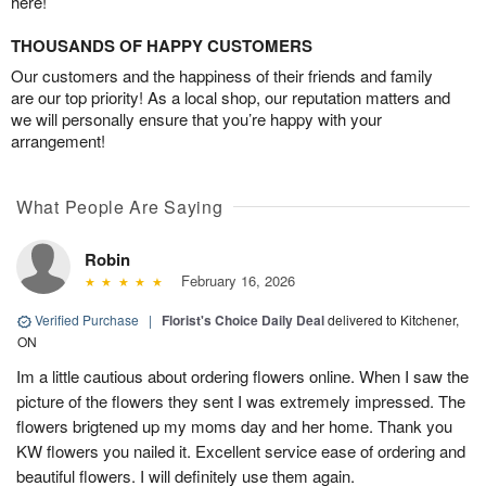
here!
THOUSANDS OF HAPPY CUSTOMERS
Our customers and the happiness of their friends and family
are our top priority! As a local shop, our reputation matters and
we will personally ensure that you’re happy with your
arrangement!
What People Are Saying
Robin
February 16, 2026
Verified Purchase
|
Florist's Choice Daily Deal
delivered to Kitchener,
ON
Im a little cautious about ordering flowers online. When I saw the
picture of the flowers they sent I was extremely impressed. The
flowers brigtened up my moms day and her home. Thank you
KW flowers you nailed it. Excellent service ease of ordering and
beautiful flowers. I will definitely use them again.