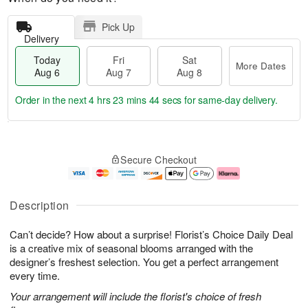
Pick Up
Delivery
Today
Fri
Sat
More Dates
Aug 6
Aug 7
Aug 8
Order in the next
4 hrs 23 mins 43 secs
for same-day delivery.
T
M
o
S
o
F
Secure Checkout
d
a
r
ri
a
t
e
A
y
A
D
u
A
u
a
g
Description
u
g
t
7
g
8
e
Can’t decide? How about a surprise! Florist’s Choice Daily Deal
6
s
is a creative mix of seasonal blooms arranged with the
designer’s freshest selection. You get a perfect arrangement
every time.
Your arrangement will include the florist's choice of fresh