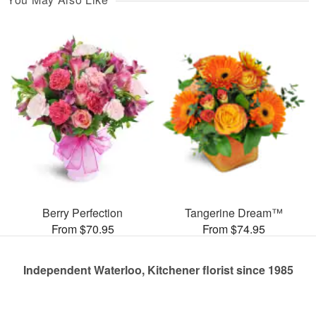
Berry Perfection
Tangerine Dream™
From $70.95
From $74.95
Independent Waterloo, Kitchener florist since 1985