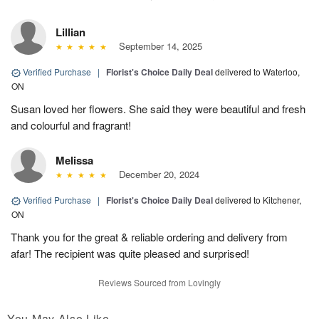
Lillian
September 14, 2025
Verified Purchase
|
Florist's Choice Daily Deal
delivered to Waterloo,
ON
Susan loved her flowers. She said they were beautiful and fresh
and colourful and fragrant!
Melissa
December 20, 2024
Verified Purchase
|
Florist's Choice Daily Deal
delivered to Kitchener,
ON
Thank you for the great & reliable ordering and delivery from
afar! The recipient was quite pleased and surprised!
Reviews Sourced from Lovingly
You May Also Like