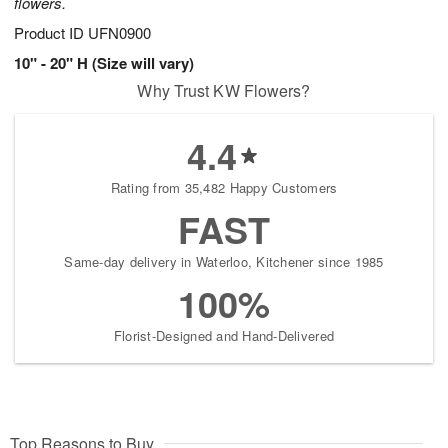
flowers.
Product ID
UFN0900
10" - 20" H (Size will vary)
Why Trust KW Flowers?
4.4
Rating from 35,482 Happy Customers
FAST
Same-day delivery in Waterloo, Kitchener since 1985
100%
Florist-Designed and Hand-Delivered
Top Reasons to Buy