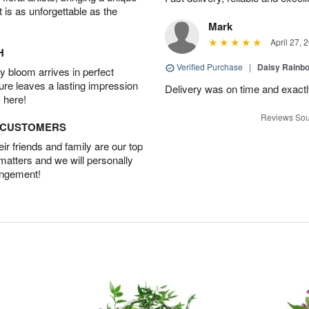
t is as unforgettable as the
Mark
April 27, 
H
Verified Purchase
|
Daisy Rain
 bloom arrives in perfect
ture leaves a lasting impression
Delivery was on time and exactl
 here!
Reviews Sou
D CUSTOMERS
r friends and family are our top
 matters and we will personally
angement!