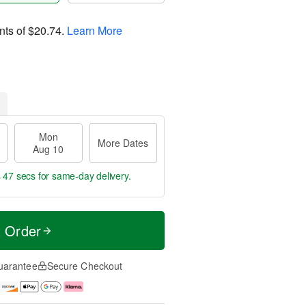
nts of
$20.74
.
Learn More
Mon
More Dates
Aug 10
s 46 secs
for same-day delivery.
t Order
uarantee
Secure Checkout