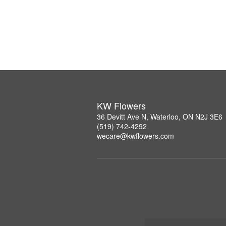
KW Flowers
36 Devitt Ave N, Waterloo, ON N2J 3E6
(519) 742-4292
wecare@kwflowers.com