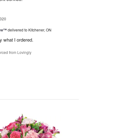
2020
bow™
delivered to Kitchener, ON
y what I ordered.
rced from Lovingly