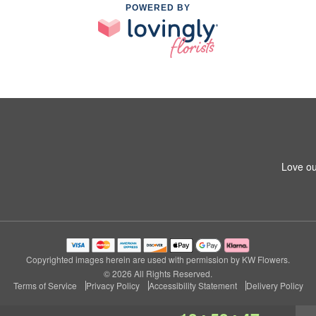
POWERED BY
Love ou
Copyrighted images herein are used with permission by KW Flowers.
© 2026 All Rights Reserved.
Terms of Service
Privacy Policy
Accessibility Statement
Delivery Policy