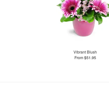
Vibrant Blush
From $51.95