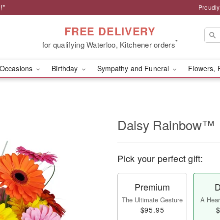
!*
Proudly
FREE DELIVERY
*
for qualifying Waterloo, Kitchener orders
Occasions
Birthday
Sympathy and Funeral
Flowers, 
Daisy Rainbow™
Pick your perfect gift:
Premium
D
The Ultimate Gesture
A Heart
$95.95
$