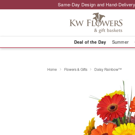
Same-Day Design and Hand-Delivery
Deal of the Day
Summer
Home
Flowers & Gifts
Daisy Rainbow™