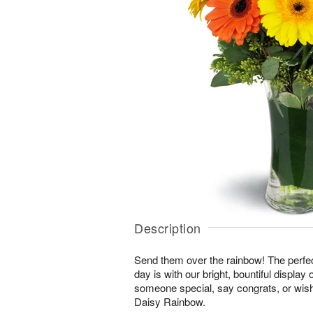
Description
Send them over the rainbow! The perfect
day is with our bright, bountiful display
someone special, say congrats, or wis
Daisy Rainbow.