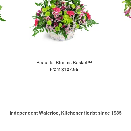
Beautiful Blooms Basket™
From $107.95
Independent Waterloo, Kitchener florist since 1985