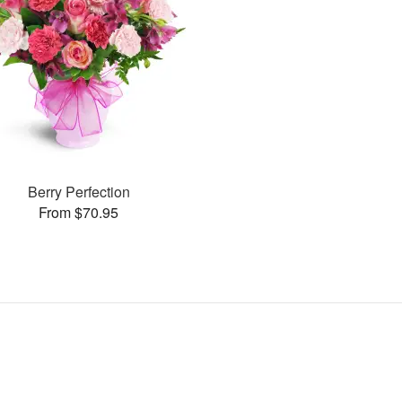
Berry Perfection
From $70.95