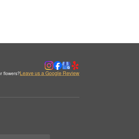
Leave us a Google Review
r flowers?