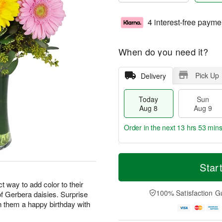
4 interest-free payme
When do you need it?
Pick Up
Delivery
Today
Sun
Aug 8
Aug 9
Order in the next
13 hrs 53 min
T
M
M
o
S
o
Star
o
d
u
r
n
a
n
e
 way to add color to their
A
y
A
D
100% Satisfaction G
 of Gerbera daisies. Surprise
u
A
u
a
g
h them a happy birthday with
u
g
t
1
g
9
e
0