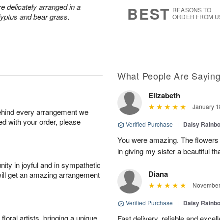
8
s
 delicately arranged in a
BEST
REASONS TO
lyptus and bear grass.
ORDER FROM U
What People Are Sayin
Elizabeth
January 1
behind every arrangement we
ied with your order, please
Verified Purchase
|
Daisy Rain
You were amazing. The flowers 
in giving my sister a beautiful t
ity in joyful and in sympathetic
Diana
will get an amazing arrangement
November 
Verified Purchase
|
Daisy Rain
oral artists, bringing a unique
Fast delivery, reliable and excell