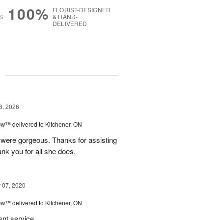
100%
FLORIST-DESIGNED
S
& HAND-
DELIVERED
g
8, 2026
bow™
delivered to Kitchener, ON
were gorgeous. Thanks for assisting
hank you for all she does.
07, 2020
bow™
delivered to Kitchener, ON
ent service.