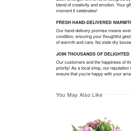
blend of creativity and emotion. Your gif
moment it celebrates!
FRESH HAND-DELIVERED WARMT
Our hand-delivery promise means every
condition, ensuring your thoughtful ges
of warmth and care. No stale dry boxes
JOIN THOUSANDS OF DELIGHTE
Our customers and the happiness of thei
priority! As a local shop, our reputation
ensure that you’re happy with your arr
You May Also Like