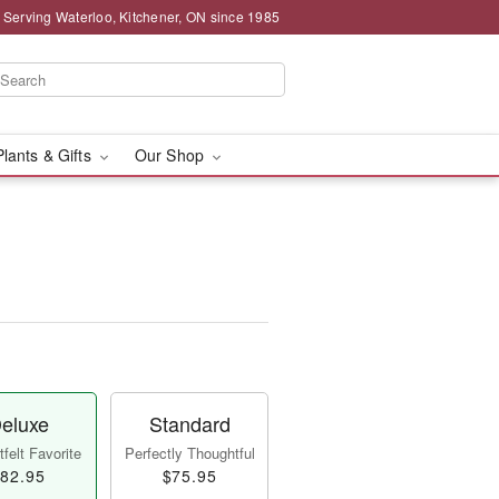
 Serving Waterloo, Kitchener, ON since 1985
Plants & Gifts
Our Shop
eluxe
Standard
felt Favorite
Perfectly Thoughtful
82.95
$75.95