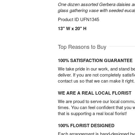
One dozen assorted Gerbera daisies are
glass gathering vase with seeded euca
Product ID
UFN1345
13" W x 20" H
Top Reasons to Buy
100% SATISFACTION GUARANTEE
We take pride in our work, and stand 
deliver. If you are not completely satisf
contact us so that we can make it right.
WE ARE A REAL LOCAL FLORIST
We are proud to serve our local commun
times. You can feel confident that you 
that is supporting a real local florist!
100% FLORIST DESIGNED
Each arrangement is hand-designed by fl