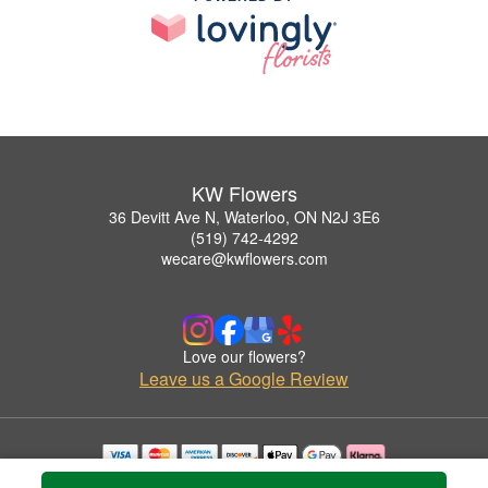
KW Flowers
36 Devitt Ave N, Waterloo, ON N2J 3E6
(519) 742-4292
wecare@kwflowers.com
Love our flowers?
Leave us a Google Review
Copyrighted images herein are used with permission by KW Flowers.