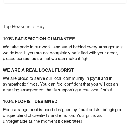
Top Reasons to Buy
100% SATISFACTION GUARANTEE
We take pride in our work, and stand behind every arrangement
we deliver. If you are not completely satisfied with your order,
please contact us so that we can make it right.
WE ARE A REAL LOCAL FLORIST
We are proud to serve our local community in joyful and in
sympathetic times. You can feel confident that you will get an
amazing arrangement that is supporting a real local florist!
100% FLORIST DESIGNED
Each arrangement is hand-designed by floral artists, bringing a
unique blend of creativity and emotion. Your gift is as
unforgettable as the moment it celebrates!