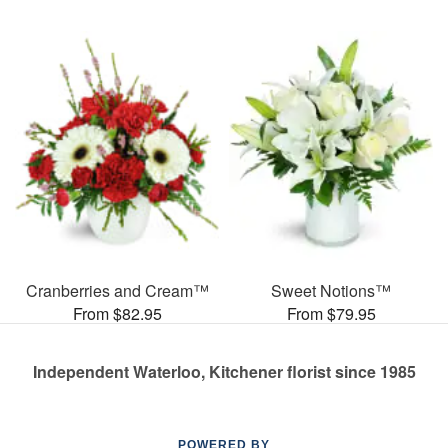
Cranberries and Cream™
Sweet Notions™
From $82.95
From $79.95
Independent Waterloo, Kitchener florist since 1985
POWERED BY