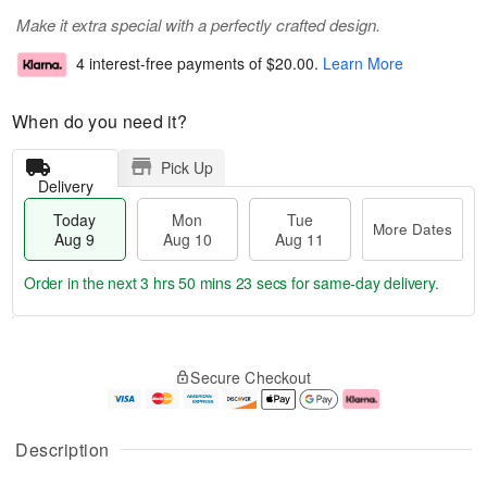
Make it extra special with a perfectly crafted design.
4 interest-free payments of
$20.00
.
Learn More
When do you need it?
Pick Up
Delivery
Today
Mon
Tue
More Dates
Aug 9
Aug 10
Aug 11
Order in the next
3 hrs 50 mins 23 secs
for same-day delivery.
T
M
M
T
o
o
o
u
Secure Checkout
d
r
n
e
a
e
A
A
y
D
u
u
A
a
g
g
Description
u
t
1
1
g
e
0
1