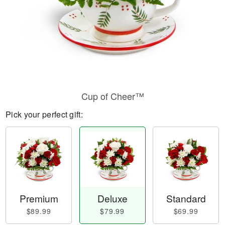
Cup of Cheer™
Pick your perfect gift:
Premium
Deluxe
Standard
$89.99
$79.99
$69.99