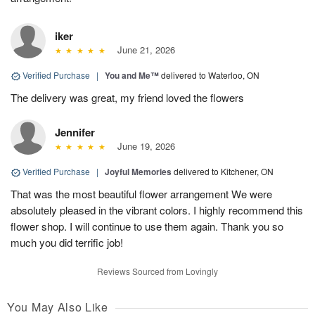
iker
June 21, 2026
Verified Purchase
|
You and Me™
delivered to Waterloo, ON
The delivery was great, my friend loved the flowers
Jennifer
June 19, 2026
Verified Purchase
|
Joyful Memories
delivered to Kitchener, ON
That was the most beautiful flower arrangement We were
absolutely pleased in the vibrant colors. I highly recommend this
flower shop. I will continue to use them again. Thank you so
much you did terrific job!
Reviews Sourced from Lovingly
You May Also Like