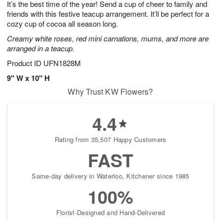
It’s the best time of the year! Send a cup of cheer to family and
9
s
friends with this festive teacup arrangement. It’ll be perfect for a
cozy cup of cocoa all season long.
Creamy white roses, red mini carnations, mums, and more are
arranged in a teacup.
Product ID
UFN1828M
9" W x 10" H
Why Trust KW Flowers?
4.4
Rating from 35,507 Happy Customers
FAST
Same-day delivery in Waterloo, Kitchener since 1985
100%
Florist-Designed and Hand-Delivered