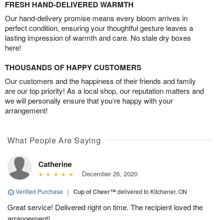
FRESH HAND-DELIVERED WARMTH
Our hand-delivery promise means every bloom arrives in
perfect condition, ensuring your thoughtful gesture leaves a
lasting impression of warmth and care. No stale dry boxes
here!
THOUSANDS OF HAPPY CUSTOMERS
Our customers and the happiness of their friends and family
are our top priority! As a local shop, our reputation matters and
we will personally ensure that you’re happy with your
arrangement!
What People Are Saying
Catherine
December 26, 2020
Verified Purchase
|
Cup of Cheer™
delivered to Kitchener, ON
Great service! Delivered right on time. The recipient loved the
arrangement!