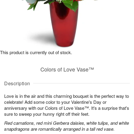
This product is currently out of stock.
Colors of Love Vase™
Description
Love is in the air and this charming bouquet is the perfect way to
celebrate! Add some color to your Valentine's Day or
anniversary with our Colors of Love Vase™. It's a surprise that's
sure to sweep your hunny right off their feet.
Red carnations, red mini Gerbera daisies, white tulips, and white
snapdragons are romantically arranged in a tall red vase.