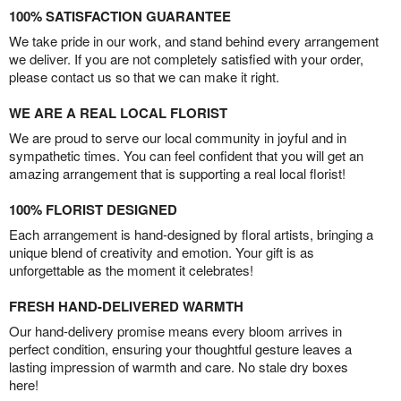
100% SATISFACTION GUARANTEE
We take pride in our work, and stand behind every arrangement
we deliver. If you are not completely satisfied with your order,
please contact us so that we can make it right.
WE ARE A REAL LOCAL FLORIST
We are proud to serve our local community in joyful and in
sympathetic times. You can feel confident that you will get an
amazing arrangement that is supporting a real local florist!
100% FLORIST DESIGNED
Each arrangement is hand-designed by floral artists, bringing a
unique blend of creativity and emotion. Your gift is as
unforgettable as the moment it celebrates!
FRESH HAND-DELIVERED WARMTH
Our hand-delivery promise means every bloom arrives in
perfect condition, ensuring your thoughtful gesture leaves a
lasting impression of warmth and care. No stale dry boxes
here!