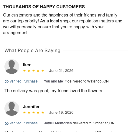
THOUSANDS OF HAPPY CUSTOMERS
Our customers and the happiness of their friends and family
are our top priority! As a local shop, our reputation matters and
we will personally ensure that you’re happy with your
arrangement!
What People Are Saying
iker
June 21, 2026
Verified Purchase
|
You and Me™
delivered to Waterloo, ON
The delivery was great, my friend loved the flowers
Jennifer
June 19, 2026
Verified Purchase
|
Joyful Memories
delivered to Kitchener, ON