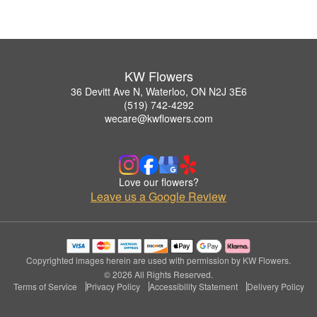
KW Flowers
36 Devitt Ave N, Waterloo, ON N2J 3E6
(519) 742-4292
wecare@kwflowers.com
Love our flowers?
Leave us a Google Review
Copyrighted images herein are used with permission by KW Flowers.
© 2026 All Rights Reserved.
Terms of Service
Privacy Policy
Accessibility Statement
Delivery Policy