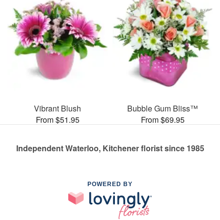
Vibrant Blush
Bubble Gum Bliss™
From $51.95
From $69.95
Independent Waterloo, Kitchener florist since 1985
POWERED BY