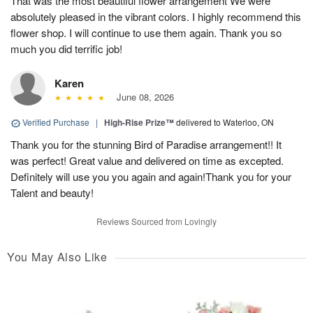
That was the most beautiful flower arrangement We were
absolutely pleased in the vibrant colors. I highly recommend this
flower shop. I will continue to use them again. Thank you so
much you did terrific job!
Karen
June 08, 2026
Verified Purchase
|
High-Rise Prize™
delivered to Waterloo, ON
Thank you for the stunning Bird of Paradise arrangement!! It
was perfect! Great value and delivered on time as excepted.
Definitely will use you you again and again!Thank you for your
Talent and beauty!
Reviews Sourced from Lovingly
You May Also Like