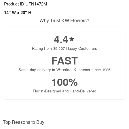
Product ID
UFN1472M
14" W x 20" H
Why Trust KW Flowers?
4.4
Rating from 35,507 Happy Customers
FAST
Same-day delivery in Waterloo, Kitchener since 1985
100%
Florist-Designed and Hand-Delivered
Top Reasons to Buy