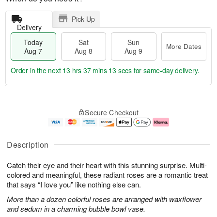
Pick Up
Delivery
Today
Sat
Sun
More Dates
Aug 7
Aug 8
Aug 9
Order in the next
13 hrs 37 mins 12 secs
for same-day delivery.
T
M
o
S
S
o
Secure Checkout
d
a
u
r
a
t
n
e
y
A
A
D
A
u
u
a
Description
u
g
g
t
g
8
9
e
Catch their eye and their heart with this stunning surprise. Multi-
7
s
colored and meaningful, these radiant roses are a romantic treat
that says “I love you” like nothing else can.
More than a dozen colorful roses are arranged with waxflower
and sedum in a charming bubble bowl vase.