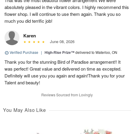
That was the most beautiful flower arrangement We were
absolutely pleased in the vibrant colors. I highly recommend this
flower shop. I will continue to use them again. Thank you so
much you did terrific job!
Karen
June 08, 2026
Verified Purchase
|
High-Rise Prize™
delivered to Waterloo, ON
Thank you for the stunning Bird of Paradise arrangement!! It
was perfect! Great value and delivered on time as excepted.
Definitely will use you you again and again!Thank you for your
Talent and beauty!
Reviews Sourced from Lovingly
You May Also Like