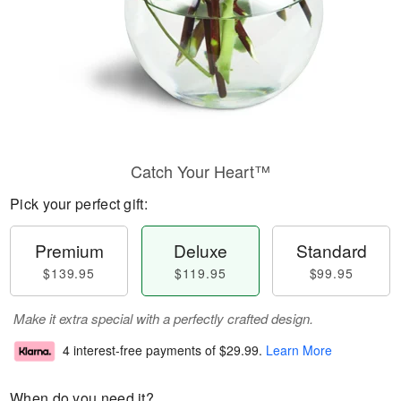
Catch Your Heart™
Pick your perfect gift:
Premium
Deluxe
Standard
$139.95
$119.95
$99.95
Make it extra special with a perfectly crafted design.
4 interest-free payments of
$29.99
.
Learn More
When do you need it?