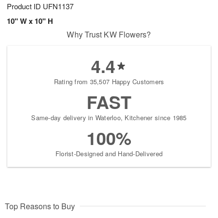
Product ID
UFN1137
10" W x 10" H
Why Trust KW Flowers?
4.4
Rating from 35,507 Happy Customers
FAST
Same-day delivery in Waterloo, Kitchener since 1985
100%
Florist-Designed and Hand-Delivered
Top Reasons to Buy