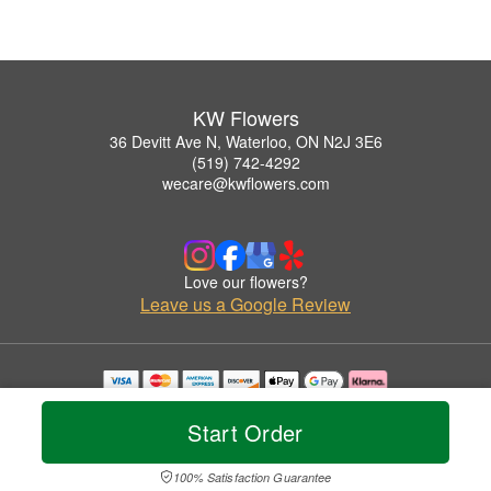
KW Flowers
36 Devitt Ave N, Waterloo, ON N2J 3E6
(519) 742-4292
wecare@kwflowers.com
Love our flowers?
Leave us a Google Review
Copyrighted images herein are used with permission by KW Flowers.
© 2026 All Rights Reserved.
Start Order
Terms of Service
Privacy Policy
Accessibility Statement
Delivery Policy
100% Satisfaction Guarantee