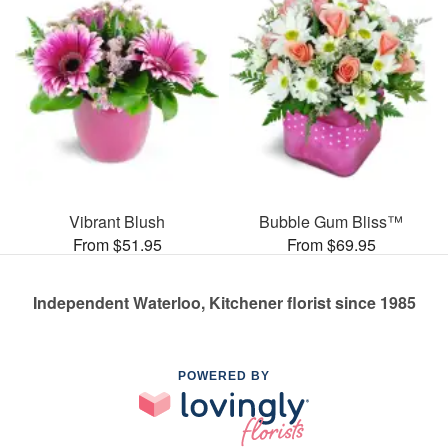
Vibrant Blush
Bubble Gum Bliss™
From $51.95
From $69.95
Independent Waterloo, Kitchener florist since 1985
POWERED BY