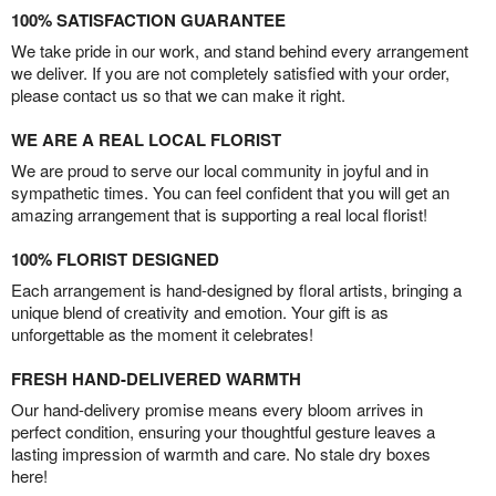
100% SATISFACTION GUARANTEE
We take pride in our work, and stand behind every arrangement
we deliver. If you are not completely satisfied with your order,
please contact us so that we can make it right.
WE ARE A REAL LOCAL FLORIST
We are proud to serve our local community in joyful and in
sympathetic times. You can feel confident that you will get an
amazing arrangement that is supporting a real local florist!
100% FLORIST DESIGNED
Each arrangement is hand-designed by floral artists, bringing a
unique blend of creativity and emotion. Your gift is as
unforgettable as the moment it celebrates!
FRESH HAND-DELIVERED WARMTH
Our hand-delivery promise means every bloom arrives in
perfect condition, ensuring your thoughtful gesture leaves a
lasting impression of warmth and care. No stale dry boxes
here!