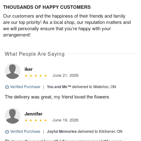
THOUSANDS OF HAPPY CUSTOMERS
Our customers and the happiness of their friends and family
are our top priority! As a local shop, our reputation matters and
we will personally ensure that you’re happy with your
arrangement!
What People Are Saying
iker
June 21, 2026
Verified Purchase
|
You and Me™
delivered to Waterloo, ON
The delivery was great, my friend loved the flowers
Jennifer
June 19, 2026
Verified Purchase
|
Joyful Memories
delivered to Kitchener, ON